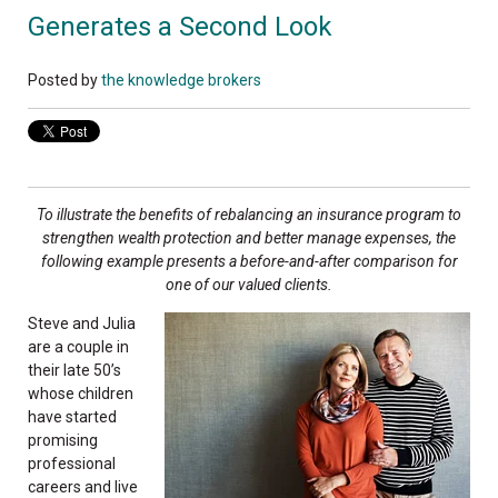
Generates a Second Look
Posted by
the knowledge brokers
To illustrate the benefits of rebalancing an insurance program to
strengthen wealth protection and better manage expenses, the
following example presents a before-and-after comparison for
one of our valued clients.
Steve and Julia
are a couple in
their late 50’s
whose children
have started
promising
professional
careers and live