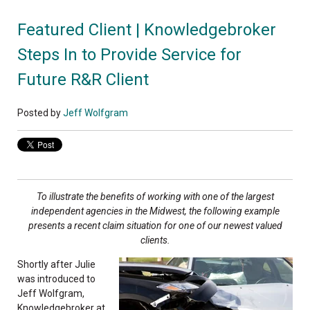
Featured Client | Knowledgebroker
Steps In to Provide Service for
Future R&R Client
Posted by
Jeff Wolfgram
To illustrate the benefits of working with one of
the largest
independent agencies in the Midwest,
the following example
presents a recent claim
situation for one of our newest valued
clients.
Shortly after Julie
was introduced to
Jeff Wolfgram,
Knowledgebroker at