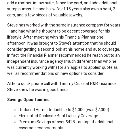
add a mother-in-law suite, fence the yard, and add additional
sump pumps. He and his wife of 15 years also own a boat, 2
cars, and a few pieces of valuable jewelry.
Steve has worked with the same insurance company for years
– and had what he thought to be decent coverage for his
lifestyle. After meeting with his Financial Planner one
afternoon, it was brought to Steve’s attention that he should
consider getting a second look at his home and auto coverage.
In fact, the Financial Planner recommended he reach out to an
independent insurance agency (much different than who he
was currently working with) for an ‘apples to apples’ quote as
well as recommendations on new options to consider.
After a quick phone call with Tammy Cross at R&R Insurance,
Steve knew he was in good hands.
Savings Opportunities:
Reduced Home Deductible to $1,000 (was $7,000)
Eliminated Duplicate Boat Liability Coverage
Premium Savings of over $428 - on top of additional
coverage endorsements