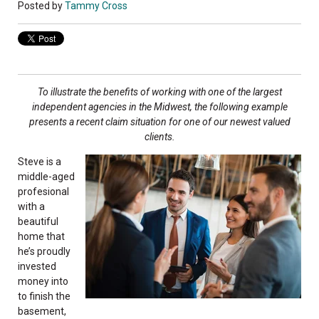
Posted by
Tammy Cross
To illustrate the benefits of working with one of
the largest
independent agencies in the Midwest,
the following example
presents a recent claim
situation for one of our newest valued
clients.
Steve is a
middle-aged
profesional
with a
beautiful
home that
he’s proudly
invested
money into
to finish the
basement,