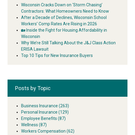
Wisconsin Cracks Down on ‘Storm Chasing’
Contractors: What Homeowners Need to Know
After a Decade of Declines, Wisconsin School
Workers’ Comp Rates Are Rising in 2026
🏡 Inside the Fight for Housing Affordability in
Wisconsin
Why We’re Still Talking About the J&J Class Action
ERISA Lawsuit
Top 10 Tips for New Insurance Buyers
Posts by Topic
Business Insurance
(263)
Personal Insurance
(129)
Employee Benefits
(87)
Wellness
(87)
Workers Compensation
(62)