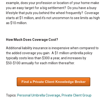
example, does your profession or location of your home make
you an easy target for a big settlement? Do you have a busy
lifestyle that puts you behind the wheel frequently? Coverage
starts at $1 million, and it’s not uncommon to see limits as high
as $10 million.
How Much Does Coverage Cost?
Additional liability insurance is inexpensive when compared to
the added coverage you gain. A $1 million umbrella policy
typically costs less than $300 a year, and increases by
$50-$100 annually for each million thereafter.
Find a Private Client Knowledge Broker
Topics:
Personal Umbrella Coverage
,
Private Client Group