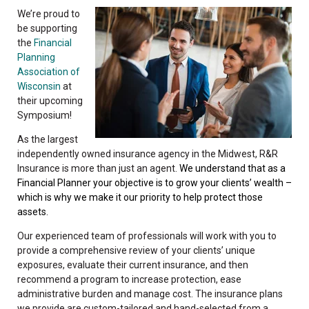
We’re proud to
be supporting
the
Financial
Planning
Association of
Wisconsin
at
their upcoming
Symposium!
As the largest
independently owned insurance agency in the Midwest, R&R
Insurance is more than just an agent.
We understand that as a
Financial Planner your objective is to grow your clients’ wealth –
which is why we make it our priority to help protect those
assets.
Our experienced team of professionals will work with you to
provide a comprehensive review of your clients’ unique
exposures, evaluate their current insurance, and then
recommend a program to increase protection, ease
administrative burden and manage cost. The insurance plans
we provide are custom-tailored and hand-selected from a