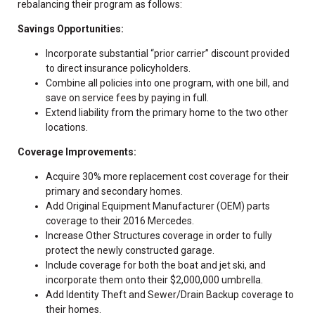
rebalancing their program as follows:
Savings Opportunities:
Incorporate substantial “prior carrier” discount provided
to direct insurance policyholders.
Combine all policies into one program, with one bill, and
save on service fees by paying in full.
Extend liability from the primary home to the two other
locations.
Coverage Improvements:
Acquire 30% more replacement cost coverage for their
primary and secondary homes.
Add Original Equipment Manufacturer (OEM) parts
coverage to their 2016 Mercedes.
Increase Other Structures coverage in order to fully
protect the newly constructed garage.
Include coverage for both the boat and jet ski, and
incorporate them onto their $2,000,000 umbrella.
Add Identity Theft and Sewer/Drain Backup coverage to
their homes.