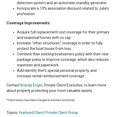
detection system and an automatic standby generator.
Incorporate a 13% association discount related to Julia’s
profession.
Coverage Improvements:
Acquire full replacement cost coverage for their primary
and seasonal homes with no cap.
Increase “other structures” coverage in order to fully
protect the boat house from loss.
Combine their existing boatowners policy with their new
package policy to improve coverage, which also reduces
expenses and paperwork.
Add identity theft, special personal property, and
increase rental reimbursement coverage.
Contact
Brandy Enger
, Private Client Executive, to learn more
about properly protecting your most valuable assets.
*Client names have been changed to maintain anonymity.
Topics:
Featured Client
,
Private Client Group