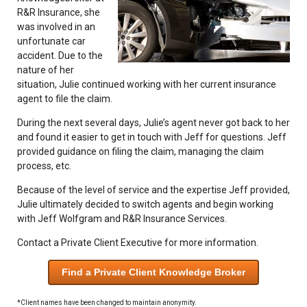
R&R Insurance, she
was involved in an
unfortunate car
accident. Due to the
nature of her
situation, Julie continued working with her current insurance
agent to file the claim.
During the next several days, Julie’s agent never got back to her
and found it easier to get in touch with Jeff for questions. Jeff
provided guidance on filing the claim, managing the claim
process, etc.
Because of the level of service and the expertise Jeff provided,
Julie ultimately decided to switch agents and begin working
with Jeff Wolfgram and R&R Insurance Services.
Contact a Private Client Executive for more information.
Find a Private Client Knowledge Broker
*Client names have been changed to maintain anonymity.