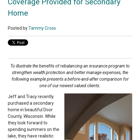
Coverage Provided for Secondary
Home
Posted by
Tammy Cross
To illustrate the benefits of rebalancing an insurance program to
strengthen wealth protection and better manage expenses, the
following example presents a before-and-after comparison for
one of our newest valued clients
.
Jeff and Tracy recently
purchased a secondary
home in beautiful Door
County, Wisconsin. While
they look forward to
spending summers on the
lake, they have realistic