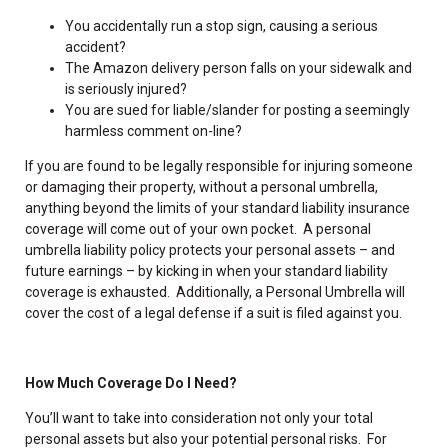
You accidentally run a stop sign, causing a serious
accident?
The Amazon delivery person falls on your sidewalk and
is seriously injured?
You are sued for liable/slander for posting a seemingly
harmless comment on-line?
If you are found to be legally responsible for injuring someone
or damaging their property, without a personal umbrella,
anything beyond the limits of your standard liability insurance
coverage will come out of your own pocket. A personal
umbrella liability policy protects your personal assets – and
future earnings – by kicking in when your standard liability
coverage is exhausted. Additionally, a Personal Umbrella will
cover the cost of a legal defense if a suit is filed against you.
How Much Coverage Do I Need?
You’ll want to take into consideration not only your total
personal assets but also your potential personal risks. For