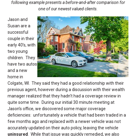
following example presents a before-and-after comparison for
one of our newest valued clients
.
Jason and
Susan are a
successful
couple in their
early 40’s, with
two young
children. They
have two autos
and a new
home in
Colgate, WI. They said they had a good relationship with their
previous agent, however during a discussion with their wealth
manager realized that they hadn’t had a coverage review in
quite some time. During our initial 30 minute meeting at
Jason’s office, we discovered some major coverage
deficiencies: unfortunately a vehicle that had been traded in a
few months ago and replaced with a newer vehicle was not
accurately updated on their auto policy, leaving the vehicle
uninsured
. While that issue was quickly remedied, we also