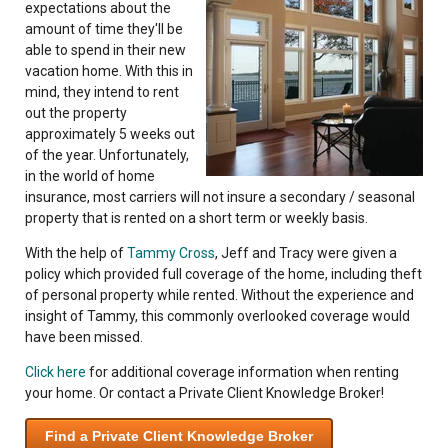
expectations about the
amount of time they'll be
able to spend in their new
vacation home. With this in
mind, they intend to rent
out the property
approximately 5 weeks out
of the year. Unfortunately,
in the world of home
insurance, most carriers will not insure a secondary / seasonal
property that is rented on a short term or weekly basis.
With the help of
Tammy Cross
, Jeff and Tracy were given a
policy which provided full coverage of the home, including theft
of personal property while rented. Without the experience and
insight of Tammy, this commonly overlooked coverage would
have been missed.
Click here
for additional coverage information when renting
your home. Or contact a Private Client Knowledge Broker!
Find a Private Client Knowledge Broker