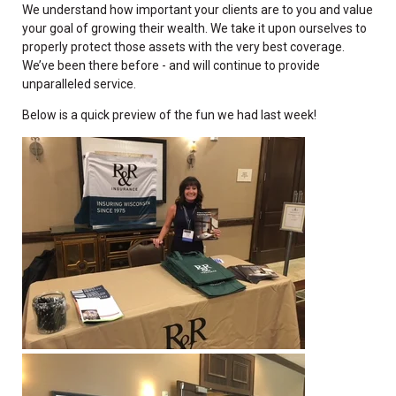
We understand how important your clients are to you and value
your goal of growing their wealth. We take it upon ourselves to
properly protect those assets with the very best coverage.
We’ve been there before - and will continue to provide
unparalleled service.
Below is a quick preview of the fun we had last week!