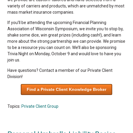
variety of carriers and products, which are unmatched by most
mass market insurance companies.
If you’ll be attending the upcoming Financial Planning
Association of Wisconsin Symposium, we invite you to stop by,
shake some dice, win great prizes (including cash!), and learn
more about the strong partnership we can provide. We promise
to be a resource you can count on. We’ll also be sponsoring
Trivia Night on Monday, October 9 and would love to have you
join us.
Have questions? Contact a member of our Private Client
Division!
Find a Private Client Knowledge Broker
Topics:
Private Client Group