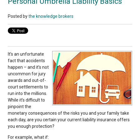
Personal Umbrella Liability Basics
Posted by
the knowledge brokers
It’s an unfortunate
fact that accidents
happen – and it’s not
uncommon for jury
awards and out-of-
court settlements to
run into the millions.
While it’s difficult to
pinpoint the
monetary consequences of the risks you and your family take
each day, are you certain your current liability insurance offers
you enough protection?
For example, what if: