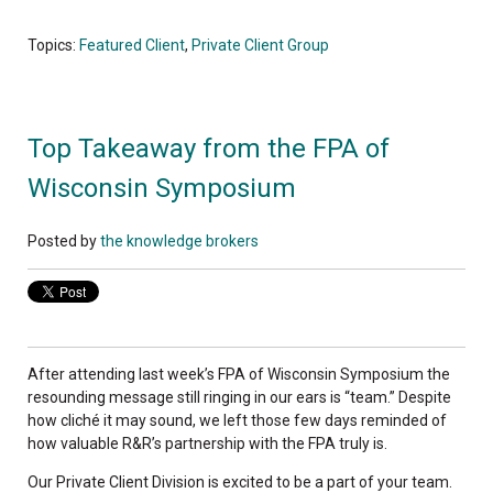
Topics:
Featured Client
,
Private Client Group
Top Takeaway from the FPA of
Wisconsin Symposium
Posted by
the knowledge brokers
After attending last week’s FPA of Wisconsin Symposium the
resounding message still ringing in our ears is “team.” Despite
how cliché it may sound, we left those few days reminded of
how valuable R&R’s partnership with the FPA truly is.
Our Private Client Division is excited to be a part of your team.