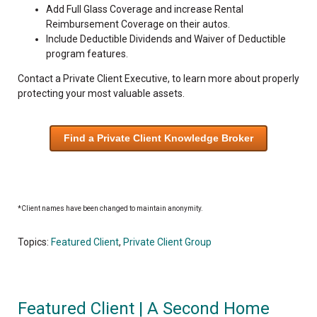
Add Full Glass Coverage and increase Rental
Reimbursement Coverage on their autos.
Include Deductible Dividends and Waiver of Deductible
program features.
Contact a Private Client Executive, to learn more about properly
protecting your most valuable assets.
Find a Private Client Knowledge Broker
*Client names have been changed to maintain anonymity.
Topics:
Featured Client
,
Private Client Group
Featured Client | A Second Home