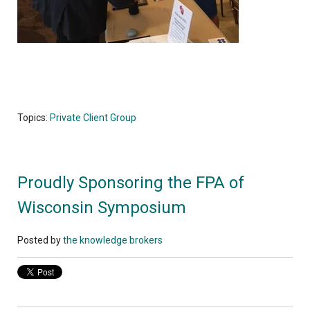
Topics:
Private Client Group
Proudly Sponsoring the FPA of
Wisconsin Symposium
Posted by
the knowledge brokers