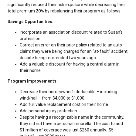
significantly reduced their risk exposure while decreasing their
total premium
20%
by rebalancing their program as follows:
Savings Opportunities:
Incorporate an association discount related to Susan’s
profession.
Correct an error on their prior policy related to an auto
claim: they were being charged for an “at-fault” accident,
despite being rear-ended two years ago.
Add a valuable discount for having a central alarm in
their home.
Program Improvements:
Decrease their homeowner’s deductible – including
wind/hail – from $4,000 to $1,000.
Add full value replacement cost on their home.
Add personal injury protection.
Despite having a recognizable name in the community,
they did not have a personal umbrella. The cost to add
$1 million of coverage was just $260 annually. $5