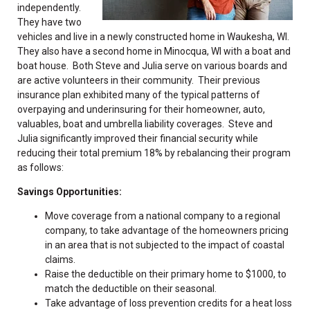
independently.
They have two
vehicles and live in a newly constructed home in Waukesha, WI.
They also have a second home in Minocqua, WI with a boat and
boat house. Both Steve and Julia serve on various boards and
are active volunteers in their community. Their previous
insurance plan exhibited many of the typical patterns of
overpaying and underinsuring for their homeowner, auto,
valuables, boat and umbrella liability coverages. Steve and
Julia significantly improved their financial security while
reducing their total premium 18% by rebalancing their program
as follows:
Savings Opportunities:
Move coverage from a national company to a regional
company, to take advantage of the homeowners pricing
in an area that is not subjected to the impact of coastal
claims.
Raise the deductible on their primary home to $1000, to
match the deductible on their seasonal.
Take advantage of loss prevention credits for a heat loss