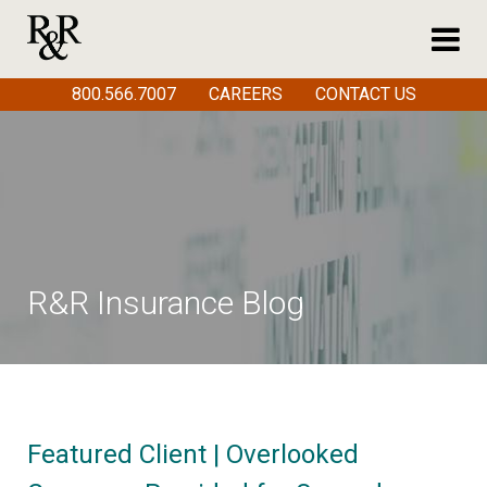
800.566.7007
CAREERS
CONTACT US
R&R Insurance Blog
Featured Client | Overlooked