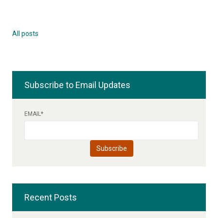
All posts
Subscribe to Email Updates
EMAIL
*
Recent Posts