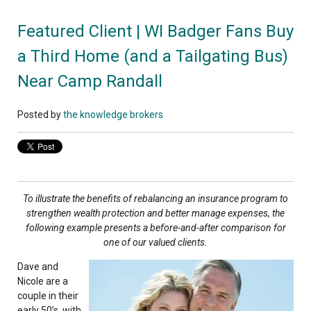
Featured Client | WI Badger Fans Buy
a Third Home (and a Tailgating Bus)
Near Camp Randall
Posted by
the knowledge brokers
To illustrate the benefits of rebalancing an insurance program to
strengthen wealth protection and better manage expenses, the
following example presents a before-and-after comparison for
one of our valued clients.
Dave and
Nicole are a
couple in their
early 50’s, with