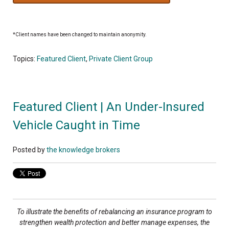
*Client names have been changed to maintain anonymity.
Topics:
Featured Client
,
Private Client Group
Featured Client | An Under-Insured
Vehicle Caught in Time
Posted by
the knowledge brokers
To illustrate the benefits of rebalancing an insurance program to
strengthen wealth protection and better manage expenses, the