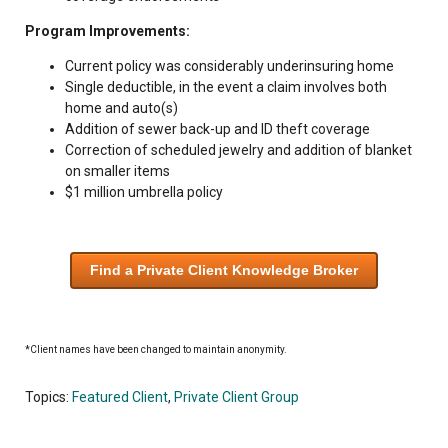
Program Improvements:
Current policy was considerably underinsuring home
Single deductible, in the event a claim involves both
home and auto(s)
Addition of sewer back-up and ID theft coverage
Correction of scheduled jewelry and addition of blanket
on smaller items
$1 million umbrella policy
Find a Private Client Knowledge Broker
*Client names have been changed to maintain anonymity.
Topics:
Featured Client
,
Private Client Group