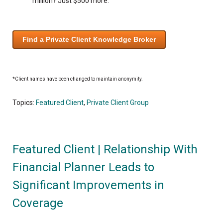
million? Just $500 more.
Find a Private Client Knowledge Broker
*Client names have been changed to maintain anonymity.
Topics:
Featured Client
,
Private Client Group
Featured Client | Relationship With
Financial Planner Leads to
Significant Improvements in
Coverage