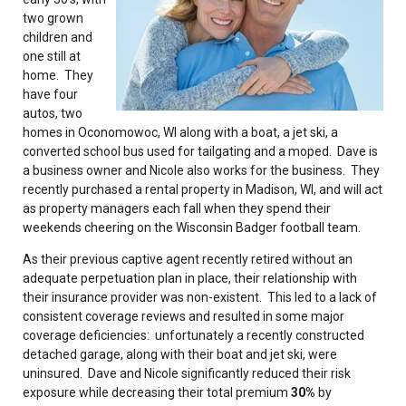
two grown
children and
one still at
home. They
have four
autos, two
homes in Oconomowoc, WI along with a boat, a jet ski, a
converted school bus used for tailgating and a moped. Dave is
a business owner and Nicole also works for the business. They
recently purchased a rental property in Madison, WI, and will act
as property managers each fall when they spend their
weekends cheering on the Wisconsin Badger football team.
As their previous captive agent recently retired without an
adequate perpetuation plan in place, their relationship with
their insurance provider was non-existent. This led to a lack of
consistent coverage reviews and resulted in some major
coverage deficiencies: unfortunately a recently constructed
detached garage, along with their boat and jet ski, were
uninsured. Dave and Nicole significantly reduced their risk
exposure while decreasing their total premium
30%
by