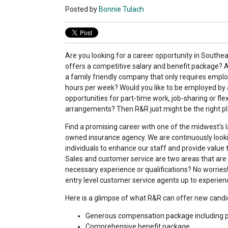
Posted by
Bonnie Tulach
Are you looking for a career opportunity in Southe
offers a competitive salary and benefit package? A
a family friendly company that only requires empl
hours per week? Would you like to be employed by 
opportunities for part-time work, job-sharing or fle
arrangements? Then R&R just might be the right pl
Find a promising career with one of the midwest's l
owned insurance agency. We are continuously lookin
individuals to enhance our staff and provide value
Sales and customer service are two areas that are
necessary experience or qualifications? No worries
entry level customer service agents up to experien
Here is a glimpse of what R&R can offer new candi
Generous compensation package including pr
Comprehensive benefit package