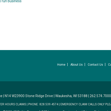
y run business
Home
About Us
Contact Us
C
ce
|
N14 W23900 Stone Ridge Drive
|
Waukesha, WI 53188
|
262.574.7000
TER HOURS CLAIMS
|
PHONE: 828.539.4574
|
EMERGENCY CLAIM CALLS ONLY PLE