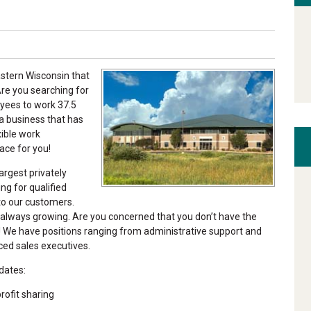
astern Wisconsin that
re you searching for
oyees to work 37.5
a business that has
xible work
ace for you!
argest privately
g for qualified
 to our customers.
 always growing. Are you concerned that you don’t have the
! We have positions ranging from administrative support and
ced sales executives.
dates:
ofit sharing