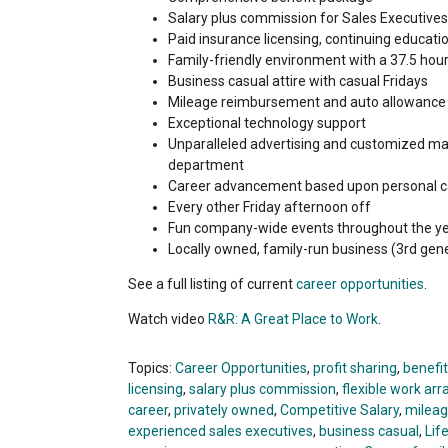
Salary plus commission for Sales Executives f
Paid insurance licensing, continuing educat
Family-friendly environment with a 37.5 hou
Business casual attire with casual Fridays
Mileage reimbursement and auto allowance
Exceptional technology support
Unparalleled advertising and customized ma
department
Career advancement based upon personal c
Every other Friday afternoon off
Fun company-wide events throughout the ye
Locally owned, family-run business (3rd gene
See a full listing of current
career opportunities
.
Watch video
R&R: A Great Place to Work
.
Topics:
Career Opportunities
,
profit sharing
,
benefi
licensing
,
salary plus commission
,
flexible work a
career
,
privately owned
,
Competitive Salary
,
milea
experienced sales executives
,
business casual
,
Lif