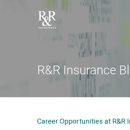
R&R Insurance B
Career Opportunities at R&R I