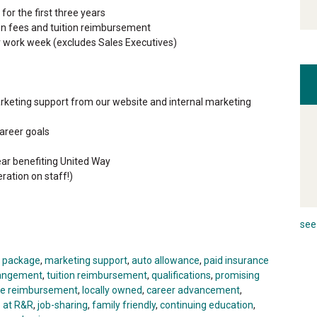
or the first three years
ion fees and tuition reimbursement
r work week (excludes Sales Executives)
rketing support from our website and internal marketing
areer goals
ar benefiting United Way
ration on staff!)
see 
t package
,
marketing support
,
auto allowance
,
paid insurance
rrangement
,
tuition reimbursement
,
qualifications
,
promising
ge reimbursement
,
locally owned
,
career advancement
,
e at R&R
,
job-sharing
,
family friendly
,
continuing education
,