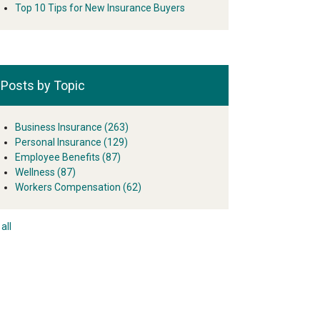
Top 10 Tips for New Insurance Buyers
Posts by Topic
Business Insurance
(263)
Personal Insurance
(129)
Employee Benefits
(87)
Wellness
(87)
Workers Compensation
(62)
all