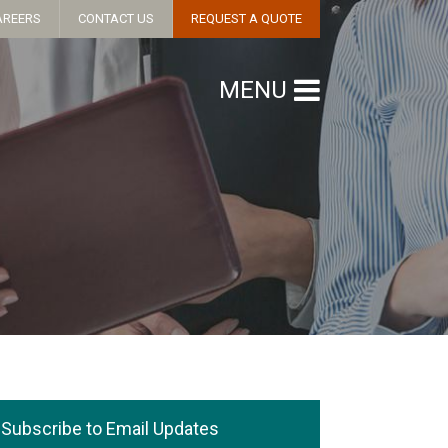
AREERS
CONTACT US
REQUEST A QUOTE
MENU
Subscribe to Email Updates