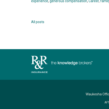
experience
,
generous compensation
,
Career
,
famil
All posts
Waukesha Offi
AF