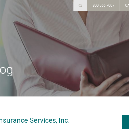
800.566.7007
C
log
nsurance Services, Inc.