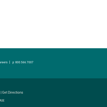
areers
p: 800.566.7007
|
Get Directions
ASE