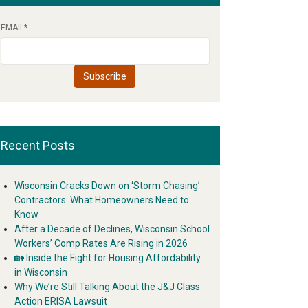
EMAIL
*
Recent Posts
Wisconsin Cracks Down on ‘Storm Chasing’
Contractors: What Homeowners Need to
Know
After a Decade of Declines, Wisconsin School
Workers’ Comp Rates Are Rising in 2026
🏡 Inside the Fight for Housing Affordability
in Wisconsin
Why We’re Still Talking About the J&J Class
Action ERISA Lawsuit