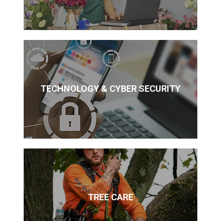
TECHNOLOGY & CYBER SECURITY
TREE CARE