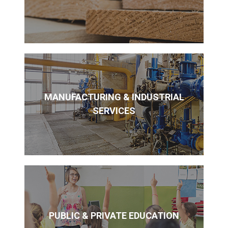
MANUFACTURING & INDUSTRIAL
SERVICES
PUBLIC & PRIVATE EDUCATION