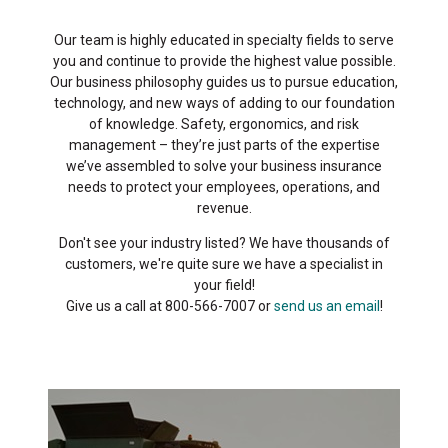
Our team is highly educated in specialty fields to serve
you and continue to provide the highest value possible.
Our business philosophy guides us to pursue education,
technology, and new ways of adding to our foundation
of knowledge. Safety, ergonomics, and risk
management – they’re just parts of the expertise
we’ve assembled to solve your business insurance
needs to protect your employees, operations, and
revenue.
Don't see your industry listed? We have thousands of
customers, we're quite sure we have a specialist in
your field!
Give us a call at 800-566-7007 or
send us an email
!