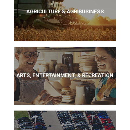
AGRICULTURE & AGRIBUSINESS
ARTS, ENTERTAINMENT, & RECREATION