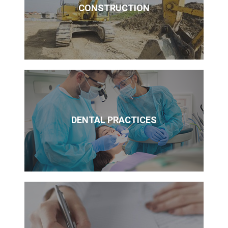
CONSTRUCTION
DENTAL PRACTICES