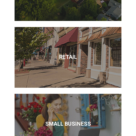
RETAIL
SMALL BUSINESS