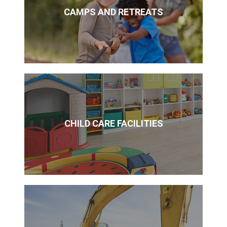
CAMPS AND RETREATS
CHILD CARE FACILITIES