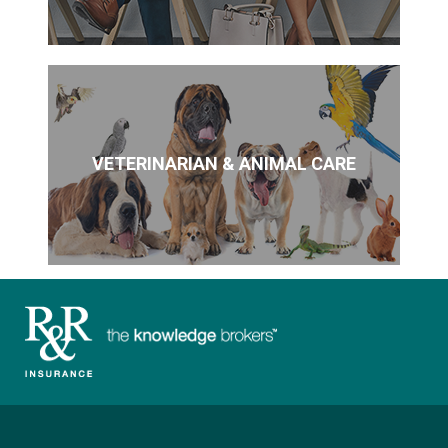
VETERINARIAN & ANIMAL CARE