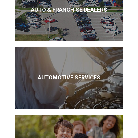
AUTO & FRANCHISE DEALERS
AUTOMOTIVE SERVICES