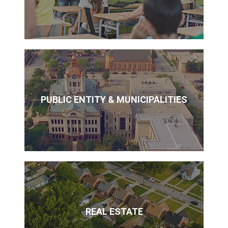
PUBLIC ENTITY & MUNICIPALITIES
REAL ESTATE