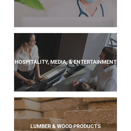
HOSPITALITY, MEDIA, & ENTERTAINMENT
LUMBER & WOOD PRODUCTS