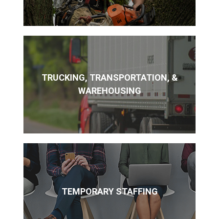
TRUCKING, TRANSPORTATION, &
WAREHOUSING
TEMPORARY STAFFING