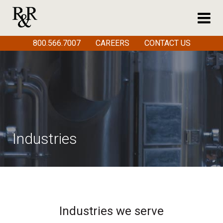
800.566.7007
CAREERS
CONTACT US
Industries
Industries we serve