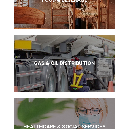
GAS & OIL DISTRIBUTION
HEALTHCARE & SOCIAL SERVICES