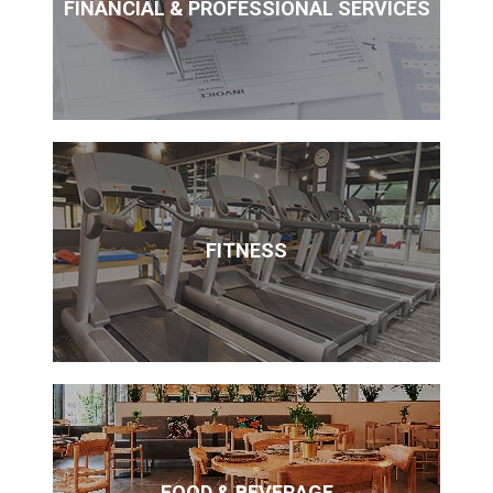
FINANCIAL & PROFESSIONAL SERVICES
FITNESS
FOOD & BEVERAGE