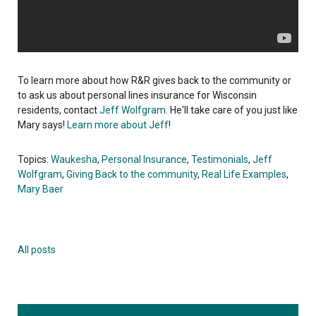
To learn more about how R&R gives back to the community or
to ask us about personal lines insurance for Wisconsin
residents, contact
Jeff Wolfgram
. He'll take care of you just like
Mary says!
Learn more about Jeff
!
Topics:
Waukesha
,
Personal Insurance
,
Testimonials
,
Jeff
Wolfgram
,
Giving Back to the community
,
Real Life Examples
,
Mary Baer
All posts