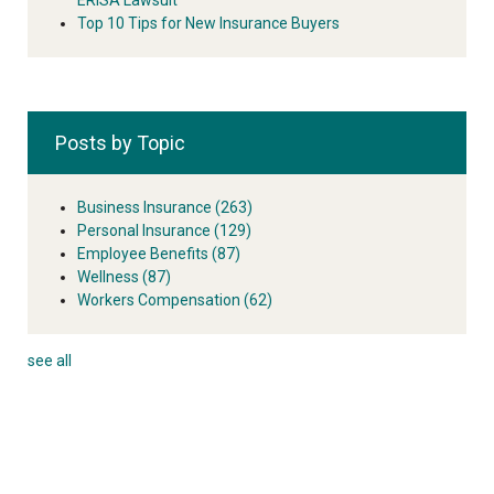
Top 10 Tips for New Insurance Buyers
Posts by Topic
Business Insurance
(263)
Personal Insurance
(129)
Employee Benefits
(87)
Wellness
(87)
Workers Compensation
(62)
see all