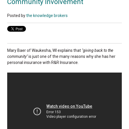
Community Involvement
Posted by
the knowledge brokers
Mary Baer of Waukesha, WI explains that
"giving back to the
community"
is just one of the many reasons why she has her
personal insurance with R&R Insurance.