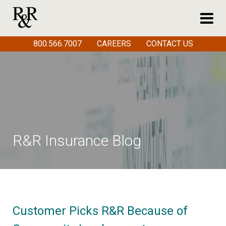
800.566.7007
CAREERS
CONTACT US
R&R Insurance Blog
Customer Picks R&R Because of