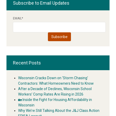
Subscribe to Email Updates
EMAIL
*
Recent Posts
Wisconsin Cracks Down on ‘Storm Chasing’
Contractors: What Homeowners Need to Know
After a Decade of Declines, Wisconsin School
Workers’ Comp Rates Are Rising in 2026
🏡 Inside the Fight for Housing Affordability in
Wisconsin
Why We’re Still Talking About the J&J Class Action
ERISA Lawsuit