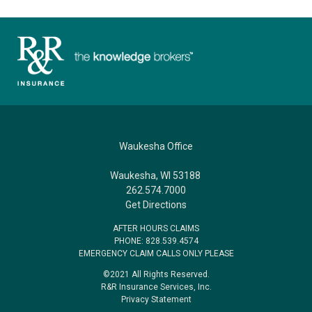
Waukesha Office
Waukesha, WI 53188
262.574.7000
Get Directions
AFTER HOURS CLAIMS
PHONE: 828.539.4574
EMERGENCY CLAIM CALLS ONLY PLEASE
©2021 All Rights Reserved.
R&R Insurance Services, Inc.
Privacy Statement