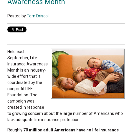
Awareness Month
Posted by
Tom Driscoll
Held each
September, Life
Insurance Awareness
Month is an industry-
wide effort that is
coordinated by the
nonprofit LIFE
Foundation. The
campaign was
created in response
to growing concern about the large number of Americans who
lack adequate life insurance protection.
Roughly
70 million adult Americans have no life insurance
,