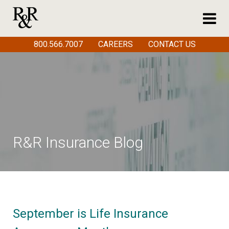
800.566.7007
CAREERS
CONTACT US
R&R Insurance Blog
September is Life Insurance