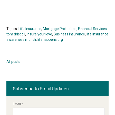
Topics:
Life Insurance
,
Mortgage Protection
,
Financial Services
,
tom driscoll
,
insure your love
,
Business Insurance
,
life insurance
awareness month
,
lifehappens.org
All posts
Subscribe to Email Updates
EMAIL
*