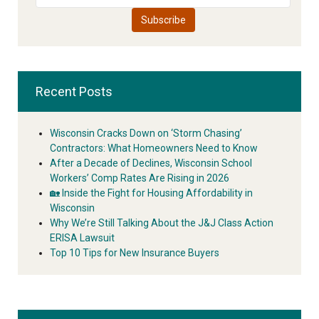
Recent Posts
Wisconsin Cracks Down on ‘Storm Chasing’
Contractors: What Homeowners Need to Know
After a Decade of Declines, Wisconsin School
Workers’ Comp Rates Are Rising in 2026
🏡 Inside the Fight for Housing Affordability in
Wisconsin
Why We’re Still Talking About the J&J Class Action
ERISA Lawsuit
Top 10 Tips for New Insurance Buyers