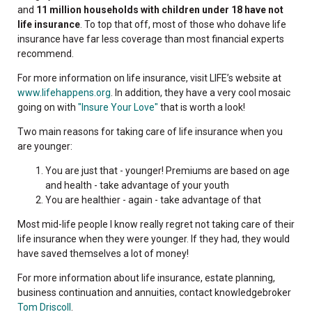
and
11 million households with children under 18 have not
life insurance
. To top that off, most of those who dohave life
insurance have far less coverage than most financial experts
recommend.
For more information on life insurance, visit LIFE’s website at
www.lifehappens.org
. In addition, they have a very cool mosaic
going on with
"Insure Your Love"
that is worth a look!
Two main reasons for taking care of life insurance when you
are younger:
You are just that - younger! Premiums are based on age
and health - take advantage of your youth
You are healthier - again - take advantage of that
Most mid-life people I know really regret not taking care of their
life insurance when they were younger. If they had, they would
have saved themselves a lot of money!
For more information about life insurance, estate planning,
business continuation and annuities, contact knowledgebroker
Tom Driscoll
.