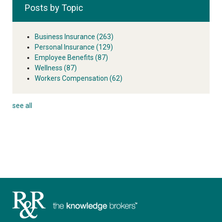
Posts by Topic
Business Insurance
(263)
Personal Insurance
(129)
Employee Benefits
(87)
Wellness
(87)
Workers Compensation
(62)
see all