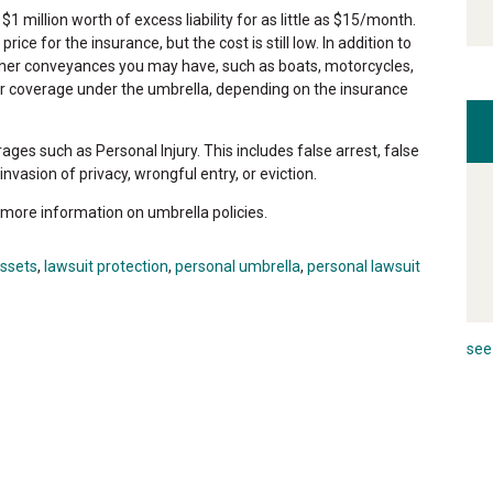
$1 million worth of excess liability for as little as $15/month.
e for the insurance, but the cost is still low. In addition to
other conveyances you may have, such as boats, motorcycles,
for coverage under the umbrella, depending on the insurance
es such as Personal Injury. This includes false arrest, false
vasion of privacy, wrongful entry, or eviction.
 more information on umbrella policies.
assets
,
lawsuit protection
,
personal umbrella
,
personal lawsuit
see 