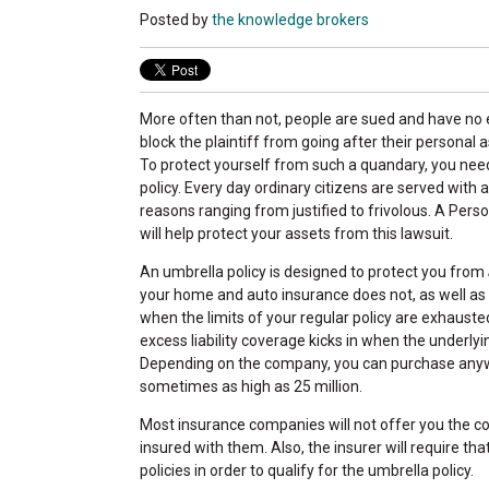
Posted by
the knowledge brokers
More often than not, people are sued and have no e
block the plaintiff from going after their personal a
To protect yourself from such a quandary, you nee
policy. Every day ordinary citizens are served with a
reasons ranging from justified to frivolous. A Pers
will help protect your assets from this lawsuit.
An umbrella policy is designed to protect you from
your home and auto insurance does not, as well as f
when the limits of your regular policy are exhausted.
excess liability coverage kicks in when the underly
Depending on the company, you can purchase anywh
sometimes as high as 25 million.
Most insurance companies will not offer you the 
insured with them. Also, the insurer will require tha
policies in order to qualify for the umbrella policy.