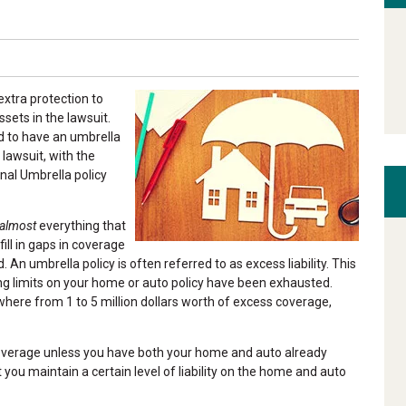
xtra protection to
ssets in the lawsuit.
d to have an umbrella
 lawsuit, with the
onal Umbrella policy
almost
everything that
ill in gaps in coverage
 An umbrella policy is often referred to as excess liability. This
ing limits on your home or auto policy have been exhausted.
ere from 1 to 5 million dollars worth of excess coverage,
coverage unless you have both your home and auto already
t you maintain a certain level of liability on the home and auto