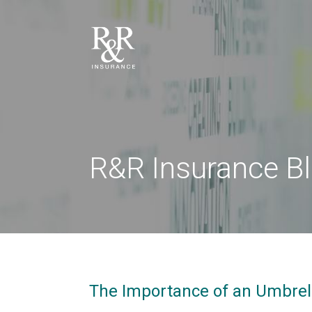
R&R Insurance B
The Importance of an Umbrell