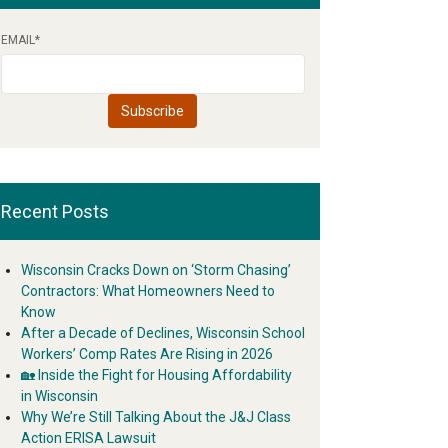
EMAIL
*
Recent Posts
Wisconsin Cracks Down on ‘Storm Chasing’
Contractors: What Homeowners Need to
Know
After a Decade of Declines, Wisconsin School
Workers’ Comp Rates Are Rising in 2026
🏡 Inside the Fight for Housing Affordability
in Wisconsin
Why We’re Still Talking About the J&J Class
Action ERISA Lawsuit