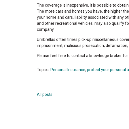
The coverage is inexpensive. It is possible to obtain 
The more cars and homes you have, the higher the pric
your home and cars, liability associated with any 
and other recreational vehicles, may also qualify 
company.
Umbrellas often times pick-up miscellaneous coverag
imprisonment, malicious prosecution, defamation, in
Please feel free to contact a knowledge broker for
Topics:
Personal Insurance
,
protect your personal 
All posts