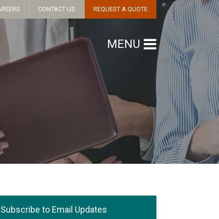
AREERS
CONTACT US
REQUEST A QUOTE
MENU
Subscribe to Email Updates