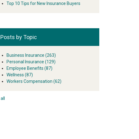
Top 10 Tips for New Insurance Buyers
Posts by Topic
Business Insurance
(263)
Personal Insurance
(129)
Employee Benefits
(87)
Wellness
(87)
Workers Compensation
(62)
all