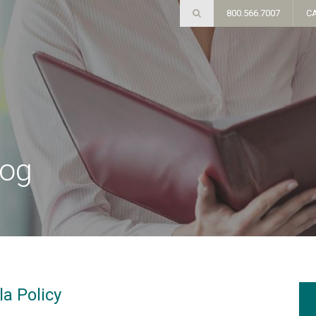
800.566.7007
C
log
a Policy