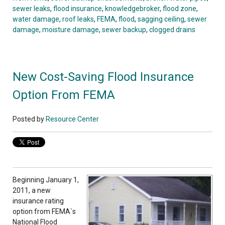
sewer leaks
,
flood insurance
,
knowledgebroker
,
flood zone
,
water damage
,
roof leaks
,
FEMA
,
flood
,
sagging ceiling
,
sewer
damage
,
moisture damage
,
sewer backup
,
clogged drains
New Cost-Saving Flood Insurance
Option From FEMA
Posted by
Resource Center
Beginning January 1,
2011, a new
insurance rating
option from FEMA`s
National Flood