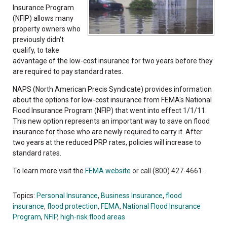
Insurance Program
(NFIP) allows many
property owners who
previously didn't
qualify, to take
advantage of the low-cost insurance for two years before they
are required to pay standard rates.
NAPS (North American Precis Syndicate) provides information
about the options for low-cost insurance from FEMA's National
Flood Insurance Program (NFIP) that went into effect 1/1/11.
This new option represents an important way to save on flood
insurance for those who are newly required to carry it. After
two years at the reduced PRP rates, policies will increase to
standard rates.
To learn more visit the
FEMA website
or call (800) 427-4661.
Topics:
Personal Insurance
,
Business Insurance
,
flood
insurance
,
flood protection
,
FEMA
,
National Flood Insurance
Program
,
NFIP
,
high-risk flood areas