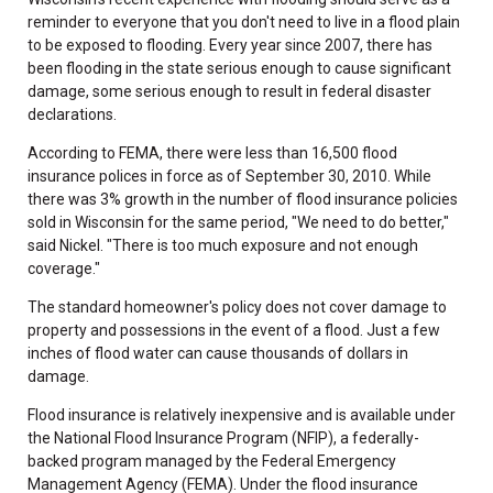
reminder to everyone that you don't need to live in a flood plain
to be exposed to flooding. Every year since 2007, there has
been flooding in the state serious enough to cause significant
damage, some serious enough to result in federal disaster
declarations.
According to FEMA, there were less than 16,500 flood
insurance polices in force as of September 30, 2010. While
there was 3% growth in the number of flood insurance policies
sold in Wisconsin for the same period, "We need to do better,"
said Nickel. "There is too much exposure and not enough
coverage."
The standard homeowner's policy does not cover damage to
property and possessions in the event of a flood. Just a few
inches of flood water can cause thousands of dollars in
damage.
Flood insurance is relatively inexpensive and is available under
the National Flood Insurance Program (NFIP), a federally-
backed program managed by the Federal Emergency
Management Agency (FEMA). Under the flood insurance