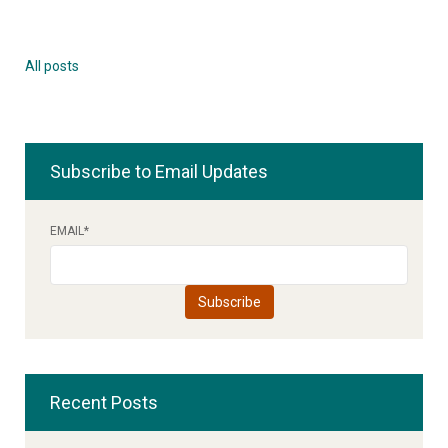
All posts
Subscribe to Email Updates
EMAIL
*
Recent Posts