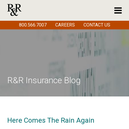
800.566.7007
CAREERS
CONTACT US
R&R Insurance Blog
Here Comes The Rain Again