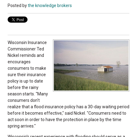
Posted by
the knowledge brokers
Wisconsin Insurance
Commissioner Ted
Nickel reminds and
encourages
consumers to make
sure their insurance
policy is up to date
before the rainy
season starts. "Many
consumers don't
realize that a flood insurance policy has a 30-day waiting period
before it becomes effective," said Nickel. "Consumers need to
act soon in order to have the protection in place by the time
spring arrives."
Wisconsin's recent experience with flooding should serve as a