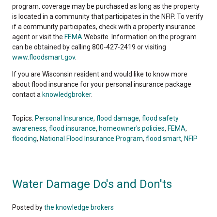
program, coverage may be purchased as long as the property
is located in a community that participates in the NFIP. To verify
if a community participates, check with a property insurance
agent or visit the
FEMA
Website. Information on the program
can be obtained by calling 800-427-2419 or visiting
www.floodsmart.gov
.
If you are Wisconsin resident and would like to know more
about flood insurance for your personal insurance package
contact a
knowledgbroker
.
Topics:
Personal Insurance
,
flood damage
,
flood safety
awareness
,
flood insurance
,
homeowner's policies
,
FEMA
,
flooding
,
National Flood Insurance Program
,
flood smart
,
NFIP
Water Damage Do's and Don'ts
Posted by
the knowledge brokers