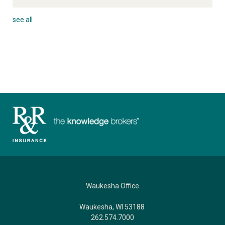
see all
Waukesha Office
Waukesha, WI 53188
262.574.7000