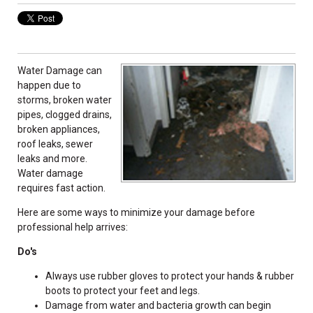
Water Damage can
happen due to
storms, broken water
pipes, clogged drains,
broken appliances,
roof leaks, sewer
leaks and more.
Water damage
requires fast action.
Here are some ways to minimize your damage before
professional help arrives:
Do's
Always use rubber gloves to protect your hands & rubber
boots to protect your feet and legs.
Damage from water and bacteria growth can begin