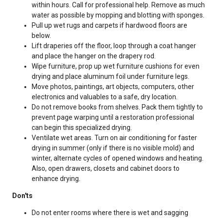
within hours. Call for professional help. Remove as much
water as possible by mopping and blotting with sponges.
Pull up wet rugs and carpets if hardwood floors are
below.
Lift draperies off the floor, loop through a coat hanger
and place the hanger on the drapery rod.
Wipe furniture, prop up wet furniture cushions for even
drying and place aluminum foil under furniture legs.
Move photos, paintings, art objects, computers, other
electronics and valuables to a safe, dry location.
Do not remove books from shelves. Pack them tightly to
prevent page warping until a restoration professional
can begin this specialized drying.
Ventilate wet areas. Turn on air conditioning for faster
drying in summer (only if there is no visible mold) and
winter, alternate cycles of opened windows and heating.
Also, open drawers, closets and cabinet doors to
enhance drying.
Don'ts
Do not enter rooms where there is wet and sagging