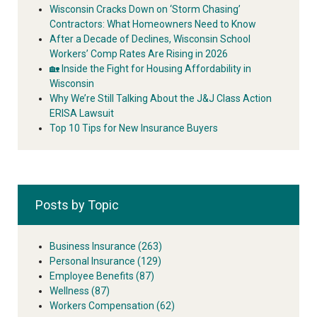
Wisconsin Cracks Down on ‘Storm Chasing’
Contractors: What Homeowners Need to Know
After a Decade of Declines, Wisconsin School
Workers’ Comp Rates Are Rising in 2026
🏡 Inside the Fight for Housing Affordability in
Wisconsin
Why We’re Still Talking About the J&J Class Action
ERISA Lawsuit
Top 10 Tips for New Insurance Buyers
Posts by Topic
Business Insurance
(263)
Personal Insurance
(129)
Employee Benefits
(87)
Wellness
(87)
Workers Compensation
(62)