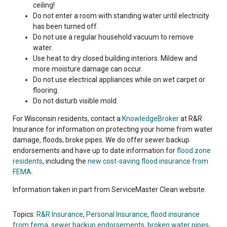
ceiling!
Do not enter a room with standing water until electricity
has been turned off.
Do not use a regular household vacuum to remove
water.
Use heat to dry closed building interiors. Mildew and
more moisture damage can occur.
Do not use electrical appliances while on wet carpet or
flooring.
Do not disturb visible mold.
For Wisconsin residents, contact a
KnowledgeBroker
at R&R
Insurance for information on protecting your home from water
damage, floods, broke pipes. We do offer sewer backup
endorsements and have up to date information for
flood zone
residents
, including the
new cost-saving flood insurance from
FEMA
.
Information taken in part from ServiceMaster Clean website.
Topics:
R&R Insurance
,
Personal Insurance
,
flood insurance
from fema
,
sewer backup endorsements
,
broken water pipes
,