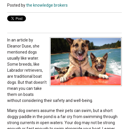
Posted by
the knowledge brokers
In an article by
Eleanor Duse, she
mentioned dogs
usually like water.
Som­e breeds, like
Labrador retrievers,
are traditional boat
dogs. But that doesn't
mean you can take
them on boats
without considering their safety and well-being.
Many dog owners assume their pets can swim, but a short
doggy paddle in the pond is a far cry from swimming through
strong currents in open waters. Your dog may not be strong
enough or fast enough to swim alongside your boat. Leaner