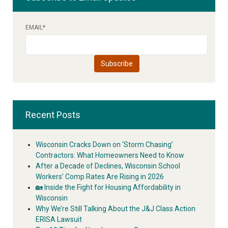
EMAIL
*
Recent Posts
Wisconsin Cracks Down on ‘Storm Chasing’
Contractors: What Homeowners Need to Know
After a Decade of Declines, Wisconsin School
Workers’ Comp Rates Are Rising in 2026
🏡 Inside the Fight for Housing Affordability in
Wisconsin
Why We’re Still Talking About the J&J Class Action
ERISA Lawsuit