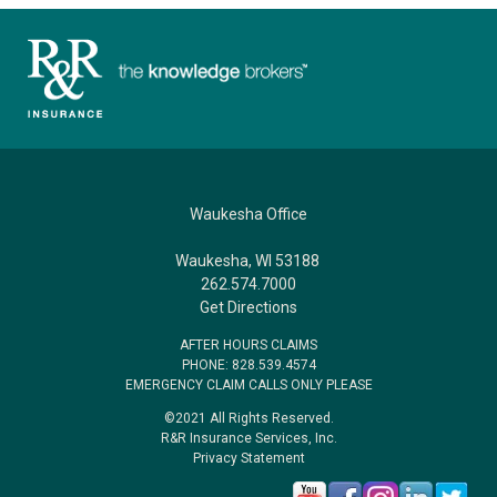
Waukesha Office
Waukesha, WI 53188
262.574.7000
Get Directions
AFTER HOURS CLAIMS
PHONE: 828.539.4574
EMERGENCY CLAIM CALLS ONLY PLEASE
©2021 All Rights Reserved.
R&R Insurance Services, Inc.
Privacy Statement