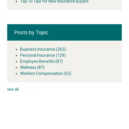
Top 10 Tips for New Insurance Buyers
Posts by Topic
Business Insurance
(263)
Personal Insurance
(129)
Employee Benefits
(87)
Wellness
(87)
Workers Compensation
(62)
see all