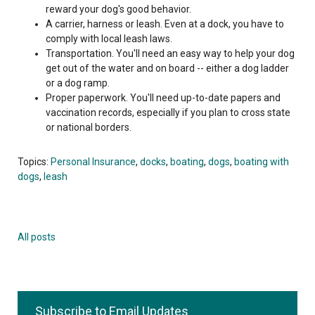
reward your dog's good behavior.
A carrier, harness or leash. Even at a dock, you have to
comply with local leash laws.
Transportation. You'll need an easy way to help your dog
get out of the water and on board -- either a dog ladder
or a dog ramp.
Proper paperwork. You'll need up-to-date papers and
vaccination records, especially if you plan to cross state
or national borders.
Topics:
Personal Insurance
,
docks
,
boating
,
dogs
,
boating with
dogs
,
leash
All posts
Subscribe to Email Updates