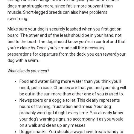
dogs may struggle more, since fat is more buoyant than
muscle. Short-legged breeds can also have problems
swimming.
Make sure your dog is securely leashed when you first get on
board. The other end of the leash should be in your hand, not
tied to the boat. The dog should know you're in control and that
you're close by. Once you've made all the necessary
preparations for departure from the dock, you can reward your
dog with a swim.
What else do you need?
Food and water. Bring more water than you think you'll
need, just in case. Chances are that you and your dog will
be out in the sun more than either one of you is used to.
Newspapers or a doggie toilet. This clearly represents
hours of training, frustration and mess. Your dog
probably won't get it right every time. You already know
your dog's warning signs, so accompany it as you would
on a walk and clean up any messes.
Doggie snacks. You should always have treats handy to