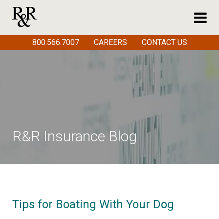
800.566.7007
CAREERS
CONTACT US
R&R Insurance Blog
Tips for Boating With Your Dog