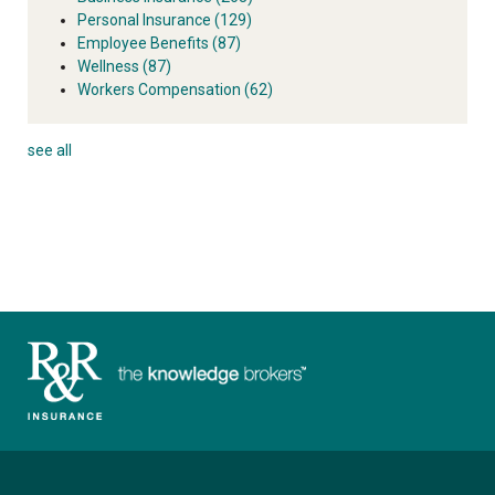
Personal Insurance
(129)
Employee Benefits
(87)
Wellness
(87)
Workers Compensation
(62)
see all