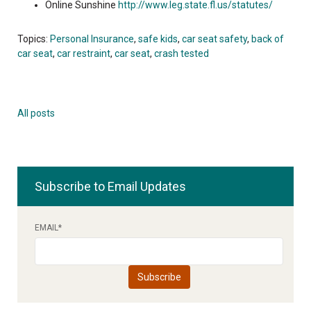
Online Sunshine
http://www.leg.state.fl.us/statutes/
Topics:
Personal Insurance
,
safe kids
,
car seat safety
,
back of
car seat
,
car restraint
,
car seat
,
crash tested
All posts
Subscribe to Email Updates
EMAIL
*