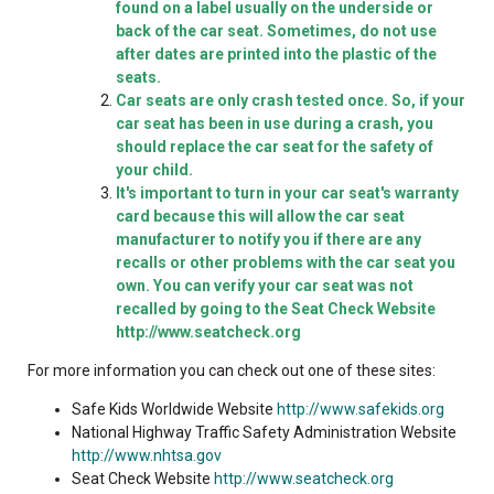
found on a label usually on the underside or
back of the car seat. Sometimes, do not use
after dates are printed into the plastic of the
seats.
Car seats are only crash tested once. So, if your
car seat has been in use during a crash, you
should replace the car seat for the safety of
your child.
It's important to turn in your car seat's warranty
card because this will allow the car seat
manufacturer to notify you if there are any
recalls or other problems with the car seat you
own. You can verify your car seat was not
recalled by going to the Seat Check Website
http://www.seatcheck.org
For more information you can check out one of these sites:
Safe Kids Worldwide Website
http://www.safekids.org
National Highway Traffic Safety Administration Website
http://www.nhtsa.gov
Seat Check Website
http://www.seatcheck.org