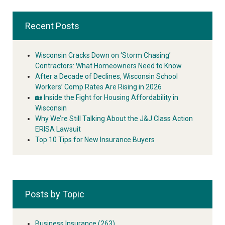
Recent Posts
Wisconsin Cracks Down on ‘Storm Chasing’
Contractors: What Homeowners Need to Know
After a Decade of Declines, Wisconsin School
Workers’ Comp Rates Are Rising in 2026
🏡 Inside the Fight for Housing Affordability in
Wisconsin
Why We’re Still Talking About the J&J Class Action
ERISA Lawsuit
Top 10 Tips for New Insurance Buyers
Posts by Topic
Business Insurance
(263)