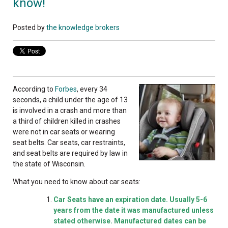
know!
Posted by
the knowledge brokers
According to
Forbes
, every 34
seconds, a child under the age of 13
is involved in a crash and more than
a third of children killed in crashes
were not in car seats or wearing
seat belts. Car seats, car restraints,
and seat belts are required by law in
the state of Wisconsin.
What you need to know about car seats:
Car Seats have an expiration date. Usually 5-6
years from the date it was manufactured unless
stated otherwise. Manufactured dates can be