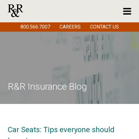
800.566.7007
CAREERS
CONTACT US
R&R Insurance Blog
Car Seats: Tips everyone should