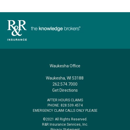
Waukesha Office
Waukesha, WI 53188
262.574.7000
Get Directions
AFTER HOURS CLAIMS
PHONE: 828.539.4574
EMERGENCY CLAIM CALLS ONLY PLEASE
©2021 All Rights Reserved.
R&R Insurance Services, Inc.
Privacy Statement