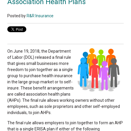
Association Health Plans
Posted by
R&R Insurance
On June 19, 2018, the Department
of Labor (DOL) released a final rule
that gives small businesses more
freedom to join together as a single
group to purchase health insurance
in the large group market or to self-
insure. These benefit arrangements
are called association health plans
(AHPs). The final rule allows working owners without other
employees, such as sole proprietors and other self-employed
individuals, to join AHPs.
The final rule allows employers to join together to form an AHP
that is a single ERISA plan if either of the following