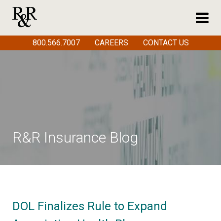
800.566.7007
CAREERS
CONTACT US
R&R Insurance Blog
DOL Finalizes Rule to Expand