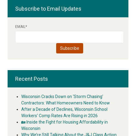
Subscribe to Email Updates
EMAIL
*
Recent Posts
Wisconsin Cracks Down on ‘Storm Chasing’
Contractors: What Homeowners Need to Know
After a Decade of Declines, Wisconsin School
Workers’ Comp Rates Are Rising in 2026
🏡 Inside the Fight for Housing Affordability in
Wisconsin
Why We’re Still Talking About the J&J Class Action