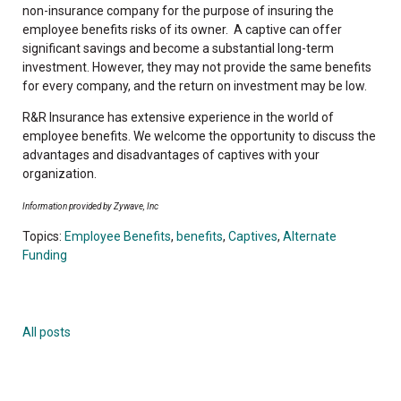
non-insurance company for the purpose of insuring the
employee benefits risks of its owner. A captive can offer
significant savings and become a substantial long-term
investment. However, they may not provide the same benefits
for every company, and the return on investment may be low.
R&R Insurance has extensive experience in the world of
employee benefits. We welcome the opportunity to discuss the
advantages and disadvantages of captives with your
organization.
Information provided by Zywave, Inc
Topics:
Employee Benefits
,
benefits
,
Captives
,
Alternate
Funding
All posts