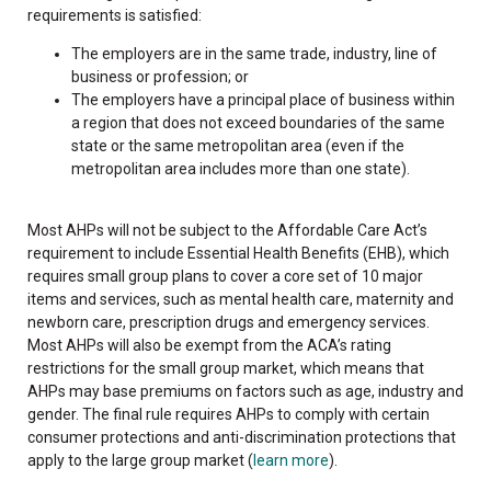
requirements is satisfied:
The employers are in the same trade, industry, line of
business or profession; or
The employers have a principal place of business within
a region that does not exceed boundaries of the same
state or the same metropolitan area (even if the
metropolitan area includes more than one state).
Most AHPs will not be subject to the Affordable Care Act’s
requirement to include Essential Health Benefits (EHB), which
requires small group plans to cover a core set of 10 major
items and services, such as mental health care, maternity and
newborn care, prescription drugs and emergency services.
Most AHPs will also be exempt from the ACA’s rating
restrictions for the small group market, which means that
AHPs may base premiums on factors such as age, industry and
gender. The final rule requires AHPs to comply with certain
consumer protections and anti-discrimination protections that
apply to the large group market (
learn more
).