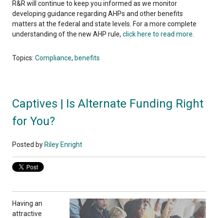
R&R will continue to keep you informed as we monitor
developing guidance regarding AHPs and other benefits
matters at the federal and state levels. For a more complete
understanding of the new AHP rule,
click here to read more
.
Topics:
Compliance
,
benefits
Captives | Is Alternate Funding Right
for You?
Posted by
Riley Enright
Having an
attractive