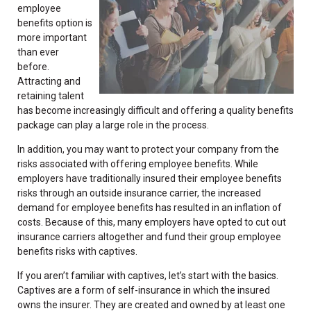
employee
benefits option is
more important
than ever
before.
Attracting and
retaining talent
has become increasingly difficult and offering a quality benefits
package can play a large role in the process.
In addition, you may want to protect your company from the
risks associated with offering employee benefits. While
employers have traditionally insured their employee benefits
risks through an outside insurance carrier, the increased
demand for employee benefits has resulted in an inflation of
costs. Because of this, many employers have opted to cut out
insurance carriers altogether and fund their group employee
benefits risks with captives.
If you aren’t familiar with captives, let’s start with the basics.
Captives are a form of self-insurance in which the insured
owns the insurer. They are created and owned by at least one