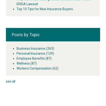
ERISA Lawsuit
Top 10 Tips for New Insurance Buyers
Posts by Topic
Business Insurance
(263)
Personal Insurance
(129)
Employee Benefits
(87)
Wellness
(87)
Workers Compensation
(62)
see all