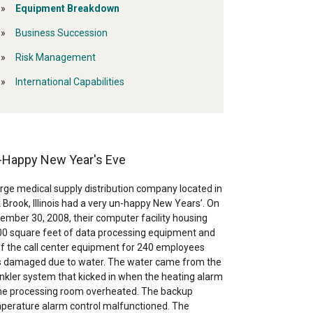
Equipment Breakdown
Business Succession
Risk Management
International Capabilities
-Happy New Year's Eve
arge medical supply distribution company located in
 Brook, Illinois had a very un-happy New Years’. On
ember 30, 2008, their computer facility housing
00 square feet of data processing equipment and
 of the call center equipment for 240 employees
 damaged due to water. The water came from the
inkler system that kicked in when the heating alarm
the processing room overheated. The backup
perature alarm control malfunctioned. The