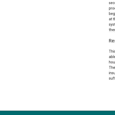
sec
pro
beg
at t
sys
the
Re
Thi
able
hou
The
ins
suf