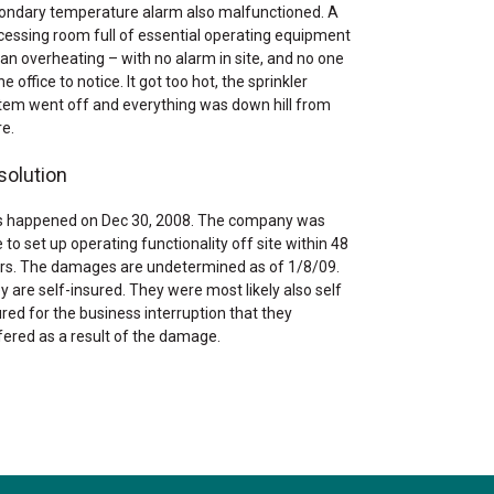
ondary temperature alarm also malfunctioned. A
cessing room full of essential operating equipment
an overheating – with no alarm in site, and no one
he office to notice. It got too hot, the sprinkler
tem went off and everything was down hill from
re.
solution
s happened on Dec 30, 2008. The company was
 to set up operating functionality off site within 48
rs. The damages are undetermined as of 1/8/09.
y are self-insured. They were most likely also self
ured for the business interruption that they
fered as a result of the damage.