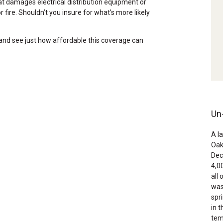
at damages electrical distribution equipment or
 fire. Shouldn’t you insure for what’s more likely
 and see just how affordable this coverage can
Un
A l
Oak
Dec
4,0
all
was
spr
in 
tem