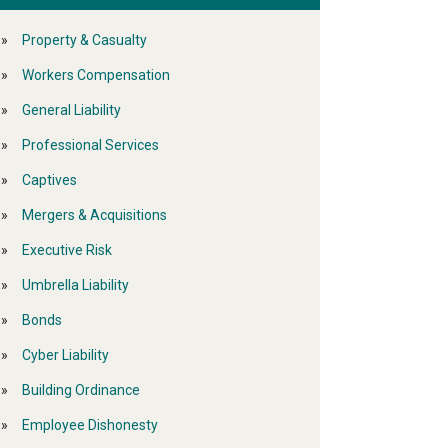
Property & Casualty
Workers Compensation
General Liability
Professional Services
Captives
Mergers & Acquisitions
Executive Risk
Umbrella Liability
Bonds
Cyber Liability
Building Ordinance
Employee Dishonesty