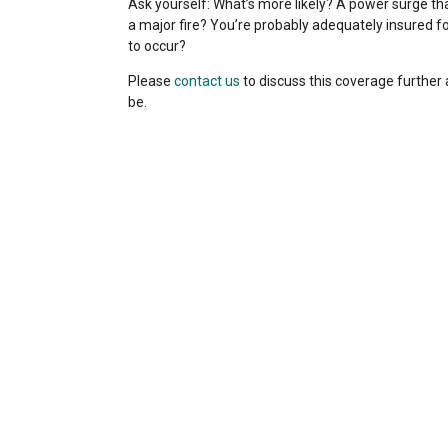
Ask yourself: What’s more likely? A power surge th
a major fire? You’re probably adequately insured for
to occur?
Please
contact us
to discuss this coverage further
be.