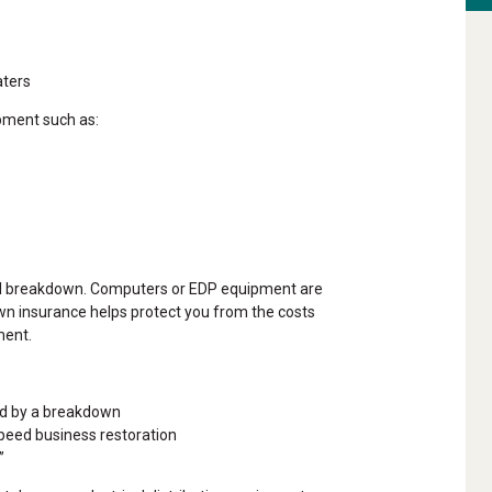
aters
pment such as:
tal breakdown. Computers or EDP equipment are
n insurance helps protect you from the costs
ment.
ed by a breakdown
speed business restoration
”