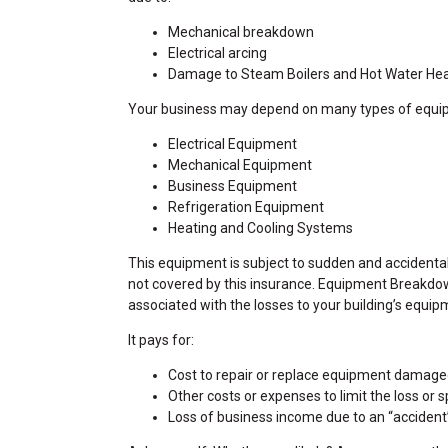
Mechanical breakdown
Electrical arcing
Damage to Steam Boilers and Hot Water He
Your business may depend on many types of equi
Electrical Equipment
Mechanical Equipment
Business Equipment
Refrigeration Equipment
Heating and Cooling Systems
This equipment is subject to sudden and acciden
not covered by this insurance. Equipment Breakdow
associated with the losses to your building’s equip
It pays for:
Cost to repair or replace equipment damag
Other costs or expenses to limit the loss or 
Loss of business income due to an “accident