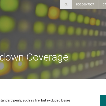
800.566.7007
C
kdown Coverage
andard perils, such as fire, but excluded losses