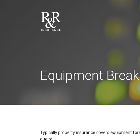
Equipment Brea
Typically property insurance covers equipment forst
due to: