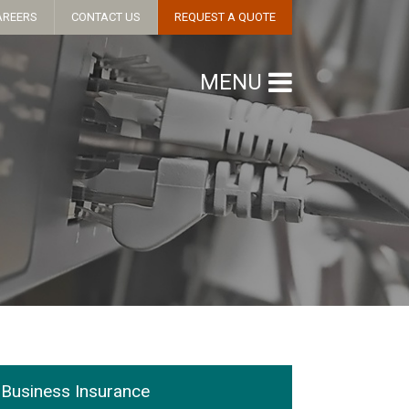
AREERS
CONTACT US
REQUEST A QUOTE
MENU
Business Insurance