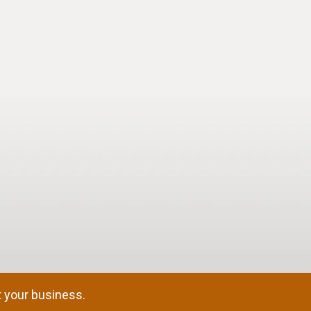
 your business.