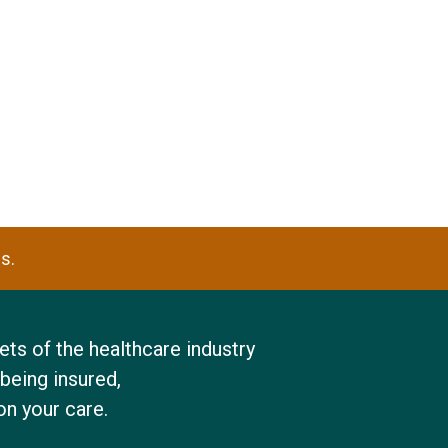
s.
ts of the healthcare industry
being insured,
on your care.