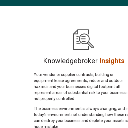
Knowledgebroker
Insights
Your vendor or supplier contracts, building or
equipment lease agreements, indoor and outdoor
hazards and your businesses digital footprint all
represent areas of substantial risk to your business i
not properly controlled.
The business environment is always changing, and i
today’s environment not understanding how these ri
can destroy your business and deplete your assets is
huge mistake.