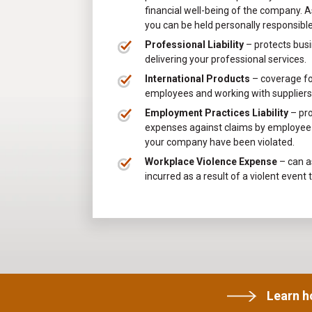
financial well-being of the company. As
you can be held personally responsib
Professional Liability
– protects busi
delivering your professional services.
International Products
– coverage for
employees and working with suppliers 
Employment Practices Liability
– pr
expenses against claims by employee t
your company have been violated.
Workplace Violence Expense
– can as
incurred as a result of a violent event 
Learn 