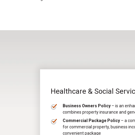
Healthcare & Social Servi
Business Owners Policy
– is an enha
combines property insurance and genera
Commercial Package Policy
– a com
for commercial property, business inco
convenient package