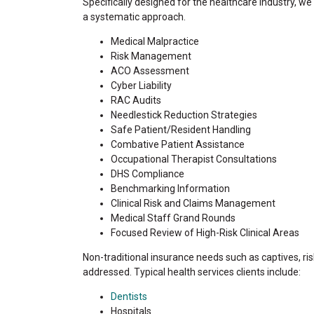
Specifically designed for the healthcare industry, w
a systematic approach.
Medical Malpractice
Risk Management
ACO Assessment
Cyber Liability
RAC Audits
Needlestick Reduction Strategies
Safe Patient/Resident Handling
Combative Patient Assistance
Occupational Therapist Consultations
DHS Compliance
Benchmarking Information
Clinical Risk and Claims Management
Medical Staff Grand Rounds
Focused Review of High-Risk Clinical Areas
Non-traditional insurance needs such as captives, ri
addressed. Typical health services clients include:
Dentists
Hospitals