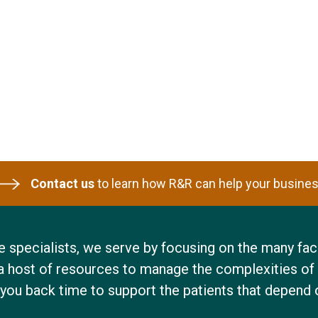
Contact us
to learn how R&R can help your busines
 specialists, we serve by focusing on the many face
a host of resources to manage the complexities of 
 you back time to support the patients that depend 