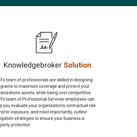
Knowledgebroker
Solution
’s team of professionals are skilled in designing
ograms to maximize coverage and protect your
anizations assets, while being cost competitive.
’s team of Professional Services employees can
p you evaluate your organization’s contractual risk
nsfer exposure, and most importantly, outline
igation strategies to ensure your business is
perly protected.