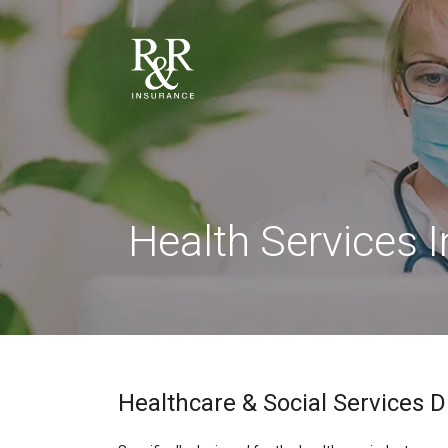
Health Services 
Healthcare & Social Services D