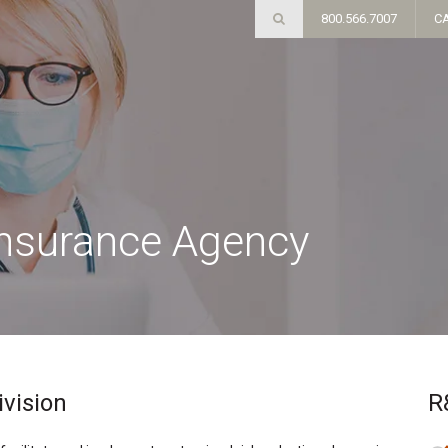
800.566.7007
C
Insurance Agency
ivision
R