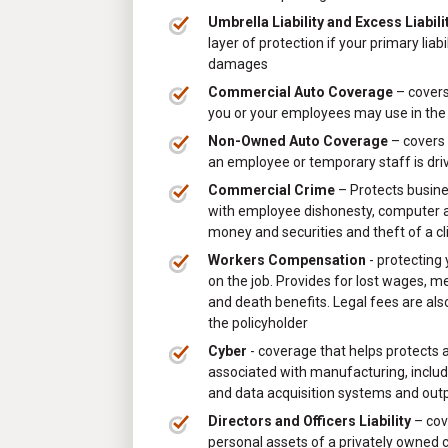
Umbrella Liability and Excess Liabili
layer of protection if your primary liab
damages
Commercial Auto Coverage
– covers
you or your employees may use in the
Non-Owned Auto Coverage
– covers 
an employee or temporary staff is dri
Commercial Crime
– Protects busin
with employee dishonesty, computer an
money and securities and theft of a cl
Workers Compensation
- protecting
on the job. Provides for lost wages, m
and death benefits. Legal fees are als
the policyholder
Cyber
- coverage that helps protects a
associated with manufacturing, includi
and data acquisition systems and out
Directors and Officers Liability
– cov
personal assets of a privately owned 