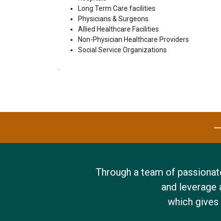
Long Term Care facilities
Physicians & Surgeons
Allied Healthcare Facilities
Non-Physician Healthcare Providers
Social Service Organizations
.
Through a team of passionate
and leverage 
w
hich gives