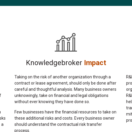
Knowledgebroker
Impact
Taking on the risk of another organization through a
R&R
contract or lease agreement, should only be done after
pr
careful and thoughtful analysis. Many business owners
org
unknowingly, take on financial and legal obligations
f
R&R
without ever knowing they have done so.
hel
tra
Few businesses have the financial resources to take on
n
mit
these additional risks and costs. Every business owner
sks
pro
should understand the contractual risk transfer
 a
process.