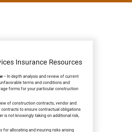
vices Insurance Resources
ew
– In depth analysis and review of current
, unfavorable terms and conditions and
rage forms for your particular construction
iew of construction contracts, vendor and
contracts to ensure contractual obligations
r is not knowingly taking on additional risk,
s for allocating and insuring risks arising