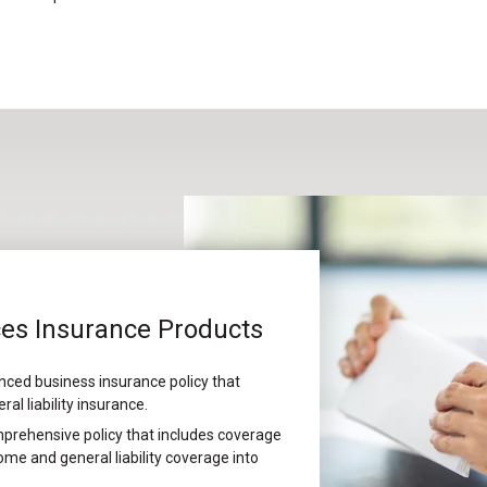
ces Insurance Products
nced business insurance policy that
l liability insurance.
prehensive policy that includes coverage
me and general liability coverage into