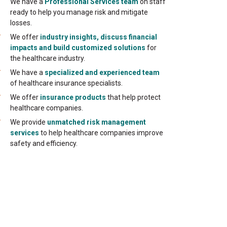
We have a
Professional Services team
on staff
ready to help you manage risk and mitigate
losses.
We offer
industry insights, discuss financial
impacts and build customized solutions
for
the healthcare industry.
We have a
specialized and experienced team
of healthcare insurance specialists.
We offer
insurance products
that help protect
healthcare companies.
We provide
unmatched risk management
services
to help healthcare companies improve
safety and efficiency.