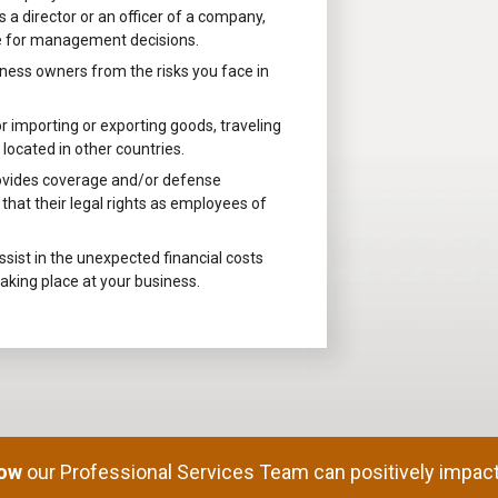
 a director or an officer of a company,
le for management decisions.
ness owners from the risks you face in
 importing or exporting goods, traveling
located in other countries.
ovides coverage and/or defense
hat their legal rights as employees of
sist in the unexpected financial costs
taking place at your business.
how
our Professional Services Team can positively impact