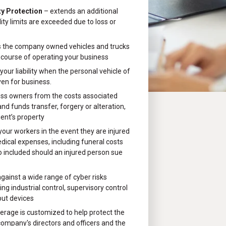
ty Protection
– extends an additional
ility limits are exceeded due to loss or
 the company owned vehicles and trucks
 course of operating your business
your liability when the personal vehicle of
ven for business.
ess owners from the costs associated
d funds transfer, forgery or alteration,
ient’s property
 your workers in the event they are injured
edical expenses, including funeral costs
o included should an injured person sue
gainst a wide range of cyber risks
ng industrial control, supervisory control
put devices
erage is customized to help protect the
company's directors and officers and the