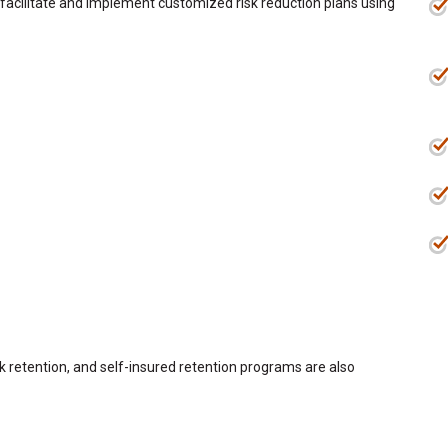
e facilitate and implement customized risk reduction plans using
sk retention, and self-insured retention programs are also