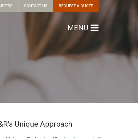
AREERS
CONTACT US
REQUEST A QUOTE
MENU
&R’s Unique Approach