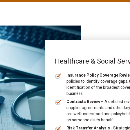
Healthcare & Social Ser
Insurance Policy Coverage Revi
policies to identify coverage gaps
identification of the broadest cove
business.
Contracts Review
– A detailed rev
supplier agreements and other key 
are well understood and policyholde
on someone else’s behalf
Risk Transfer Analysis
- Strategie