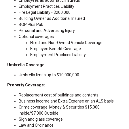
Employees as automatic insureds
Employment Practices Liability
Fire Legal Liability - $200,000
Building Owner as Additional Insured
BOP Plus Pak
Personal and Advertising Injury
Optional coverages:
Hired and Non-Owned Vehicle Coverage
Employee Benefit Coverage
Employment Practices Liability
Umbrella Coverage:
Umbrella limits up to $10,000,000
Property Coverage:
Replacement cost of buildings and contents
Business Income and Extra Expense on an ALS basis
Crime coverage: Money & Securities $15,000
Inside/$7,000 Outside
Sign and glass coverage
Law and Ordinance