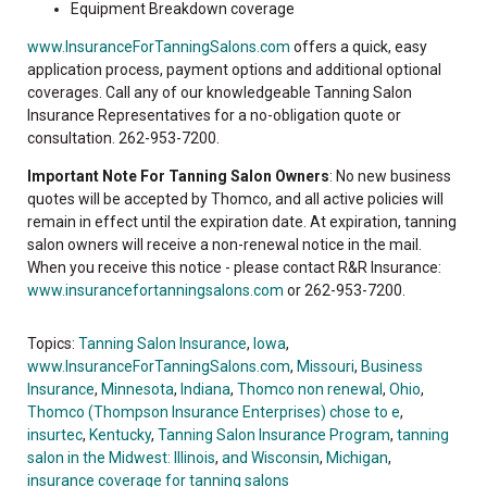
Equipment Breakdown coverage
www.InsuranceForTanningSalons.com
offers a quick, easy
application process, payment options and additional optional
coverages. Call any of our knowledgeable Tanning Salon
Insurance Representatives for a no-obligation quote or
consultation. 262-953-7200.
Important Note For Tanning Salon Owners
: No new business
quotes will be accepted by Thomco, and all active policies will
remain in effect until the expiration date. At expiration, tanning
salon owners will receive a non-renewal notice in the mail.
When you receive this notice - please contact R&R Insurance:
www.insurancefortanningsalons.com
or 262-953-7200.
Topics:
Tanning Salon Insurance
,
Iowa
,
www.InsuranceForTanningSalons.com
,
Missouri
,
Business
Insurance
,
Minnesota
,
Indiana
,
Thomco non renewal
,
Ohio
,
Thomco (Thompson Insurance Enterprises) chose to e
,
insurtec
,
Kentucky
,
Tanning Salon Insurance Program
,
tanning
salon in the Midwest: Illinois
,
and Wisconsin
,
Michigan
,
insurance coverage for tanning salons