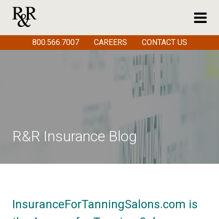
800.566.7007
CAREERS
CONTACT US
R&R Insurance Blog
InsuranceForTanningSalons.com is