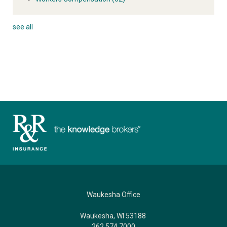
see all
Waukesha Office
Waukesha, WI 53188
262.574.7000