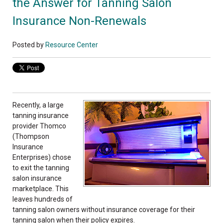
the Answer for Tanning Salon
Insurance Non-Renewals
Posted by
Resource Center
Recently, a large
tanning insurance
provider Thomco
(Thompson
Insurance
Enterprises) chose
to exit the tanning
salon insurance
marketplace. This
leaves hundreds of
tanning salon owners without insurance coverage for their
tanning salon when their policy expires.