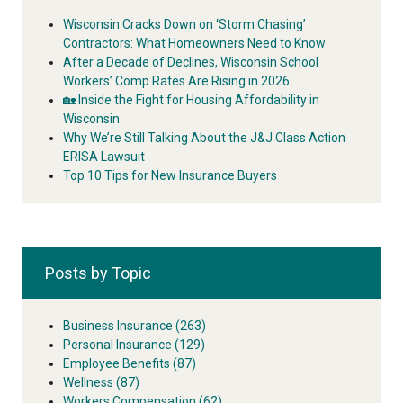
Wisconsin Cracks Down on ‘Storm Chasing’
Contractors: What Homeowners Need to Know
After a Decade of Declines, Wisconsin School
Workers’ Comp Rates Are Rising in 2026
🏡 Inside the Fight for Housing Affordability in
Wisconsin
Why We’re Still Talking About the J&J Class Action
ERISA Lawsuit
Top 10 Tips for New Insurance Buyers
Posts by Topic
Business Insurance
(263)
Personal Insurance
(129)
Employee Benefits
(87)
Wellness
(87)
Workers Compensation
(62)