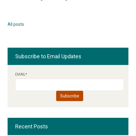
All posts
Subscribe to Email Updates
EMAIL
*
Recent Posts