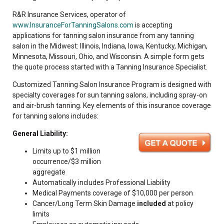
R&R Insurance Services, operator of
www.InsuranceForTanningSalons.com
is accepting
applications for tanning salon insurance from any tanning
salon in the Midwest: Illinois, Indiana, Iowa, Kentucky, Michigan,
Minnesota, Missouri, Ohio, and Wisconsin. A simple form gets
the quote process started with a Tanning Insurance Specialist.
Customized Tanning Salon Insurance Program is designed with
specialty coverages for sun tanning salons, including spray-on
and air-brush tanning. Key elements of this insurance coverage
for tanning salons includes:
General Liability:
Limits up to $1 million
occurrence/$3 million
aggregate
Automatically includes Professional Liability
Medical Payments coverage of $10,000 per person
Cancer/Long Term Skin Damage
included
at policy
limits