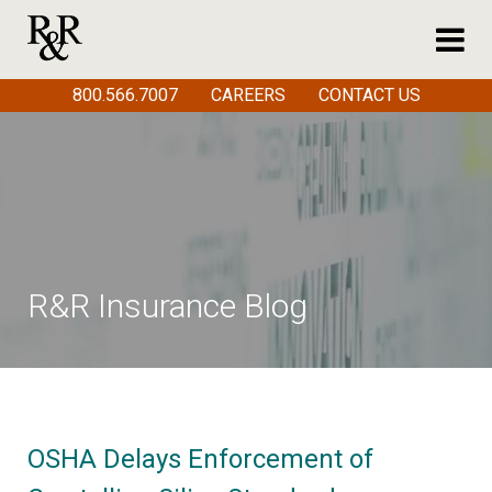
800.566.7007
CAREERS
CONTACT US
R&R Insurance Blog
OSHA Delays Enforcement of