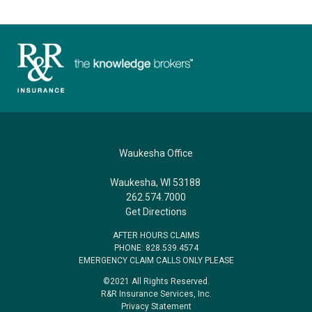
Waukesha Office
Waukesha, WI 53188
262.574.7000
Get Directions
AFTER HOURS CLAIMS
PHONE: 828.539.4574
EMERGENCY CLAIM CALLS ONLY PLEASE
©2021 All Rights Reserved.
R&R Insurance Services, Inc.
Privacy Statement