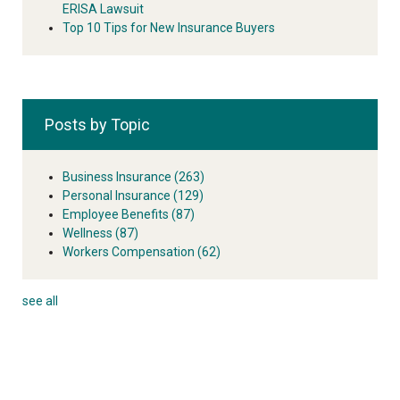
ERISA Lawsuit
Top 10 Tips for New Insurance Buyers
Posts by Topic
Business Insurance
(263)
Personal Insurance
(129)
Employee Benefits
(87)
Wellness
(87)
Workers Compensation
(62)
see all