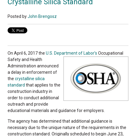
Crystalline Silica Standard
Posted by
John Brengosz
On April 6, 2017 the
U.S. Department of Labor’s
Occupational
Safety and Health
Administration announced
a delay in enforcement of
the
crystalline silica
standard
that applies to the
construction industry in
order to conduct additional
outreach and provide
educational materials and guidance for employers.
The agency has determined that additional guidance is
necessary due to the unique nature of the requirements in the
construction standard. Originally scheduled to begin June 23,