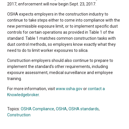
2017, enforcement will now begin Sept. 23, 2017.
OSHA expects employers in the construction industry to
continue to take steps either to come into compliance with the
new permissible exposure limit, or to implement specific dust
controls for certain operations as provided in Table 1 of the
standard. Table 1 matches common construction tasks with
dust control methods, so employers know exactly what they
need to do to limit worker exposures to silica.
Construction employers should also continue to prepare to
implement the standard’s other requirements, including
exposure assessment, medical surveillance and employee
training.
For more information, visit
www.osha.gov
or
contact a
Knowledgebroker
.
Topics:
OSHA Compliance
,
OSHA
,
OSHA standards
,
Construction