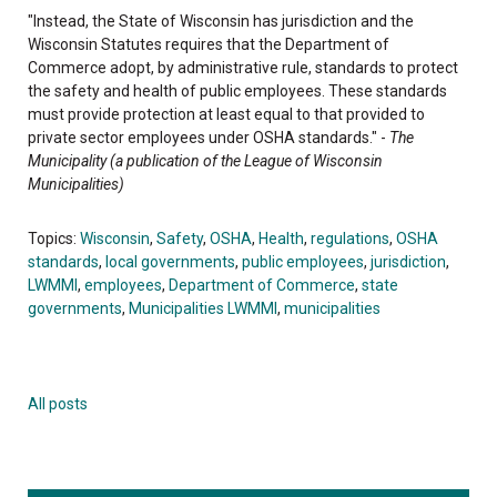
"Instead, the State of Wisconsin has jurisdiction and the
Wisconsin Statutes requires that the Department of
Commerce adopt, by administrative rule, standards to protect
the safety and health of public employees. These standards
must provide protection at least equal to that provided to
private sector employees under OSHA standards." -
The
Municipality (a publication of the League of Wisconsin
Municipalities)
Topics:
Wisconsin
,
Safety
,
OSHA
,
Health
,
regulations
,
OSHA
standards
,
local governments
,
public employees
,
jurisdiction
,
LWMMI
,
employees
,
Department of Commerce
,
state
governments
,
Municipalities LWMMI
,
municipalities
All posts