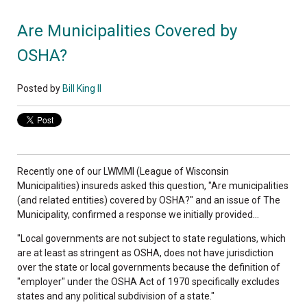
Are Municipalities Covered by
OSHA?
Posted by
Bill King II
Recently one of our LWMMI (League of Wisconsin
Municipalities) insureds asked this question, "Are municipalities
(and related entities) covered by OSHA?" and an issue of The
Municipality, confirmed a response we initially provided...
"Local governments are not subject to state regulations, which
are at least as stringent as OSHA, does not have jurisdiction
over the state or local governments because the definition of
"employer" under the OSHA Act of 1970 specifically excludes
states and any political subdivision of a state."