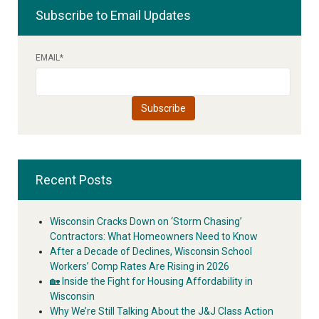
Subscribe to Email Updates
EMAIL
*
Recent Posts
Wisconsin Cracks Down on ‘Storm Chasing’
Contractors: What Homeowners Need to Know
After a Decade of Declines, Wisconsin School
Workers’ Comp Rates Are Rising in 2026
🏡 Inside the Fight for Housing Affordability in
Wisconsin
Why We’re Still Talking About the J&J Class Action