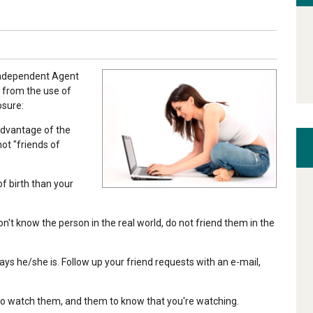
 Independent Agent
 from the use of
osure:
advantage of the
not "friends of
of birth than your
on't know the person in the real world, do not friend them in the
ays he/she is. Follow up your friend requests with an e-mail,
 to watch them, and them to know that you're watching.