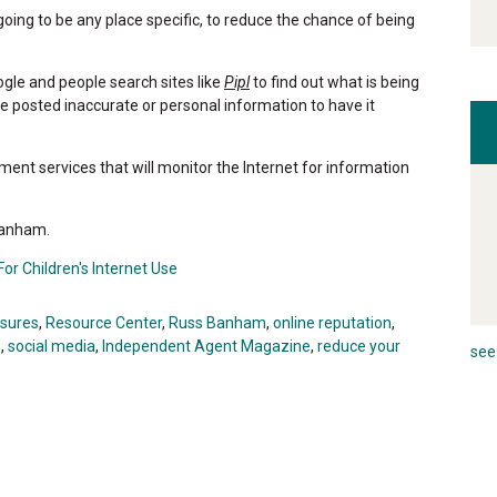
going to be any place specific, to reduce the chance of being
ogle and people search sites like
Pipl
to find out what is being
e posted inaccurate or personal information to have it
ent services that will monitor the Internet for information
 Banham.
or Children's Internet Use
osures
,
Resource Center
,
Russ Banham
,
online reputation
,
s
,
social media
,
Independent Agent Magazine
,
reduce your
see 