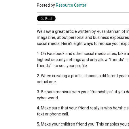
Posted by
Resource Center
We saw a great article written by Russ Banhan of
magazine, about personal and business exposures
social media. Here's eight ways to reduce your exp
1. On Facebook and other social media sites, take 
highest security settings and only allow "friends" - 
friends" - to see your profile.
2. When creating a profile, choose a different year 
actual one.
3. Be parsimonious with your "friendships": if you d
cyber world.
4. Make sure that your friend really is who he/she s
text or phone call.
5. Make your children friend you. This enables you