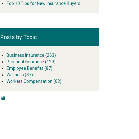
Top 10 Tips for New Insurance Buyers
Posts by Topic
Business Insurance
(263)
Personal Insurance
(129)
Employee Benefits
(87)
Wellness
(87)
Workers Compensation
(62)
all