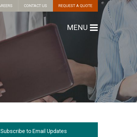
AREERS
CONTACT US
REQUEST A QUOTE
MENU
Subscribe to Email Updates