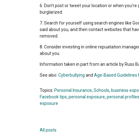
6. Don't post or tweet your location or when you're 
burglarized.
7. Search for yourself using search engines like Go
said about you, and then contact websites that hav
removed.
8. Consider investing in online repuatation managem
about you.
Information taken in part from an article by Russ
See also:
Cyberbullying
and
Age-Based Guidelines F
Topics:
Personal Insurance
,
Schools
,
business exp
Facebook tips
,
personal exposure
,
personal profile
exposure
All posts