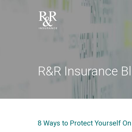
R&R Insurance B
8 Ways to Protect Yourself O