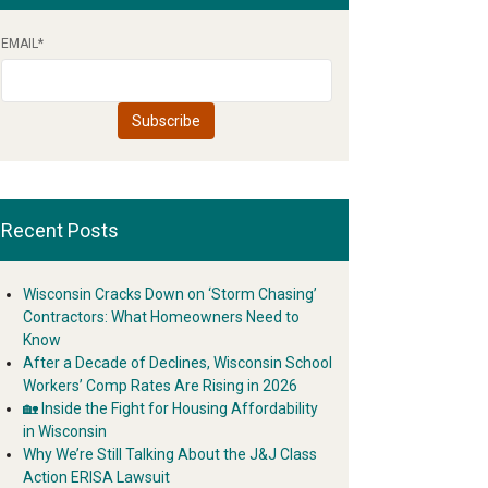
EMAIL
*
Recent Posts
Wisconsin Cracks Down on ‘Storm Chasing’
Contractors: What Homeowners Need to
Know
After a Decade of Declines, Wisconsin School
Workers’ Comp Rates Are Rising in 2026
🏡 Inside the Fight for Housing Affordability
in Wisconsin
Why We’re Still Talking About the J&J Class
Action ERISA Lawsuit