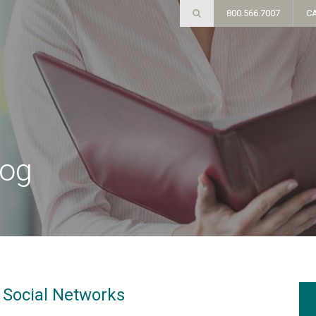
800.566.7007
C
log
n Social Networks