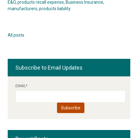
E&O
,
products recall expense
,
Business Insurance
,
manufacturers
,
products liability
All posts
Subscribe to Email Updates
EMAIL
*