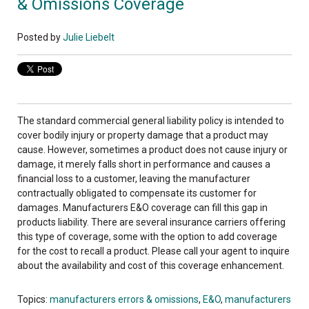
& Omissions Coverage
Posted by
Julie Liebelt
The standard commercial general liability policy is intended to
cover bodily injury or property damage that a product may
cause. However, sometimes a product does not cause injury or
damage, it merely falls short in performance and causes a
financial loss to a customer, leaving the manufacturer
contractually obligated to compensate its customer for
damages. Manufacturers E&O coverage can fill this gap in
products liability. There are several insurance carriers offering
this type of coverage, some with the option to add coverage
for the cost to recall a product. Please call your agent to inquire
about the availability and cost of this coverage enhancement.
Topics:
manufacturers errors & omissions
,
E&O
,
manufacturers