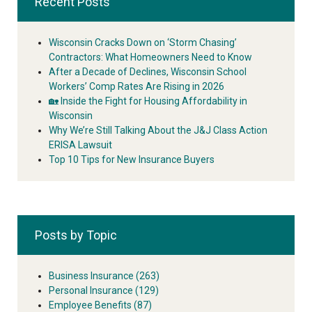
Recent Posts
Wisconsin Cracks Down on ‘Storm Chasing’
Contractors: What Homeowners Need to Know
After a Decade of Declines, Wisconsin School
Workers’ Comp Rates Are Rising in 2026
🏡 Inside the Fight for Housing Affordability in
Wisconsin
Why We’re Still Talking About the J&J Class Action
ERISA Lawsuit
Top 10 Tips for New Insurance Buyers
Posts by Topic
Business Insurance
(263)
Personal Insurance
(129)
Employee Benefits
(87)