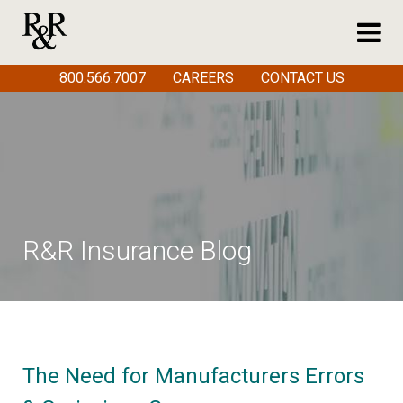
800.566.7007
CAREERS
CONTACT US
R&R Insurance Blog
The Need for Manufacturers Errors