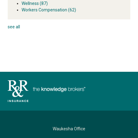
Wellness
(87)
Workers Compensation
(62)
see all
Waukesha Office