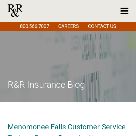
800.566.7007
CAREERS
CONTACT US
R&R Insurance Blog
Menomonee Falls Customer Service