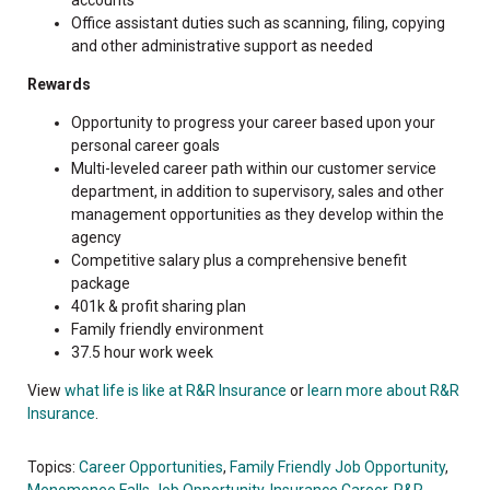
Office assistant duties such as scanning, filing, copying
and other administrative support as needed
Rewards
Opportunity to progress your career based upon your
personal career goals
Multi-leveled career path within our customer service
department, in addition to supervisory, sales and other
management opportunities as they develop within the
agency
Competitive salary plus a comprehensive benefit
package
401k & profit sharing plan
Family friendly environment
37.5 hour work week
View
what life is like at R&R Insurance
or
learn more about R&R
Insurance
.
Topics:
Career Opportunities
,
Family Friendly Job Opportunity
,
Menomonee Falls Job Opportunity
,
Insurance Career
,
R&R