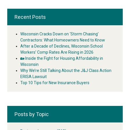
Recent Posts
Wisconsin Cracks Down on ‘Storm Chasing’
Contractors: What Homeowners Need to Know
After a Decade of Declines, Wisconsin School
Workers’ Comp Rates Are Rising in 2026
🏡 Inside the Fight for Housing Affordability in
Wisconsin
Why We’re Still Talking About the J&J Class Action
ERISA Lawsuit
Top 10 Tips for New Insurance Buyers
Posts by Topic