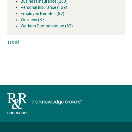
Business Insurance
(263)
Personal Insurance
(129)
Employee Benefits
(87)
Wellness
(87)
Workers Compensation
(62)
see all