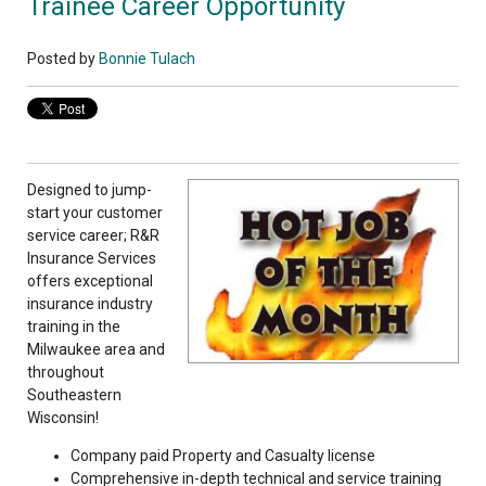
Trainee Career Opportunity
Posted by
Bonnie Tulach
Designed to jump-
start your customer
service career; R&R
Insurance Services
offers exceptional
insurance industry
training in the
Milwaukee area and
throughout
Southeastern
Wisconsin!
Company paid Property and Casualty license
Comprehensive in-depth technical and service training