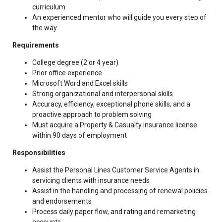
curriculum
An experienced mentor who will guide you every step of
the way
Requirements
College degree (2 or 4 year)
Prior office experience
Microsoft Word and Excel skills
Strong organizational and interpersonal skills
Accuracy, efficiency, exceptional phone skills, and a
proactive approach to problem solving
Must acquire a Property & Casualty insurance license
within 90 days of employment
Responsibilities
Assist the Personal Lines Customer Service Agents in
servicing clients with insurance needs
Assist in the handling and processing of renewal policies
and endorsements
Process daily paper flow, and rating and remarketing
accounts