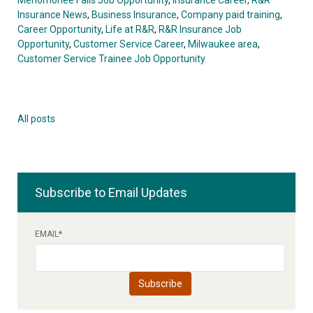
Insurance News
,
Business Insurance
,
Company paid training
,
Career Opportunity
,
Life at R&R
,
R&R Insurance Job
Opportunity
,
Customer Service Career
,
Milwaukee area
,
Customer Service Trainee Job Opportunity
All posts
Subscribe to Email Updates
EMAIL
*