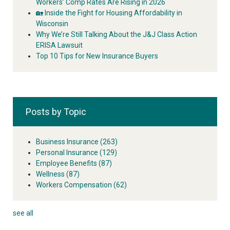
Workers’ Comp Rates Are Rising in 2026
🏡 Inside the Fight for Housing Affordability in
Wisconsin
Why We’re Still Talking About the J&J Class Action
ERISA Lawsuit
Top 10 Tips for New Insurance Buyers
Posts by Topic
Business Insurance
(263)
Personal Insurance
(129)
Employee Benefits
(87)
Wellness
(87)
Workers Compensation
(62)
see all