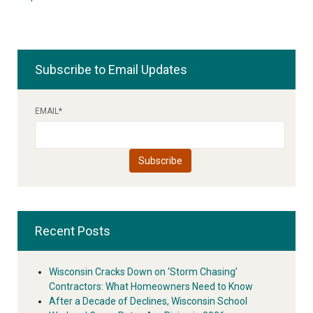
Subscribe to Email Updates
EMAIL
*
Recent Posts
Wisconsin Cracks Down on ‘Storm Chasing’
Contractors: What Homeowners Need to Know
After a Decade of Declines, Wisconsin School