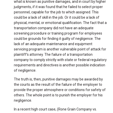
what is known as punitive damages, and in court by higher
judgments, if it was found that he failed to select proper
personnel, capable for the job to which assigned. This
could be a lack of skill in the job. Or it could be a lack of
physical, mental, or emotional qualification. The fact that a
transportation company did not have an adequate
screening procedure or training program for employees
could be grounds for finding it guilty of negligence. The
lack of an adequate maintenance and equipment
servicing program is another vulnerable point of attack for
plaintiff's attorney. The failure of a transportation
company to comply strictly with state or federal regulatory
requirements and directives is another possible indication
of negligence.
The truth is, then, punitive damages may be awarded by
the courts as the result of the failure of the employer to
provide the proper atmosphere or conditions for safety of
others. The whole point is to punish the employer for his
negligence.
In a recent high court case, (Rone Grain Company vs.