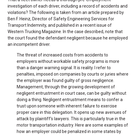
investigation of each driver, including a record of accidents and
violations? The following is taken from an article prepared by
Ben F. Heinz, Director of Safety Engineering Services for
Transport Indemnity, and published in a recent issue of
Western Trucking Magazine. In the case described, note that
the court found the defendant negligent because he employed
an incompetent driver.
The threat of increased costs from accidents to
employers without workable safety programs is more
than a danger warning signal. It is reality. I refer to
penalties, imposed on companies by courts or juries where
the employer was found guilty of gross negligence.
Management, through the growing development of
negligent entrustment in court case, can be guilty without
doing a thing. Negligent entrustment means to confer a
trust upon someone with inherent failure to exercise
proper care in this delegation. It opens up new avenues of
attack by plaintiff's lawyers. This is particularly true in the
motor transportation industry. Here are some examples of
how an employer could be penalized in some states by