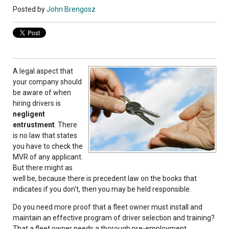
Posted by
John Brengosz
A legal aspect that
your company should
be aware of when
hiring drivers is
negligent
entrustment
. There
is no law that states
you have to check the
MVR of any applicant.
But there might as
well be, because there is precedent law on the books that
indicates if you don't, then you may be held responsible.
Do you need more proof that a fleet owner must install and
maintain an effective program of driver selection and training?
That a fleet owner needs a thorough pre-employment