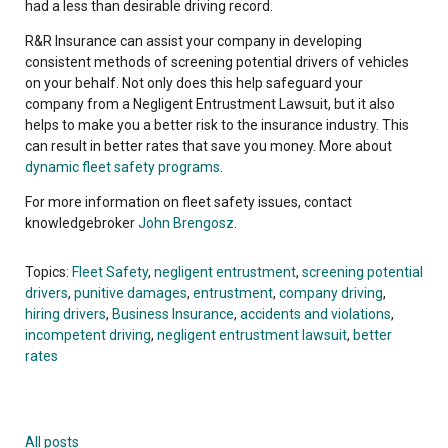
had a less than desirable driving record.
R&R Insurance can assist your company in developing
consistent methods of screening potential drivers of vehicles
on your behalf. Not only does this help safeguard your
company from a Negligent Entrustment Lawsuit, but it also
helps to make you a better risk to the insurance industry. This
can result in better rates that save you money. More about
dynamic fleet safety programs
.
For more information on fleet safety issues, contact
knowledgebroker
John Brengosz
.
Topics:
Fleet Safety
,
negligent entrustment
,
screening potential
drivers
,
punitive damages
,
entrustment
,
company driving
,
hiring drivers
,
Business Insurance
,
accidents and violations
,
incompetent driving
,
negligent entrustment lawsuit
,
better
rates
All posts