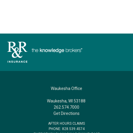
Waukesha Office
Waukesha, WI 53188
262.574.7000
Get Directions
AFTER HOURS CLAIMS
PHONE: 828.539.4574