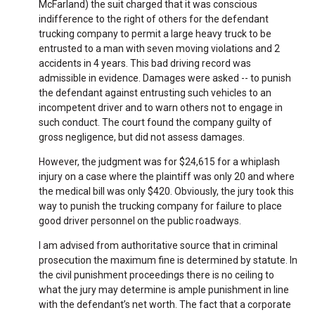
McFarland) the suit charged that it was conscious
indifference to the right of others for the defendant
trucking company to permit a large heavy truck to be
entrusted to a man with seven moving violations and 2
accidents in 4 years. This bad driving record was
admissible in evidence. Damages were asked -- to punish
the defendant against entrusting such vehicles to an
incompetent driver and to warn others not to engage in
such conduct. The court found the company guilty of
gross negligence, but did not assess damages.
However, the judgment was for $24,615 for a whiplash
injury on a case where the plaintiff was only 20 and where
the medical bill was only $420. Obviously, the jury took this
way to punish the trucking company for failure to place
good driver personnel on the public roadways.
I am advised from authoritative source that in criminal
prosecution the maximum fine is determined by statute. In
the civil punishment proceedings there is no ceiling to
what the jury may determine is ample punishment in line
with the defendant’s net worth. The fact that a corporate