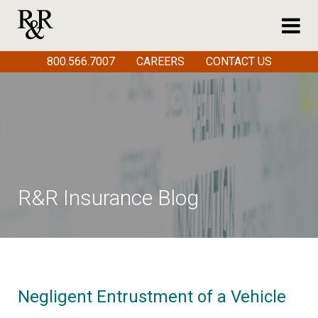
800.566.7007
CAREERS
CONTACT US
R&R Insurance Blog
Negligent Entrustment of a Vehicle