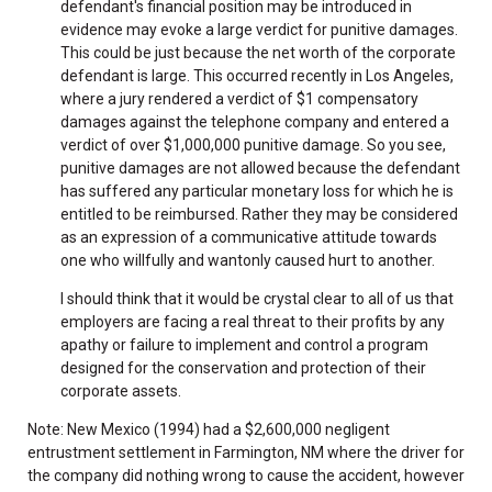
defendant's financial position may be introduced in
evidence may evoke a large verdict for punitive damages.
This could be just because the net worth of the corporate
defendant is large. This occurred recently in Los Angeles,
where a jury rendered a verdict of $1 compensatory
damages against the telephone company and entered a
verdict of over $1,000,000 punitive damage. So you see,
punitive damages are not allowed because the defendant
has suffered any particular monetary loss for which he is
entitled to be reimbursed. Rather they may be considered
as an expression of a communicative attitude towards
one who willfully and wantonly caused hurt to another.
I should think that it would be crystal clear to all of us that
employers are facing a real threat to their profits by any
apathy or failure to implement and control a program
designed for the conservation and protection of their
corporate assets.
Note: New Mexico (1994) had a $2,600,000 negligent
entrustment settlement in Farmington, NM where the driver for
the company did nothing wrong to cause the accident, however