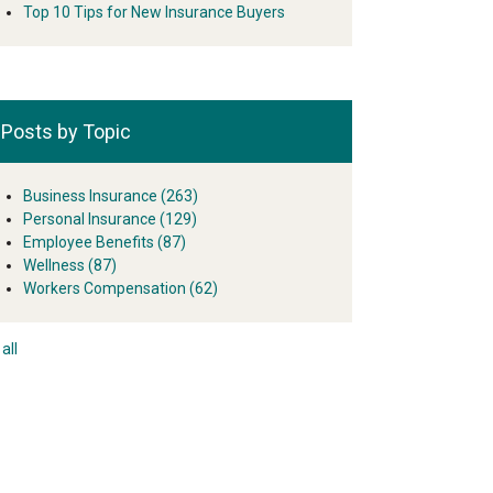
Top 10 Tips for New Insurance Buyers
Posts by Topic
Business Insurance
(263)
Personal Insurance
(129)
Employee Benefits
(87)
Wellness
(87)
Workers Compensation
(62)
all