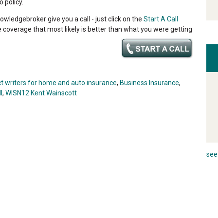
 policy.
owledgebroker give you a call - just click on the
Start A Call
e coverage that most likely is better than what you were getting
ct writers for home and auto insurance
,
Business Insurance
,
l
,
WISN12 Kent Wainscott
see 