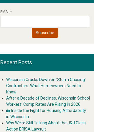
EMAIL
*
Recent Posts
Wisconsin Cracks Down on ‘Storm Chasing’
Contractors: What Homeowners Need to
Know
After a Decade of Declines, Wisconsin School
Workers’ Comp Rates Are Rising in 2026
🏡 Inside the Fight for Housing Affordability
in Wisconsin
Why We’re Still Talking About the J&J Class
Action ERISA Lawsuit