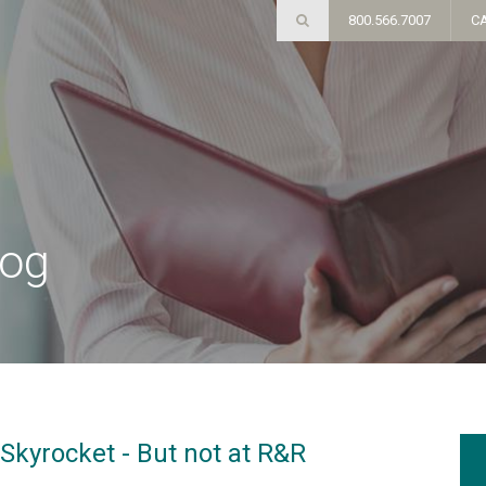
800.566.7007
C
log
Skyrocket - But not at R&R