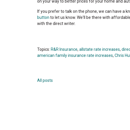
on your way to better prices for your home and auto
If you prefer to talk on the phone, we can have a kn
button
to let us know. We'll be there with affordabl
with the direct writer.
Topics:
R&R Insurance
,
allstate rate increases
,
dire
american family insurance rate increases
,
Chris Hul
All posts