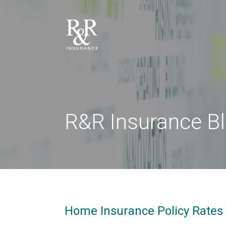
R&R Insurance B
Home Insurance Policy Rates 