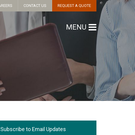
AREERS
CONTACT US
REQUEST A QUOTE
MENU
Subscribe to Email Updates