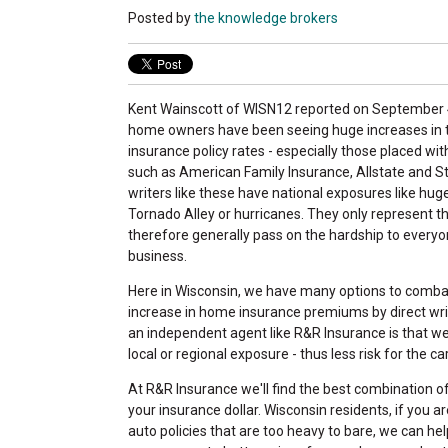
Posted by
the knowledge brokers
Kent Wainscott of WISN12 reported on September 4
home owners have been seeing huge increases in 
insurance policy rates - especially those placed with
such as American Family Insurance, Allstate and St
writers like these have national exposures like huge
Tornado Alley or hurricanes. They only represent 
therefore generally pass on the hardship to everyon
business.
Here in Wisconsin, we have many options to comba
increase in home insurance premiums by direct wri
an independent agent like R&R Insurance is that we 
local or regional exposure - thus less risk for the ca
At R&R Insurance we'll find the best combination o
your insurance dollar. Wisconsin residents, if you 
auto policies that are too heavy to bare, we can hel