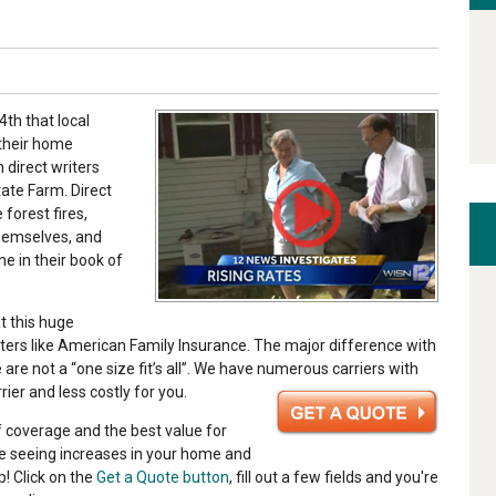
th that local
their home
 direct writers
ate Farm. Direct
 forest fires,
themselves, and
e in their book of
t this huge
ters like American Family Insurance. The major difference with
are not a “one size fit’s all”. We have numerous carriers with
rrier and less costly for you.
f coverage and the best value for
are seeing increases in your home and
p! Click on the
Get a Quote button
, fill out a few fields and you're