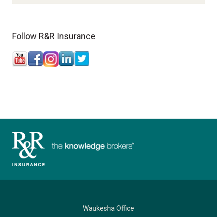
Follow R&R Insurance
Waukesha Office