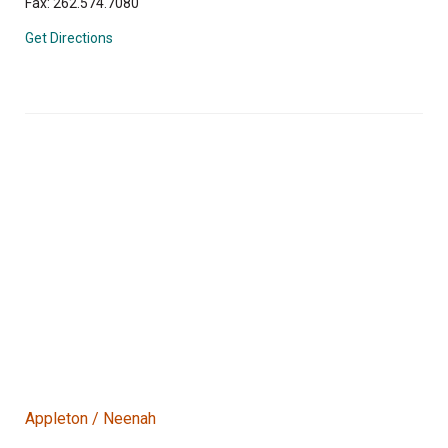
Fax: 262.574.7080
Get Directions
Appleton / Neenah