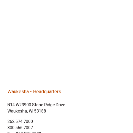
Waukesha - Headquarters
N14 W23900 Stone Ridge Drive
Waukesha, WI 53188
262.574.7000
800.566.7007