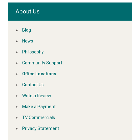
About Us
Blog
News
Philosophy
Community Support
Office Locations
Contact Us
Write a Review
Make a Payment
TV Commercials
Privacy Statement