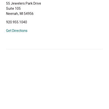
55 Jewelers Park Drive
Suite 105
Neenah, WI 54956
920.955.1040
Get Directions