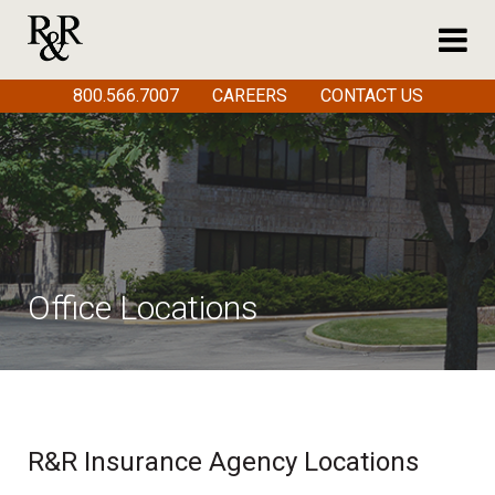
800.566.7007
CAREERS
CONTACT US
Office Locations
R&R Insurance Agency Locations