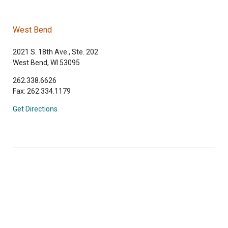
West Bend
2021 S. 18th Ave., Ste. 202
West Bend, WI 53095
262.338.6626
Fax: 262.334.1179
Get Directions