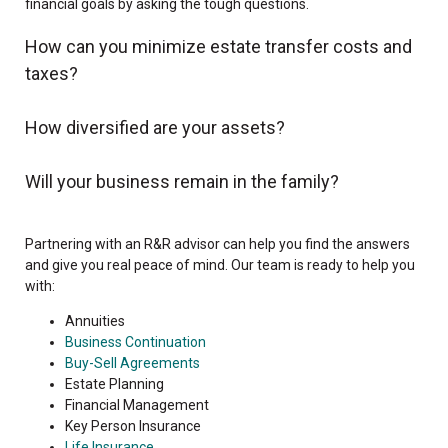
financial goals by asking the tough questions.
How can you minimize estate transfer costs and
taxes?
How diversified are your assets?
Will your business remain in the family?
Partnering with an R&R advisor can help you find the answers
and give you real peace of mind. Our team is ready to help you
with:
Annuities
Business Continuation
Buy-Sell Agreements
Estate Planning
Financial Management
Key Person Insurance
Life Insurance