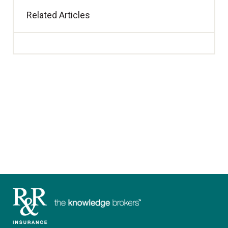
Related Articles