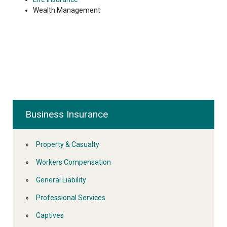
Wealth Management
Business Insurance
Property & Casualty
Workers Compensation
General Liability
Professional Services
Captives