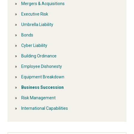
Mergers & Acquisitions
Executive Risk
Umbrella Liability
Bonds
Cyber Liability
Building Ordinance
Employee Dishonesty
Equipment Breakdown
Business Succession
Risk Management
International Capabilities