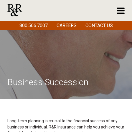
800.566.7007
CAREERS
CONTACT US
Business Succession
Long-term planning is crucial to the financial success of any
business or individual. R&R Insurance can help you achieve your