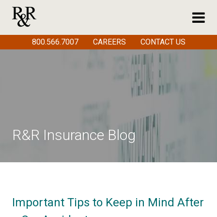
800.566.7007
CAREERS
CONTACT US
R&R Insurance Blog
Important Tips to Keep in Mind After