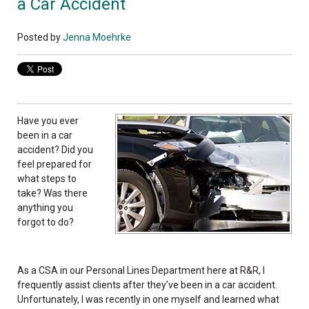
a Car Accident
Posted by
Jenna Moehrke
Have you ever
been in a car
accident? Did you
feel prepared for
what steps to
take? Was there
anything you
forgot to do?
As a CSA in our Personal Lines Department here at R&R, I
frequently assist clients after they’ve been in a car accident.
Unfortunately, I was recently in one myself and learned what