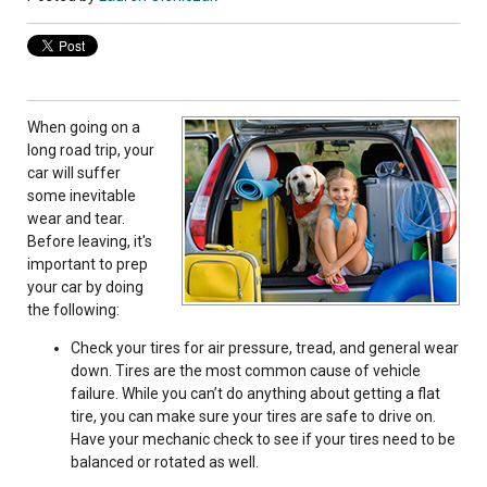
When going on a
long road trip, your
car will suffer
some inevitable
wear and tear.
Before leaving, it's
important to prep
your car by doing
the following:
Check your tires for air pressure, tread, and general wear
down. Tires are the most common cause of vehicle
failure. While you can’t do anything about getting a flat
tire, you can make sure your tires are safe to drive on.
Have your mechanic check to see if your tires need to be
balanced or rotated as well.