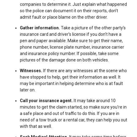
companies to determine it. Just explain what happened
so the police can document it on their reports, don’t
admit fault or place blame on the other driver.
Gather information.
Take a picture of the other party’s
insurance card and driver’s license if you don’t have a
pen and paper available. Make sure to get their name,
phone number, license plate number, insurance carrier
and insurance policy number. If possible, take some
pictures of the damage done on both vehicles.
Witnesses.
If there are any witnesses at the scene who
have stopped to help, get their information as well. It
may be important in helping determine who is at fault
later on.
Call your insurance agent.
It may take around 10
minutes to get the claim started, so make sure you’re in
a safe place and out of traffic to do this. If you are in
need of a tow truck or a rental car, they can help you out
with that as well.
Seek Medical Attention.
It may take some time before