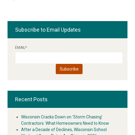
Subscribe to Email Updates
EMAIL
*
Recent Posts
Wisconsin Cracks Down on ‘Storm Chasing’
Contractors: What Homeowners Need to Know
After a Decade of Declines, Wisconsin School