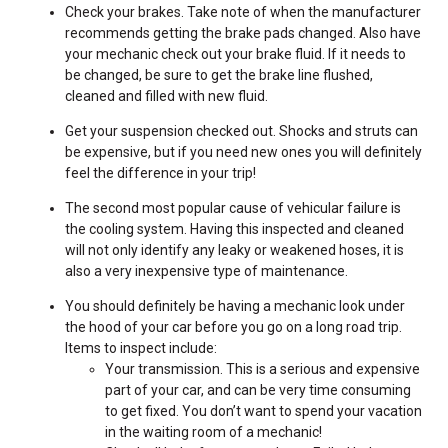
Check your brakes. Take note of when the manufacturer
recommends getting the brake pads changed. Also have
your mechanic check out your brake fluid. If it needs to
be changed, be sure to get the brake line flushed,
cleaned and filled with new fluid.
Get your suspension checked out. Shocks and struts can
be expensive, but if you need new ones you will definitely
feel the difference in your trip!
The second most popular cause of vehicular failure is
the cooling system. Having this inspected and cleaned
will not only identify any leaky or weakened hoses, it is
also a very inexpensive type of maintenance.
You should definitely be having a mechanic look under
the hood of your car before you go on a long road trip.
Items to inspect include:
Your transmission. This is a serious and expensive
part of your car, and can be very time consuming
to get fixed. You don’t want to spend your vacation
in the waiting room of a mechanic!