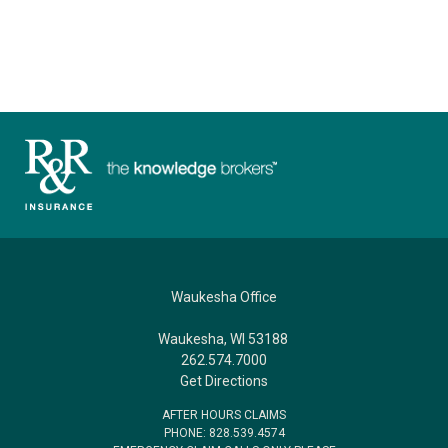
Waukesha Office
Waukesha, WI 53188
262.574.7000
Get Directions
AFTER HOURS CLAIMS
PHONE: 828.539.4574