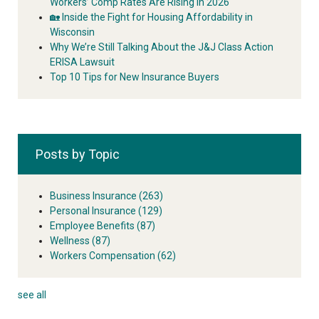
Workers’ Comp Rates Are Rising in 2026
🏡 Inside the Fight for Housing Affordability in
Wisconsin
Why We’re Still Talking About the J&J Class Action
ERISA Lawsuit
Top 10 Tips for New Insurance Buyers
Posts by Topic
Business Insurance
(263)
Personal Insurance
(129)
Employee Benefits
(87)
Wellness
(87)
Workers Compensation
(62)
see all