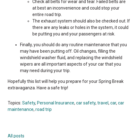
Check all belts for wear and tear. Failed belts are
at best an inconvenience and could stop your
entire road trip.
The exhaust system should also be checked out. If
there are any leaks or holes in the system, it could
be putting you and your passengers at risk.
Finally, you should do any routine maintenance that you
may have been putting off. Oil changes, filling the
windshield washer fluid, and replacing the windshield
wipers are all important aspects of your car that you
may need during your trip.
Hopefully this list will help you prepare for your Spring Break
extravaganza. Have a safe trip!
Topics:
Safety
,
Personal Insurance
,
car safety
,
travel
,
car
,
car
maintenance
,
road trip
All posts