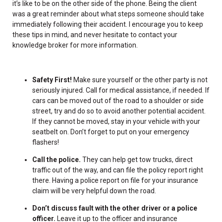
it’s like to be on the other side of the phone. Being the client
was a great reminder about what steps someone should take
immediately following their accident. I encourage you to keep
these tips in mind, and never hesitate to contact your
knowledge broker for more information.
Safety First!
Make sure yourself or the other party is not
seriously injured. Call for medical assistance, if needed. If
cars can be moved out of the road to a shoulder or side
street, try and do so to avoid another potential accident.
If they cannot be moved, stay in your vehicle with your
seatbelt on. Don’t forget to put on your emergency
flashers!
Call the police.
They can help get tow trucks, direct
traffic out of the way, and can file the policy report right
there. Having a police report on file for your insurance
claim will be very helpful down the road.
Don’t discuss fault with the other driver or a police
officer.
Leave it up to the officer and insurance