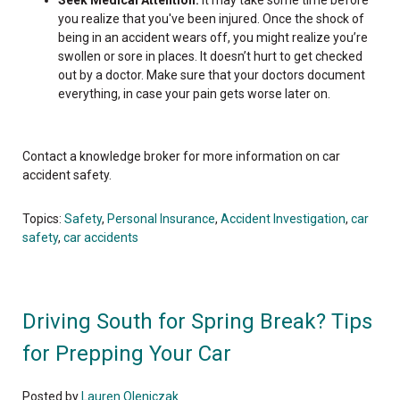
you realize that you've been injured. Once the shock of
being in an accident wears off, you might realize you’re
swollen or sore in places. It doesn’t hurt to get checked
out by a doctor. Make sure that your doctors document
everything, in case your pain gets worse later on.
Contact a knowledge broker for more information on car
accident safety.
Topics:
Safety
,
Personal Insurance
,
Accident Investigation
,
car
safety
,
car accidents
Driving South for Spring Break? Tips
for Prepping Your Car
Posted by
Lauren Oleniczak