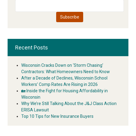
Recent Posts
Wisconsin Cracks Down on ‘Storm Chasing’
Contractors: What Homeowners Need to Know
After a Decade of Declines, Wisconsin School
Workers’ Comp Rates Are Rising in 2026
🏡 Inside the Fight for Housing Affordability in
Wisconsin
Why We’re Still Talking About the J&J Class Action
ERISA Lawsuit
Top 10 Tips for New Insurance Buyers