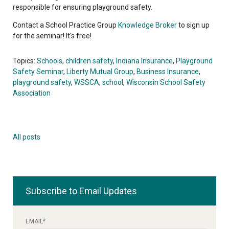
responsible for ensuring playground safety.
Contact a School Practice Group
Knowledge Broker
to sign up
for the seminar! It's free!
Topics:
Schools
,
children safety
,
Indiana Insurance
,
Playground
Safety Seminar
,
Liberty Mutual Group
,
Business Insurance
,
playground safety
,
WSSCA
,
school
,
Wisconsin School Safety
Association
All posts
Subscribe to Email Updates
EMAIL
*