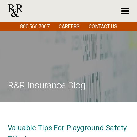
800.566.7007
CAREERS
CONTACT US
R&R Insurance Blog
Valuable Tips For Playground Safety