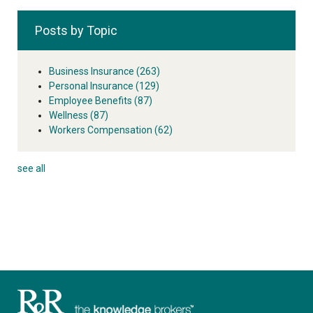
Posts by Topic
Business Insurance
(263)
Personal Insurance
(129)
Employee Benefits
(87)
Wellness
(87)
Workers Compensation
(62)
see all