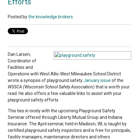
Efforts
Posted by
the knowledge brokers
Dan Larsen,
Coordinator of
Facilities and
Operations with West Allis-West Milwaukee School District
wrote a synopsis of playground safety
January issue
of the
WSSCA (Wisconsin School Safety Association)
that is worth your
read. He also offers a few valuable links to assist with your
playground safety efforts.
This ties in nicely with the upcoming Playground Safety
Seminar offered through Liberty Mutual Group and Indiana
Insurance. The April seminar, held in Madison, WI, is taught by
certified playground safety inspectors and is free for principals,
facility managers, maintenance directors and others