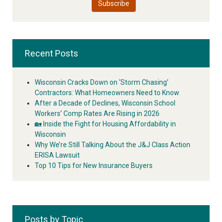
Recent Posts
Wisconsin Cracks Down on ‘Storm Chasing’
Contractors: What Homeowners Need to Know
After a Decade of Declines, Wisconsin School
Workers’ Comp Rates Are Rising in 2026
🏡 Inside the Fight for Housing Affordability in
Wisconsin
Why We’re Still Talking About the J&J Class Action
ERISA Lawsuit
Top 10 Tips for New Insurance Buyers
Posts by Topic