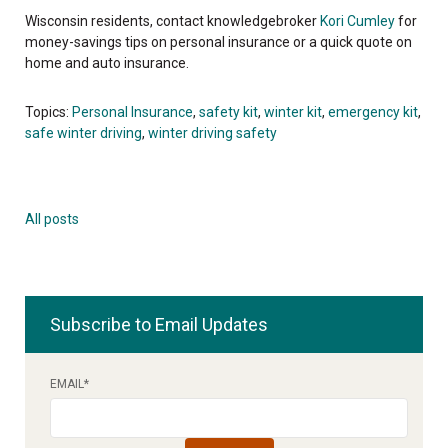
Wisconsin residents, contact knowledgebroker
Kori Cumley
for
money-savings tips on personal insurance or a quick quote on
home and auto insurance.
Topics:
Personal Insurance
,
safety kit
,
winter kit
,
emergency kit
,
safe winter driving
,
winter driving safety
All posts
Subscribe to Email Updates
EMAIL
*