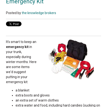
Emergency Kit
Posted by
the knowledge brokers
It's smart to keep an
emergency kit
in
your trunk,
especially during
winter months. Here
are some items
we'd suggest
putting in your
emergency kit:
a blanket
extra boots and gloves
an extra set of warm clothes
extra water and food, including hard candies (sucking on