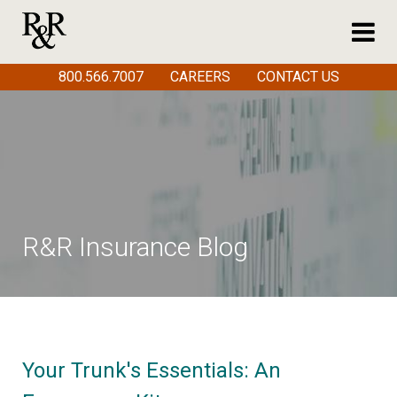
800.566.7007
CAREERS
CONTACT US
R&R Insurance Blog
Your Trunk's Essentials: An