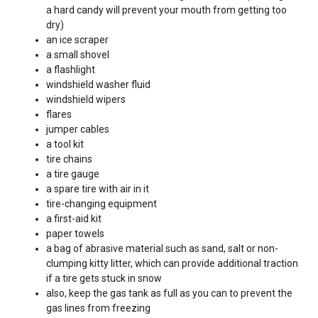
a hard candy will prevent your mouth from getting too
dry)
an ice scraper
a small shovel
a flashlight
windshield washer fluid
windshield wipers
flares
jumper cables
a tool kit
tire chains
a tire gauge
a spare tire with air in it
tire-changing equipment
a first-aid kit
paper towels
a bag of abrasive material such as sand, salt or non-
clumping kitty litter, which can provide additional traction
if a tire gets stuck in snow
also, keep the gas tank as full as you can to prevent the
gas lines from freezing