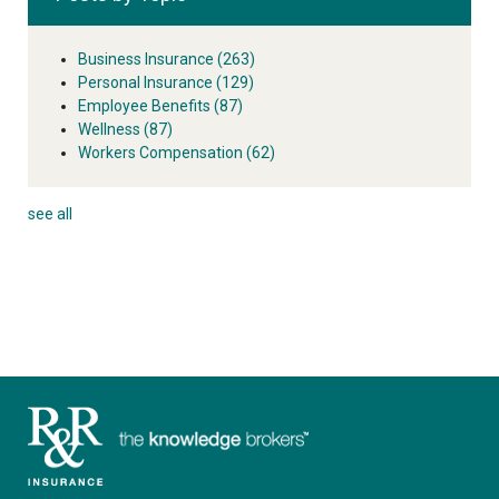
Business Insurance
(263)
Personal Insurance
(129)
Employee Benefits
(87)
Wellness
(87)
Workers Compensation
(62)
see all