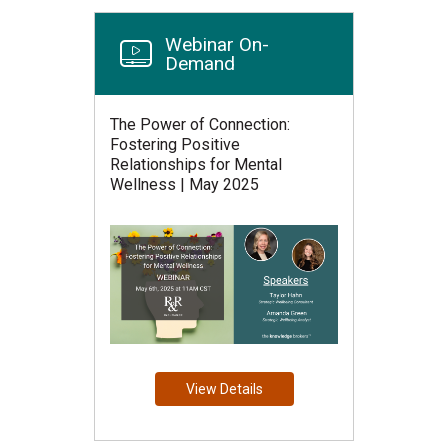
Webinar On-
Demand
The Power of Connection:
Fostering Positive
Relationships for Mental
Wellness | May 2025
View Details