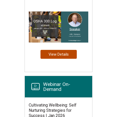
View Details
Webinar On-
Demand
Cultivating Wellbeing: Self
Nurturing Strategies for
Success | Jan 2026