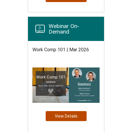
Webinar On-
Demand
Work Comp 101 | Mar 2026
View Details