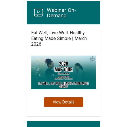
Webinar On-
Demand
Eat Well, Live Well: Healthy
Eating Made Simple | March
2026
View Details