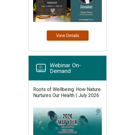
View Details
Webinar On-
Demand
Roots of Wellbeing: How Nature
Nurtures Our Health | July 2026