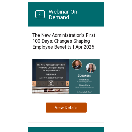
Webinar On-
Demand
The New Administration's First
100 Days: Changes Shaping
Employee Benefits | Apr 2025
View Details