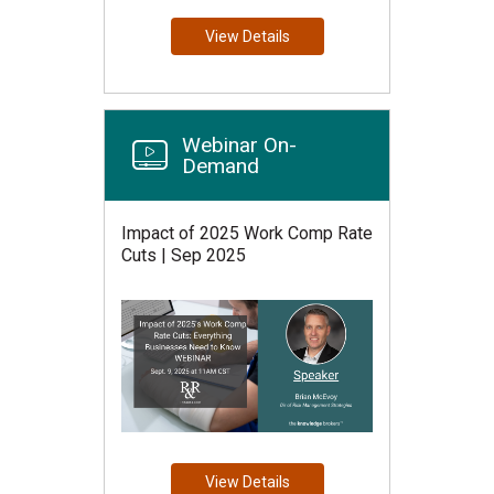
View Details
Webinar On-
Demand
Impact of 2025 Work Comp Rate
Cuts | Sep 2025
View Details