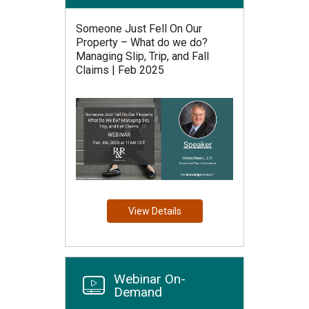
Someone Just Fell On Our
Property – What do we do?
Managing Slip, Trip, and Fall
Claims | Feb 2025
View Details
Webinar On-
Demand