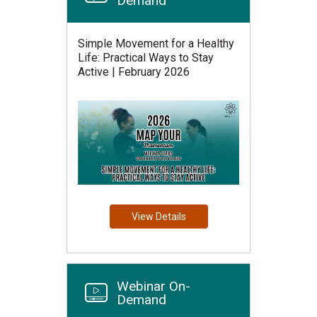
Demand
Simple Movement for a Healthy
Life: Practical Ways to Stay
Active | February 2026
View Details
Webinar On-
Demand