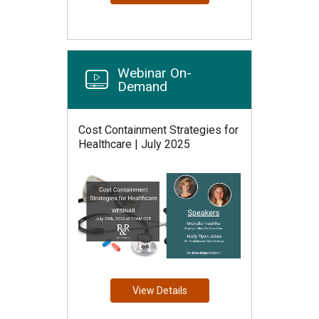
Webinar On-
Demand
Cost Containment Strategies for
Healthcare | July 2025
View Details