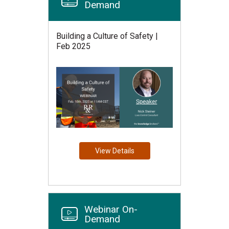
Demand
Building a Culture of Safety |
Feb 2025
View Details
Webinar On-
Demand