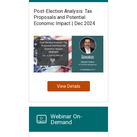
Post-Election Analysis: Tax
Proposals and Potential
Economic Impact | Dec 2024
View Details
Webinar On-
Demand