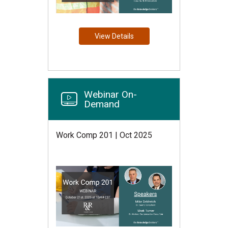
View Details
Webinar On-
Demand
Work Comp 201 | Oct 2025