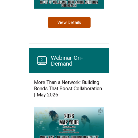
View Details
Webinar On-
Demand
More Than a Network: Building
Bonds That Boost Collaboration
| May 2026