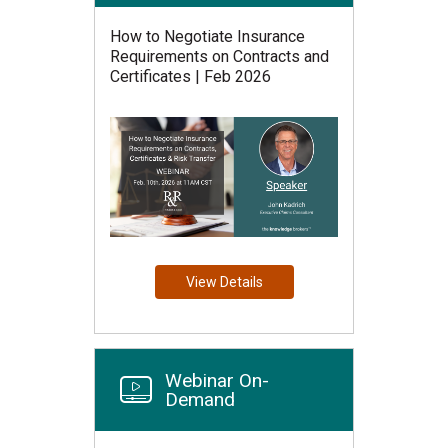
How to Negotiate Insurance
Requirements on Contracts and
Certificates | Feb 2026
View Details
Webinar On-
Demand