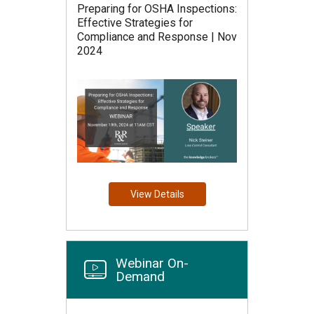
Preparing for OSHA Inspections:
Effective Strategies for
Compliance and Response | Nov
2024
View Details
Webinar On-
Demand