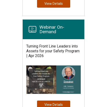
View Details
Webinar On-
Demand
Turning Front Line Leaders into
Assets for your Safety Program
| Apr 2026
View Details