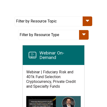
Webinar On-
Demand
Webinar | Fiduciary Risk and
401k Fund Selection:
Cryptocurrency, Private Credit
and Specialty Funds