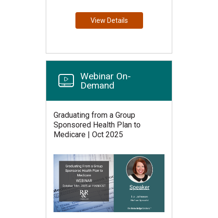
View Details
Webinar On-
Demand
Graduating from a Group
Sponsored Health Plan to
Medicare | Oct 2025