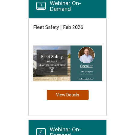
Webinar On-
Demand
Fleet Safety | Feb 2026
View Details
Webinar On-