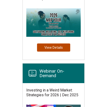
View Details
Webinar On-
Demand
Investing in a Weird Market:
Strategies for 2026 | Dec 2025