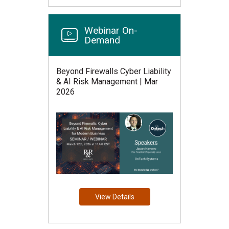
Webinar On-
Demand
Beyond Firewalls Cyber Liability
& AI Risk Management | Mar
2026
View Details