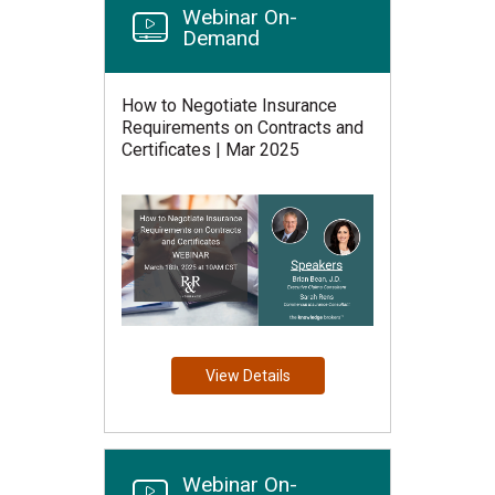
Webinar On-
Demand
How to Negotiate Insurance
Requirements on Contracts and
Certificates | Mar 2025
View Details
Webinar On-