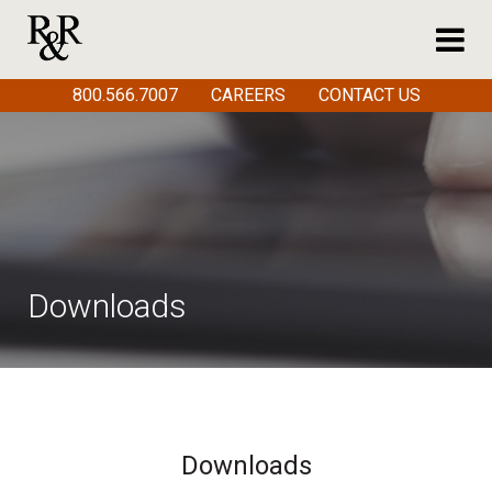
800.566.7007
CAREERS
CONTACT US
Downloads
Downloads