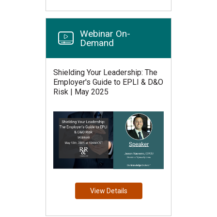
Webinar On-
Demand
Shielding Your Leadership: The
Employer's Guide to EPLI & D&O
Risk | May 2025
View Details