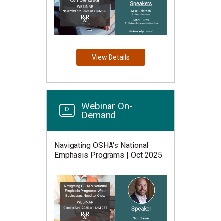
View Details
Webinar On-
Demand
Navigating OSHA's National
Emphasis Programs | Oct 2025