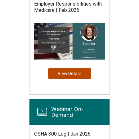
Employer Responsibilities with
Medicare | Feb 2026
View Details
Webinar On-
Demand
OSHA 300 Log | Jan 2026