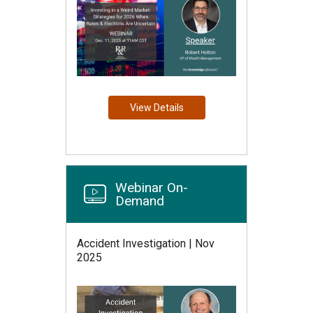
View Details
Webinar On-
Demand
Accident Investigation | Nov
2025