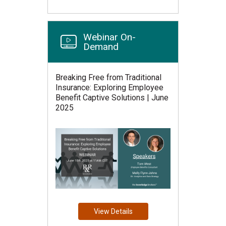
Webinar On-
Demand
Breaking Free from Traditional
Insurance: Exploring Employee
Benefit Captive Solutions | June
2025
View Details