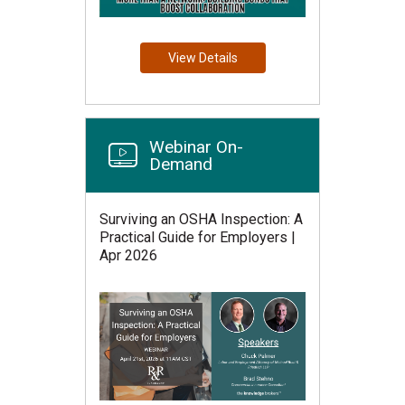
View Details
Webinar On-
Demand
Surviving an OSHA Inspection: A
Practical Guide for Employers |
Apr 2026