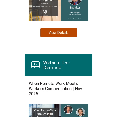
View Details
Webinar On-
Demand
When Remote Work Meets
Workers Compensation | Nov
2025