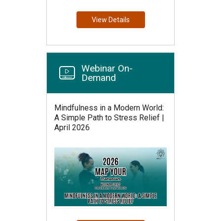
View Details
Webinar On-
Demand
Mindfulness in a Modern World:
A Simple Path to Stress Relief |
April 2026