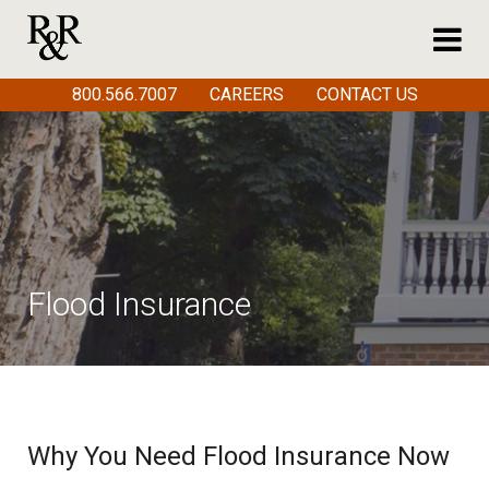
800.566.7007
CAREERS
CONTACT US
Flood Insurance
Why You Need Flood Insurance Now