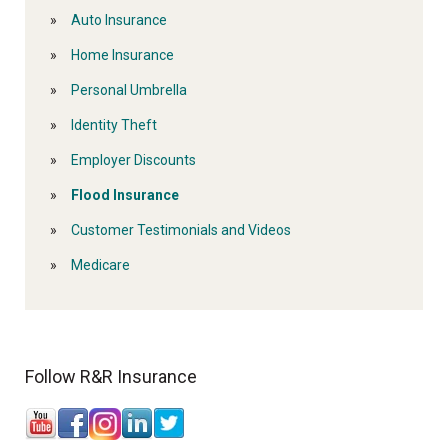
Auto Insurance
Home Insurance
Personal Umbrella
Identity Theft
Employer Discounts
Flood Insurance
Customer Testimonials and Videos
Medicare
Follow R&R Insurance