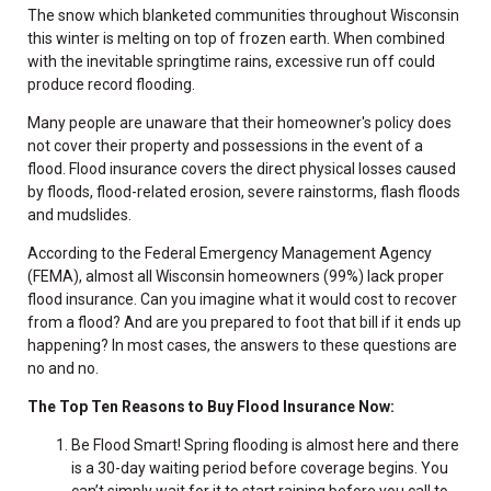
The snow which blanketed communities throughout Wisconsin
this winter is melting on top of frozen earth. When combined
with the inevitable springtime rains, excessive run off could
produce record flooding.
Many people are unaware that their homeowner's policy does
not cover their property and possessions in the event of a
flood. Flood insurance covers the direct physical losses caused
by floods, flood-related erosion, severe rainstorms, flash floods
and mudslides.
According to the Federal Emergency Management Agency
(FEMA), almost all Wisconsin homeowners (99%) lack proper
flood insurance. Can you imagine what it would cost to recover
from a flood? And are you prepared to foot that bill if it ends up
happening? In most cases, the answers to these questions are
no and no.
The Top Ten Reasons to Buy Flood Insurance Now:
Be Flood Smart! Spring flooding is almost here and there
is a 30-day waiting period before coverage begins. You