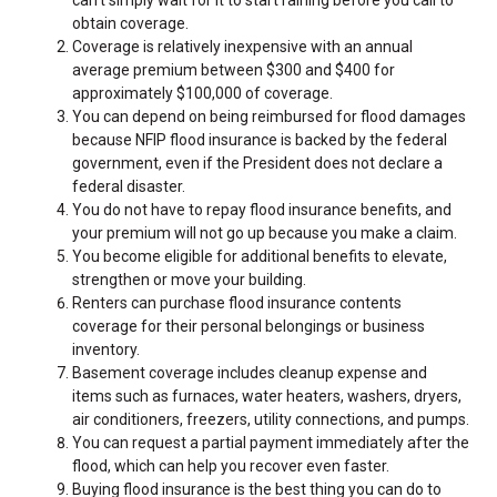
can’t simply wait for it to start raining before you call to
obtain coverage.
Coverage is relatively inexpensive with an annual
average premium between $300 and $400 for
approximately $100,000 of coverage.
You can depend on being reimbursed for flood damages
because NFIP flood insurance is backed by the federal
government, even if the President does not declare a
federal disaster.
You do not have to repay flood insurance benefits, and
your premium will not go up because you make a claim.
You become eligible for additional benefits to elevate,
strengthen or move your building.
Renters can purchase flood insurance contents
coverage for their personal belongings or business
inventory.
Basement coverage includes cleanup expense and
items such as furnaces, water heaters, washers, dryers,
air conditioners, freezers, utility connections, and pumps.
You can request a partial payment immediately after the
flood, which can help you recover even faster.
Buying flood insurance is the best thing you can do to