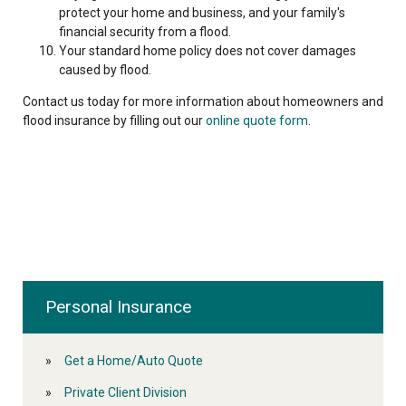
protect your home and business, and your family's
financial security from a flood.
Your standard home policy does not cover damages
caused by flood.
Contact us today for more information about homeowners and
flood insurance by filling out our
online quote form
.
Personal Insurance
Get a Home/Auto Quote
Private Client Division