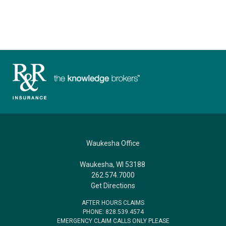
Waukesha Office
Waukesha, WI 53188
262.574.7000
Get Directions
AFTER HOURS CLAIMS
PHONE: 828.539.4574
EMERGENCY CLAIM CALLS ONLY PLEASE