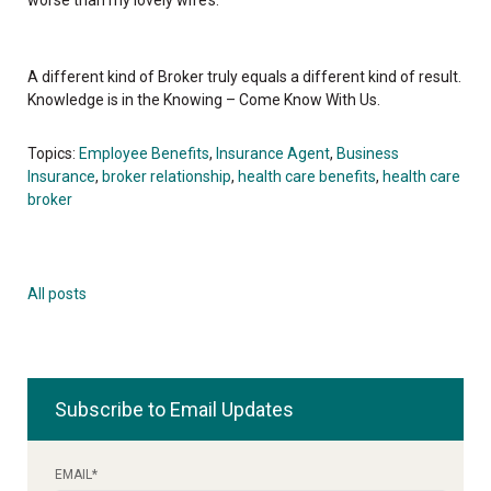
A different kind of Broker truly equals a different kind of result.
Knowledge is in the Knowing – Come Know With Us.
Topics:
Employee Benefits
,
Insurance Agent
,
Business
Insurance
,
broker relationship
,
health care benefits
,
health care
broker
All posts
Subscribe to Email Updates
EMAIL
*