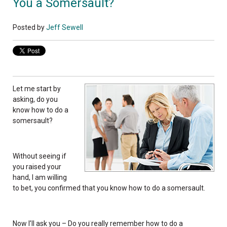
You a Somersault?
Posted by
Jeff Sewell
Let me start by
asking, do you
know how to do a
somersault?
Without seeing if
you raised your
hand, I am willing
to bet, you confirmed that you know how to do a somersault.
Now I’ll ask you – Do you really remember how to do a