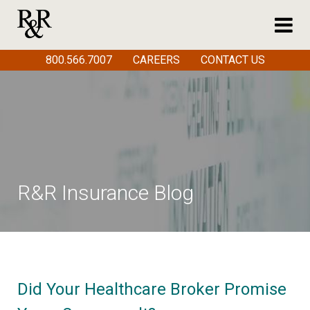
800.566.7007
CAREERS
CONTACT US
R&R Insurance Blog
Did Your Healthcare Broker Promise