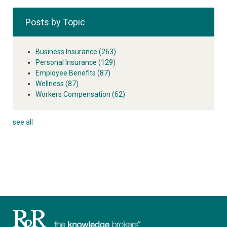
Posts by Topic
Business Insurance
(263)
Personal Insurance
(129)
Employee Benefits
(87)
Wellness
(87)
Workers Compensation
(62)
see all