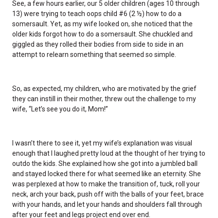
See, a few hours earlier, our 5 older children (ages 10 through
13) were trying to teach oops child #6 (2 ½) how to do a
somersault. Yet, as my wife looked on, she noticed that the
older kids forgot how to do a somersault. She chuckled and
giggled as they rolled their bodies from side to side in an
attempt to relearn something that seemed so simple.
So, as expected, my children, who are motivated by the grief
they can instill in their mother, threw out the challenge to my
wife, “Let’s see you do it, Mom!”
I wasn’t there to see it, yet my wife’s explanation was visual
enough that I laughed pretty loud at the thought of her trying to
outdo the kids. She explained how she got into a jumbled ball
and stayed locked there for what seemed like an eternity. She
was perplexed at how to make the transition of, tuck, roll your
neck, arch your back, push off with the balls of your feet, brace
with your hands, and let your hands and shoulders fall through
after your feet and legs project end over end.