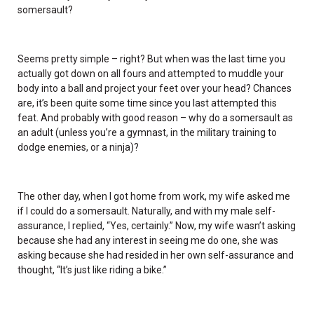
somersault?
Seems pretty simple – right? But when was the last time you
actually got down on all fours and attempted to muddle your
body into a ball and project your feet over your head? Chances
are, it’s been quite some time since you last attempted this
feat. And probably with good reason – why do a somersault as
an adult (unless you’re a gymnast, in the military training to
dodge enemies, or a ninja)?
The other day, when I got home from work, my wife asked me
if I could do a somersault. Naturally, and with my male self-
assurance, I replied, “Yes, certainly.” Now, my wife wasn’t asking
because she had any interest in seeing me do one, she was
asking because she had resided in her own self-assurance and
thought, “It’s just like riding a bike.”