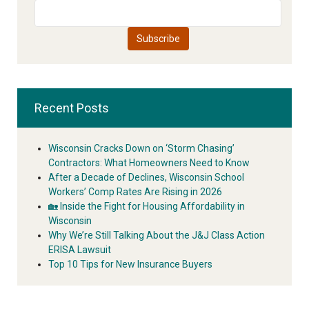
Recent Posts
Wisconsin Cracks Down on ‘Storm Chasing’
Contractors: What Homeowners Need to Know
After a Decade of Declines, Wisconsin School
Workers’ Comp Rates Are Rising in 2026
🏡 Inside the Fight for Housing Affordability in
Wisconsin
Why We’re Still Talking About the J&J Class Action
ERISA Lawsuit
Top 10 Tips for New Insurance Buyers