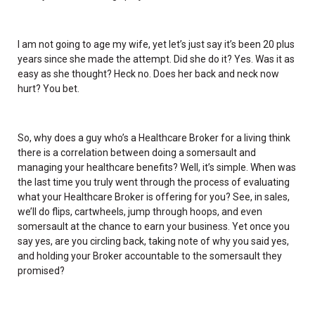
I am not going to age my wife, yet let’s just say it’s been 20 plus
years since she made the attempt. Did she do it? Yes. Was it as
easy as she thought? Heck no. Does her back and neck now
hurt? You bet.
So, why does a guy who’s a Healthcare Broker for a living think
there is a correlation between doing a somersault and
managing your healthcare benefits? Well, it’s simple. When was
the last time you truly went through the process of evaluating
what your Healthcare Broker is offering for you? See, in sales,
we’ll do flips, cartwheels, jump through hoops, and even
somersault at the chance to earn your business. Yet once you
say yes, are you circling back, taking note of why you said yes,
and holding your Broker accountable to the somersault they
promised?