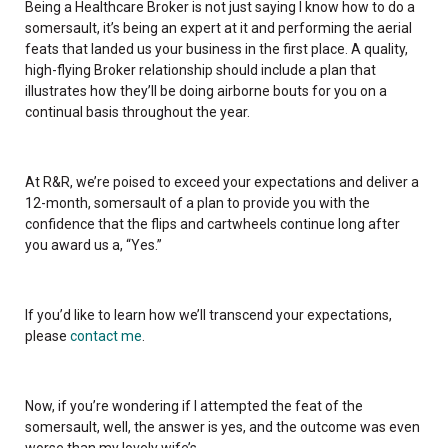
Being a Healthcare Broker is not just saying I know how to do a
somersault, it’s being an expert at it and performing the aerial
feats that landed us your business in the first place. A quality,
high-flying Broker relationship should include a plan that
illustrates how they’ll be doing airborne bouts for you on a
continual basis throughout the year.
At R&R, we’re poised to exceed your expectations and deliver a
12-month, somersault of a plan to provide you with the
confidence that the flips and cartwheels continue long after
you award us a, “Yes.”
If you’d like to learn how we’ll transcend your expectations,
please
contact me
.
Now, if you’re wondering if I attempted the feat of the
somersault, well, the answer is yes, and the outcome was even
worse than my lovely wife’s.