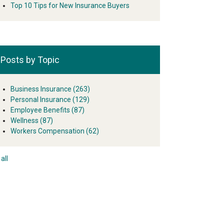
Top 10 Tips for New Insurance Buyers
Posts by Topic
Business Insurance
(263)
Personal Insurance
(129)
Employee Benefits
(87)
Wellness
(87)
Workers Compensation
(62)
all