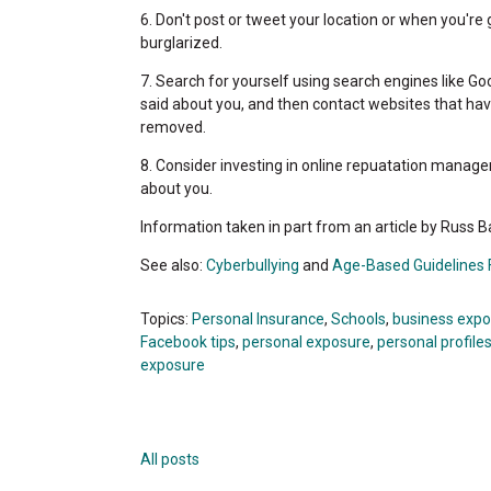
6. Don't post or tweet your location or when you're 
burglarized.
7. Search for yourself using search engines like Go
said about you, and then contact websites that hav
removed.
8. Consider investing in online repuatation managem
about you.
Information taken in part from an article by Russ
See also:
Cyberbullying
and
Age-Based Guidelines F
Topics:
Personal Insurance
,
Schools
,
business exp
Facebook tips
,
personal exposure
,
personal profile
exposure
All posts