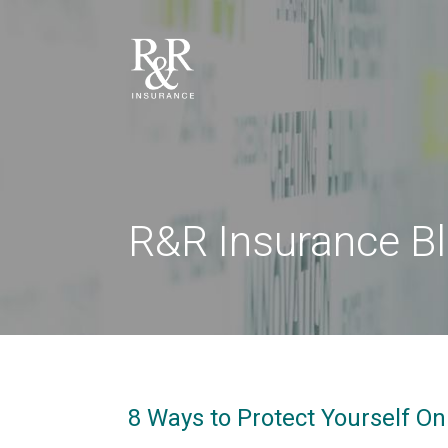
R&R Insurance B
8 Ways to Protect Yourself O