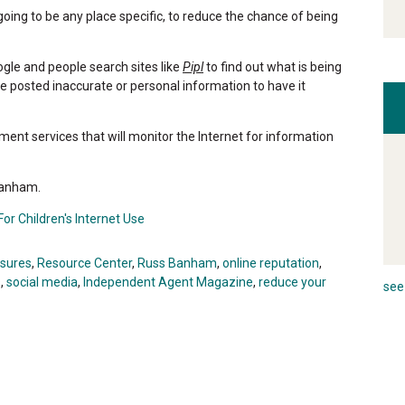
going to be any place specific, to reduce the chance of being
ogle and people search sites like
Pipl
to find out what is being
e posted inaccurate or personal information to have it
ent services that will monitor the Internet for information
 Banham.
or Children's Internet Use
osures
,
Resource Center
,
Russ Banham
,
online reputation
,
s
,
social media
,
Independent Agent Magazine
,
reduce your
see 