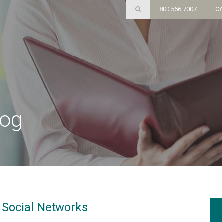
800.566.7007
C
log
n Social Networks