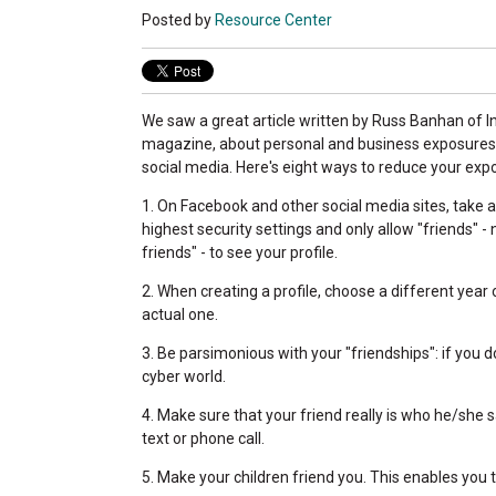
Posted by
Resource Center
We saw a great article written by Russ Banhan of
magazine, about personal and business exposures
social media. Here's eight ways to reduce your exp
1. On Facebook and other social media sites, take 
highest security settings and only allow "friends" - 
friends" - to see your profile.
2. When creating a profile, choose a different year 
actual one.
3. Be parsimonious with your "friendships": if you d
cyber world.
4. Make sure that your friend really is who he/she s
text or phone call.
5. Make your children friend you. This enables you