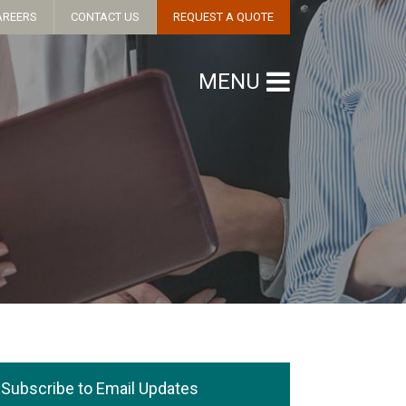
AREERS
CONTACT US
REQUEST A QUOTE
MENU
Subscribe to Email Updates