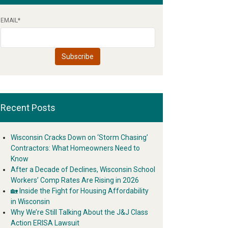
EMAIL
*
Recent Posts
Wisconsin Cracks Down on ‘Storm Chasing’
Contractors: What Homeowners Need to
Know
After a Decade of Declines, Wisconsin School
Workers’ Comp Rates Are Rising in 2026
🏡 Inside the Fight for Housing Affordability
in Wisconsin
Why We’re Still Talking About the J&J Class
Action ERISA Lawsuit