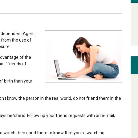
 Independent Agent
 from the use of
osure:
advantage of the
not "friends of
of birth than your
on't know the person in the real world, do not friend them in the
ays he/she is. Follow up your friend requests with an e-mail,
 to watch them, and them to know that you're watching.