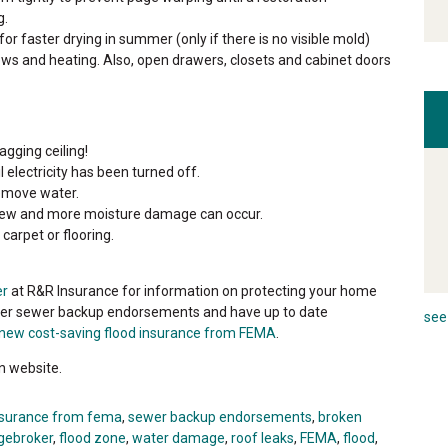
g.
for faster drying in summer (only if there is no visible mold)
ows and heating. Also, open drawers, closets and cabinet doors
gging ceiling!
 electricity has been turned off.
emove water.
Mildew and more moisture damage can occur.
carpet or flooring.
er
at R&R Insurance for information on protecting your home
ffer sewer backup endorsements and have up to date
see 
new cost-saving flood insurance from FEMA
.
n website.
nsurance from fema
,
sewer backup endorsements
,
broken
gebroker
,
flood zone
,
water damage
,
roof leaks
,
FEMA
,
flood
,