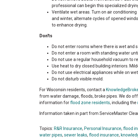
professional can begin this specialized dryin
Ventilate wet areas. Turn on air conditioning 
and winter, alternate cycles of opened wind
to enhance drying.
Don'ts
Do not enter rooms where there is wet and sa
Do not enter a room with standing water until
Do not use a regular household vacuum to r
Use heat to dry closed building interiors. 
Do not use electrical appliances while on wet 
Do not disturb visible mold.
For Wisconsin residents, contact a
KnowledgeBrok
from water damage, floods, broke pipes. We do o
information for
flood zone residents
, including the
Information taken in part from ServiceMaster Clea
Topics:
R&R Insurance
,
Personal Insurance
,
flood i
water pipes
,
sewer leaks
,
flood insurance
,
knowled