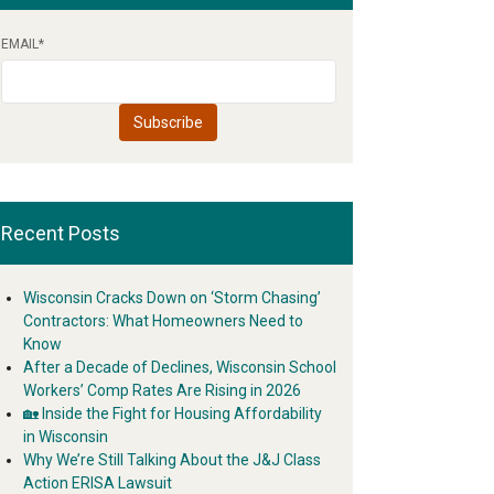
EMAIL
*
Recent Posts
Wisconsin Cracks Down on ‘Storm Chasing’
Contractors: What Homeowners Need to
Know
After a Decade of Declines, Wisconsin School
Workers’ Comp Rates Are Rising in 2026
🏡 Inside the Fight for Housing Affordability
in Wisconsin
Why We’re Still Talking About the J&J Class
Action ERISA Lawsuit