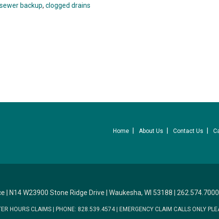
sewer backup
,
clogged drains
Home
About Us
Contact Us
C
ce
|
N14 W23900 Stone Ridge Drive
|
Waukesha, WI 53188
|
262.574.7000
TER HOURS CLAIMS
|
PHONE: 828.539.4574
|
EMERGENCY CLAIM CALLS ONLY PLE