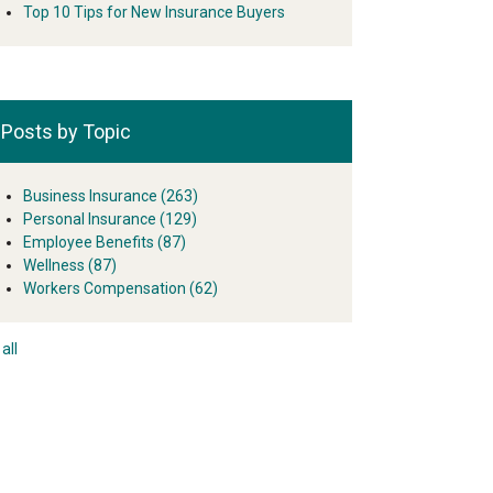
Top 10 Tips for New Insurance Buyers
Posts by Topic
Business Insurance
(263)
Personal Insurance
(129)
Employee Benefits
(87)
Wellness
(87)
Workers Compensation
(62)
all