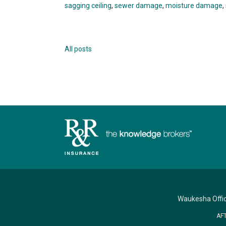
sagging ceiling
,
sewer damage
,
moisture damage
,
All posts
Waukesha Offi
AF