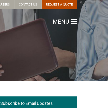
AREERS
CONTACT US
REQUEST A QUOTE
MENU
Subscribe to Email Updates