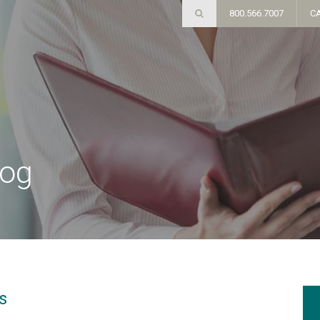
800.566.7007
C
log
s