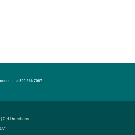
areers
p: 800.566.7007
|
Get Directions
ASE