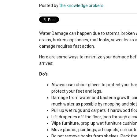
Posted by
the knowledge brokers
Water Damage can happen due to storms, broken w
drains, broken appliances, roof leaks, sewer leaks
damage requires fast action.
Here are some ways to minimize your damage befo
arrives:
Do's
Always use rubber gloves to protect your ha
protect your feet and legs.
Damage from water and bacteria growth can b
much water as possible by mopping and blot
Pull up wet rugs and carpets if hardwood flo
Lift draperies off the floor, loop through a 
Wipe furniture, prop up wet furniture cushion
Move photos, paintings, art objects, computer
Do not remove books from shelves. Pack them