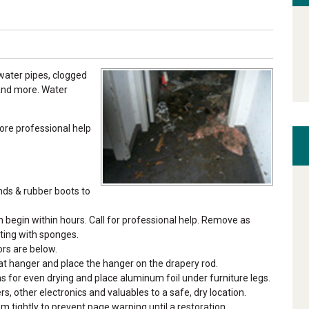
ater pipes, clogged
 and more. Water
re professional help
nds & rubber boots to
egin within hours. Call for professional help. Remove as
ting with sponges.
ors are below.
coat hanger and place the hanger on the drapery rod.
s for even drying and place aluminum foil under furniture legs.
s, other electronics and valuables to a safe, dry location.
 tightly to prevent page warping until a restoration