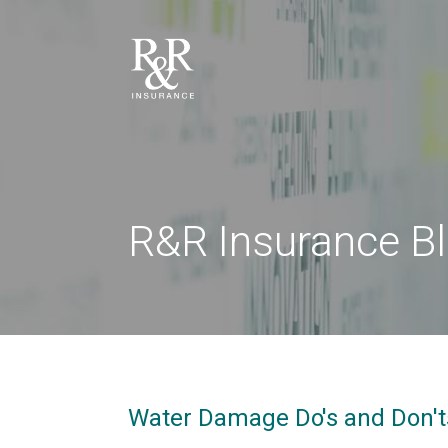
R&R Insurance B
Water Damage Do's and Don't