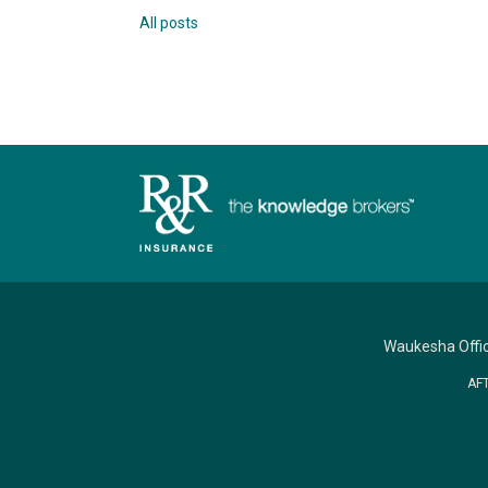
All posts
Waukesha Offi
AF