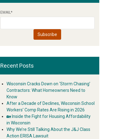
EMAIL
*
Recent Posts
Wisconsin Cracks Down on ‘Storm Chasing’
Contractors: What Homeowners Need to
Know
After a Decade of Declines, Wisconsin School
Workers’ Comp Rates Are Rising in 2026
🏡 Inside the Fight for Housing Affordability
in Wisconsin
Why We’re Still Talking About the J&J Class
Action ERISA Lawsuit