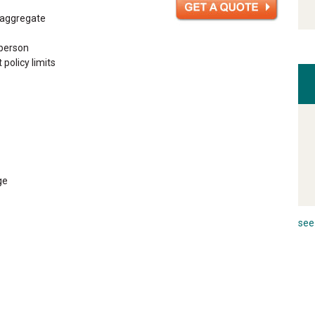
n aggregate
 person
 policy limits
ge
see 