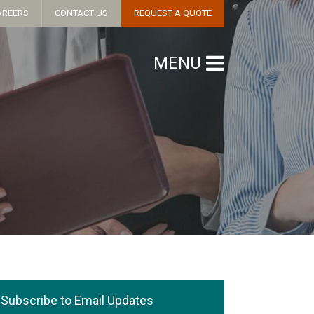
AREERS
CONTACT US
REQUEST A QUOTE
MENU
Subscribe to Email Updates