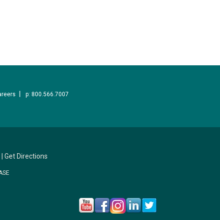
areers
p: 800.566.7007
|
Get Directions
ASE