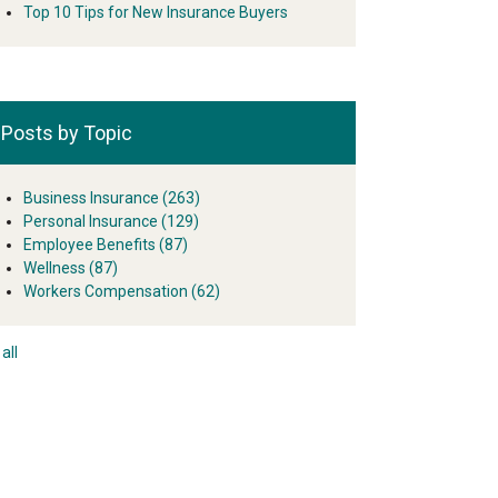
Top 10 Tips for New Insurance Buyers
Posts by Topic
Business Insurance
(263)
Personal Insurance
(129)
Employee Benefits
(87)
Wellness
(87)
Workers Compensation
(62)
all