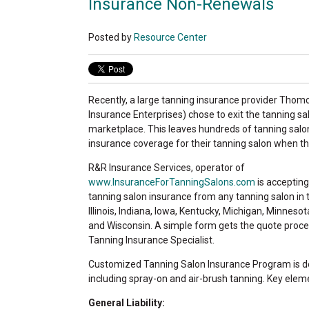
Insurance Non-Renewals
Posted by
Resource Center
Recently, a large tanning insurance provider Th
Insurance Enterprises) chose to exit the tanning s
marketplace. This leaves hundreds of tanning sal
insurance coverage for their tanning salon when the
R&R Insurance Services, operator of
www.InsuranceForTanningSalons.com
is accepting
tanning salon insurance from any tanning salon in
Illinois, Indiana, Iowa, Kentucky, Michigan, Minnesot
and Wisconsin. A simple form gets the quote proce
Tanning Insurance Specialist.
Customized Tanning Salon Insurance Program is des
including spray-on and air-brush tanning. Key eleme
General Liability: