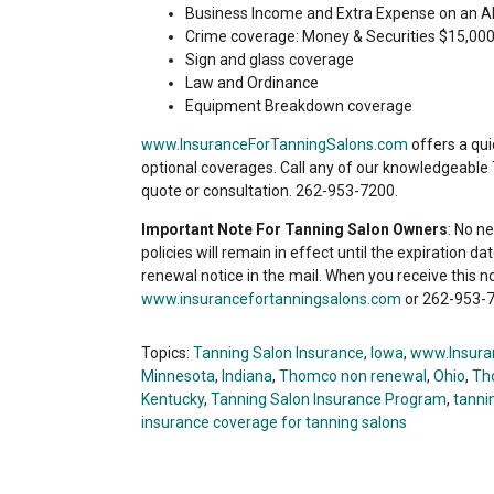
Business Income and Extra Expense on an A
Crime coverage: Money & Securities $15,000
Sign and glass coverage
Law and Ordinance
Equipment Breakdown coverage
www.InsuranceForTanningSalons.com
offers a qui
optional coverages. Call any of our knowledgeable
quote or consultation. 262-953-7200.
Important Note For Tanning Salon Owners
: No n
policies will remain in effect until the expiration d
renewal notice in the mail. When you receive this n
www.insurancefortanningsalons.com
or 262-953-7
Topics:
Tanning Salon Insurance
,
Iowa
,
www.Insura
Minnesota
,
Indiana
,
Thomco non renewal
,
Ohio
,
Th
Kentucky
,
Tanning Salon Insurance Program
,
tannin
insurance coverage for tanning salons