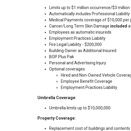
Limits up to $1 million occurrence/$3 millio
Automatically includes Professional Liability
Medical Payments coverage of $10,000 per
Cancer/Long Term Skin Damage
included
at
Employees as automatic insureds
Employment Practices Liability
Fire Legal Liability - $200,000
Building Owner as Additional Insured
BOP Plus Pak
Personal and Advertising Injury
Optional coverages:
Hired and Non-Owned Vehicle Covera
Employee Benefit Coverage
Employment Practices Liability
Umbrella Coverage:
Umbrella limits up to $10,000,000
Property Coverage:
Replacement cost of buildings and contents