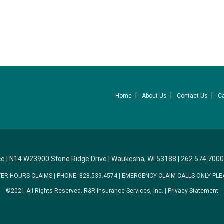
Home
About Us
Contact Us
C
ce
|
N14 W23900 Stone Ridge Drive
|
Waukesha, WI 53188
|
262.574.7000
TER HOURS CLAIMS
|
PHONE: 828.539.4574
|
EMERGENCY CLAIM CALLS ONLY PLE
©2021 All Rights Reserved.
R&R Insurance Services, Inc.
|
Privacy Statement