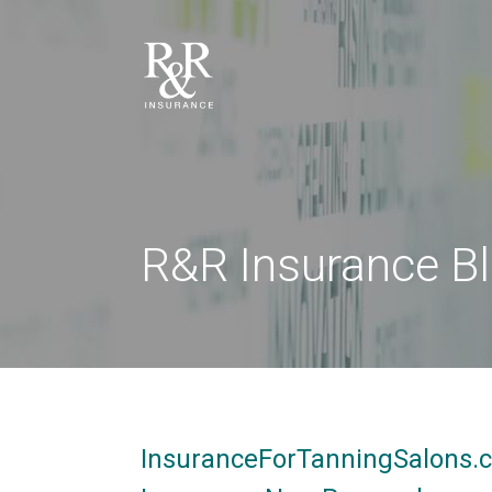
R&R Insurance B
InsuranceForTanningSalons.c