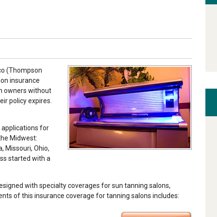
omco (Thompson
alon insurance
on owners without
ir policy expires.
 applications for
 the Midwest:
a, Missouri, Ohio,
ss started with a
igned with specialty coverages for sun tanning salons,
nts of this insurance coverage for tanning salons includes: