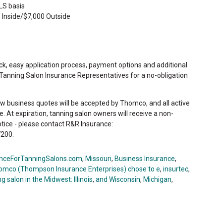
LS basis
 Inside/$7,000 Outside
ck, easy application process, payment options and additional
 Tanning Salon Insurance Representatives for a no-obligation
ew business quotes will be accepted by Thomco, and all active
ate. At expiration, tanning salon owners will receive a non-
otice - please contact R&R Insurance:
200.
nceForTanningSalons.com
,
Missouri
,
Business Insurance
,
omco (Thompson Insurance Enterprises) chose to e
,
insurtec
,
g salon in the Midwest: Illinois
,
and Wisconsin
,
Michigan
,