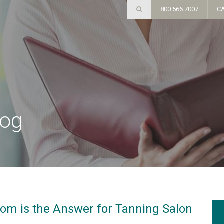
800.566.7007
C
log
om is the Answer for Tanning Salon