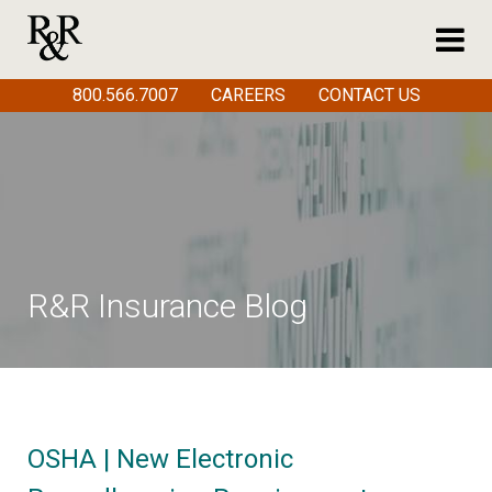
800.566.7007
CAREERS
CONTACT US
R&R Insurance Blog
OSHA | New Electronic