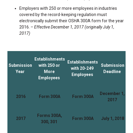
Employers with 250 or more employees in industries
covered by the record-keeping regulation must
electronically submit their OSHA 300A form for the year
2016. –
Effective December 1, 2017 (originally July 1,
2017)
Establishments
Establishments
Submission
with 250 or
Submission
with 20-249
Year
More
Deadline
Employees
Employees
December 1,
2016
Form 300A
Form 300A
2017
Forms 300A,
2017
Form 300A
July 1, 2018
300, 301