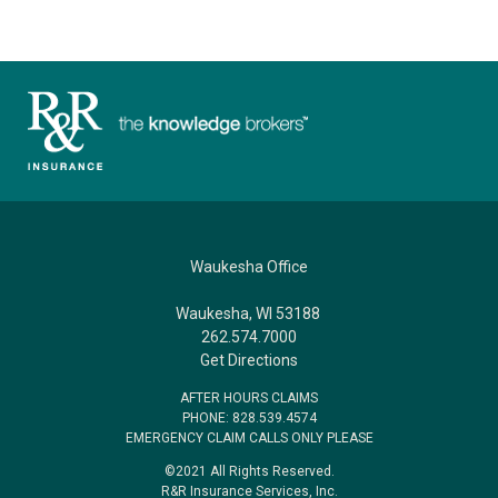
Waukesha Office
Waukesha, WI 53188
262.574.7000
Get Directions
AFTER HOURS CLAIMS
PHONE: 828.539.4574
EMERGENCY CLAIM CALLS ONLY PLEASE
©2021 All Rights Reserved.
R&R Insurance Services, Inc.