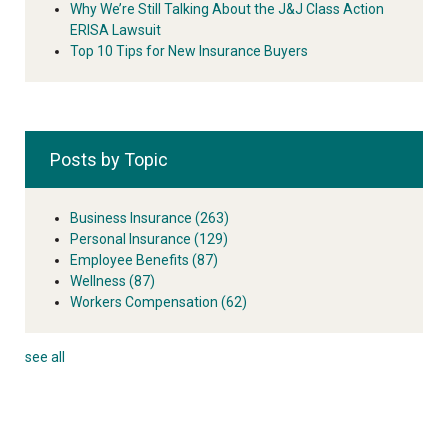
Why We’re Still Talking About the J&J Class Action
ERISA Lawsuit
Top 10 Tips for New Insurance Buyers
Posts by Topic
Business Insurance
(263)
Personal Insurance
(129)
Employee Benefits
(87)
Wellness
(87)
Workers Compensation
(62)
see all