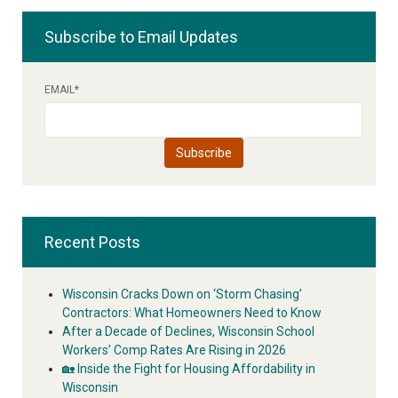
Subscribe to Email Updates
EMAIL
*
Recent Posts
Wisconsin Cracks Down on ‘Storm Chasing’
Contractors: What Homeowners Need to Know
After a Decade of Declines, Wisconsin School
Workers’ Comp Rates Are Rising in 2026
🏡 Inside the Fight for Housing Affordability in
Wisconsin