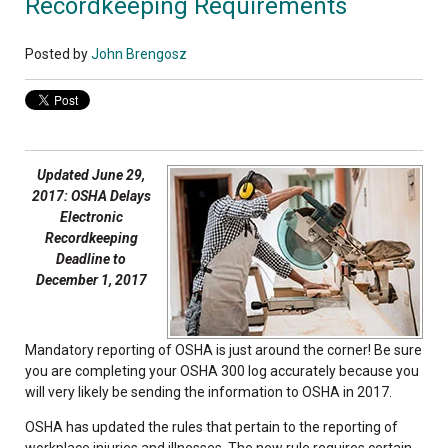
Recordkeeping Requirements
Posted by
John Brengosz
Updated June 29,
2017: OSHA Delays
Electronic
Recordkeeping
Deadline to
December 1, 2017
Mandatory reporting of OSHA is just around the corner! Be sure
you are completing your OSHA 300 log accurately because you
will very likely be sending the information to OSHA in 2017.
OSHA has updated the rules that pertain to the reporting of
workplace injuries and illnesses. The new rule requires certain