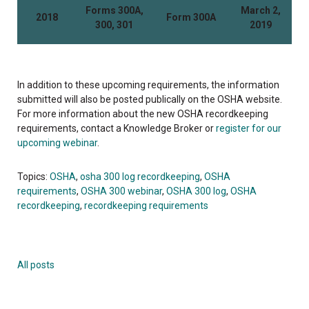
Forms 300A,
March 2,
2018
Form 300A
300, 301
2019
In addition to these upcoming requirements, the information
submitted will also be posted publically on the OSHA website.
For more information about the new OSHA recordkeeping
requirements, contact a Knowledge Broker or
register for our
upcoming webinar
.
Topics:
OSHA
,
osha 300 log recordkeeping
,
OSHA
requirements
,
OSHA 300 webinar
,
OSHA 300 log
,
OSHA
recordkeeping
,
recordkeeping requirements
All posts