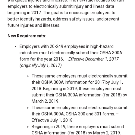
employers to electronically submit injury and illness data
beginning in 2017. The goal is to encourage employers to
better identify hazards, address safety issues, and prevent
future injuries and illnesses.
New Requirements:
Employers with 20-249 employees in high-hazard
industries must electronically submit their OSHA 300A
form for the year 2016. –
Effective December 1, 2017
(originally July 1, 2017)
These same employers must electronically submit
their OSHA 300A information for 2017 by July 1,
2018. Beginning in 2019, these employers must
submit their OSHA 300A information (for 2018) by
March 2, 2019.
These same employers must electronically submit
their OSHA 300A, OSHA 300 and 301 forms. –
Effective July 1, 2018.
Beginning in 2019, these employers must submit
OSHA information (for 2018) by March 2, 2019.