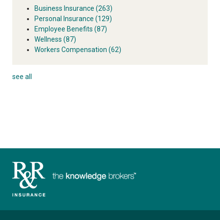
Business Insurance
(263)
Personal Insurance
(129)
Employee Benefits
(87)
Wellness
(87)
Workers Compensation
(62)
see all