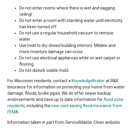
Do not enter rooms where there is wet and sagging
ceiling!
Do not enter a room with standing water until electricity
has been turned off.
Do not use a regular household vacuum to remove
water.
Use heat to dry closed building interiors. Mildew and
more moisture damage can occur.
Do not use electrical appliances while on wet carpet or
flooring.
Do not disturb visible mold.
For Wisconsin residents, contact a
KnowledgeBroker
at R&R
Insurance for information on protecting your home from water
damage, floods, broke pipes. We do offer sewer backup
endorsements and have up to date information for
flood zone
residents
, including the
new cost-saving flood insurance from
FEMA
.
Information taken in part from ServiceMaster Clean website.