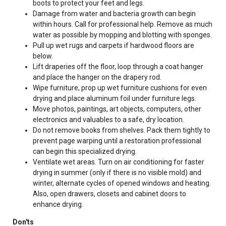
boots to protect your feet and legs.
Damage from water and bacteria growth can begin
within hours. Call for professional help. Remove as much
water as possible by mopping and blotting with sponges.
Pull up wet rugs and carpets if hardwood floors are
below.
Lift draperies off the floor, loop through a coat hanger
and place the hanger on the drapery rod.
Wipe furniture, prop up wet furniture cushions for even
drying and place aluminum foil under furniture legs.
Move photos, paintings, art objects, computers, other
electronics and valuables to a safe, dry location.
Do not remove books from shelves. Pack them tightly to
prevent page warping until a restoration professional
can begin this specialized drying.
Ventilate wet areas. Turn on air conditioning for faster
drying in summer (only if there is no visible mold) and
winter, alternate cycles of opened windows and heating.
Also, open drawers, closets and cabinet doors to
enhance drying.
Don'ts