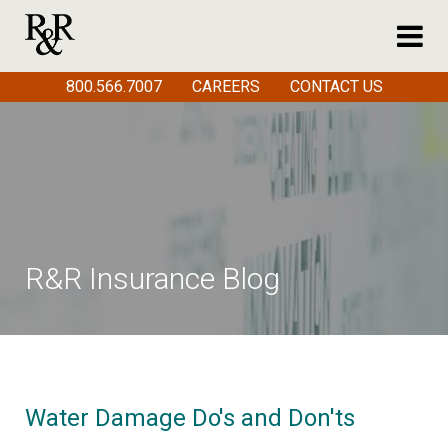
800.566.7007
CAREERS
CONTACT US
R&R Insurance Blog
Water Damage Do's and Don'ts