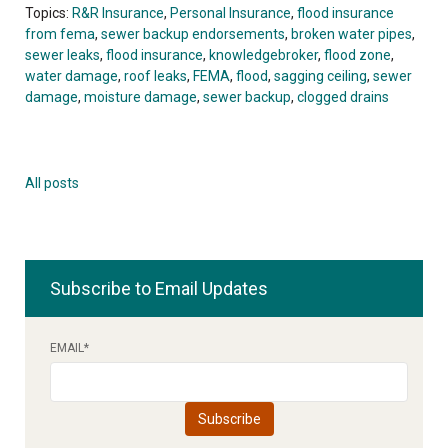
Topics:
R&R Insurance
,
Personal Insurance
,
flood insurance
from fema
,
sewer backup endorsements
,
broken water pipes
,
sewer leaks
,
flood insurance
,
knowledgebroker
,
flood zone
,
water damage
,
roof leaks
,
FEMA
,
flood
,
sagging ceiling
,
sewer
damage
,
moisture damage
,
sewer backup
,
clogged drains
All posts
Subscribe to Email Updates
EMAIL
*