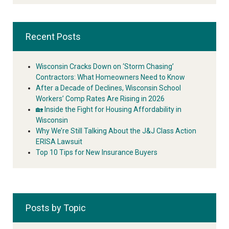
Recent Posts
Wisconsin Cracks Down on ‘Storm Chasing’
Contractors: What Homeowners Need to Know
After a Decade of Declines, Wisconsin School
Workers’ Comp Rates Are Rising in 2026
🏡 Inside the Fight for Housing Affordability in
Wisconsin
Why We’re Still Talking About the J&J Class Action
ERISA Lawsuit
Top 10 Tips for New Insurance Buyers
Posts by Topic