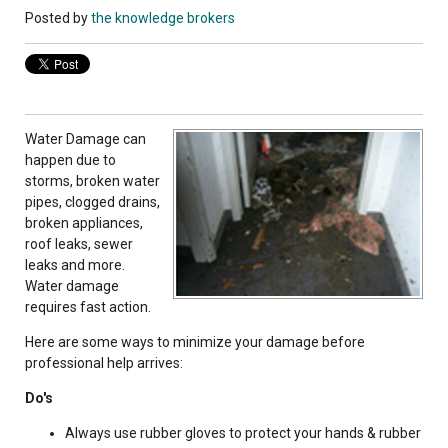
Posted by
the knowledge brokers
Water Damage can
happen due to
storms, broken water
pipes, clogged drains,
broken appliances,
roof leaks, sewer
leaks and more.
Water damage
requires fast action.
Here are some ways to minimize your damage before
professional help arrives:
Do's
Always use rubber gloves to protect your hands & rubber