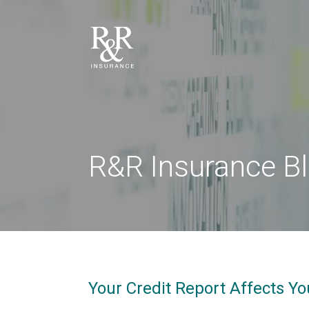
R&R Insurance B
Your Credit Report Affects Yo