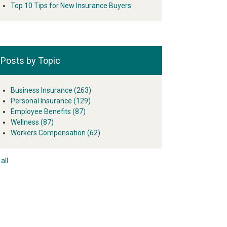
Top 10 Tips for New Insurance Buyers
Posts by Topic
Business Insurance
(263)
Personal Insurance
(129)
Employee Benefits
(87)
Wellness
(87)
Workers Compensation
(62)
all