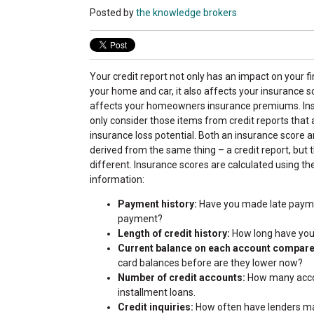
Posted by
the knowledge brokers
Your credit report not only has an impact on your f
your home and car, it also affects your insurance s
affects your homeowners insurance premiums. I
only consider those items from credit reports that 
insurance loss potential. Both an insurance score a
derived from the same thing – a credit report, but t
different. Insurance scores are calculated using th
information:
Payment history:
Have you made late payme
payment?
Length of credit history:
How long have you 
Current balance on each account compared
card balances before are they lower now?
Number of credit accounts:
How many accou
installment loans.
Credit inquiries:
How often have lenders made