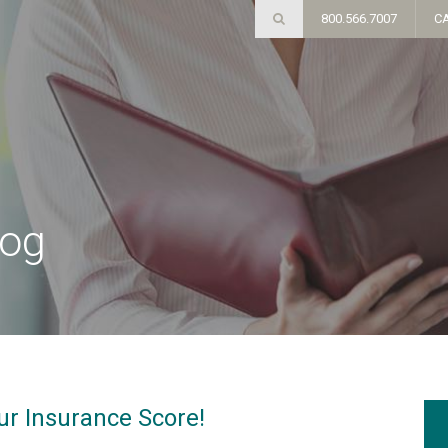
800.566.7007
C
log
ur Insurance Score!