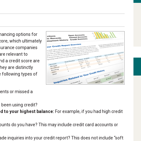
inancing options for
core, which ultimately
nsurance companies
are relevant to
nd a credit score are
hey are distinctly
e following types of
nts or missed a
been using credit?
 to your highest balance:
For example, if you had high credit
nts do you have? This may include credit card accounts or
 inquiries into your credit report? This does not include “soft