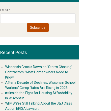
EMAIL
*
Recent Posts
Wisconsin Cracks Down on ‘Storm Chasing’
Contractors: What Homeowners Need to
Know
After a Decade of Declines, Wisconsin School
Workers’ Comp Rates Are Rising in 2026
🏡 Inside the Fight for Housing Affordability
in Wisconsin
Why We’re Still Talking About the J&J Class
Action ERISA Lawsuit