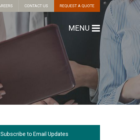
AREERS
CONTACT US
REQUEST A QUOTE
MENU
Subscribe to Email Updates