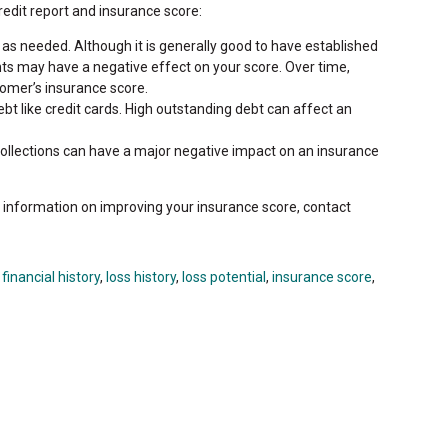
redit report and insurance score:
as needed. Although it is generally good to have established
ts may have a negative effect on your score. Over time,
tomer’s insurance score.
t like credit cards. High outstanding debt can affect an
collections can have a major negative impact on an insurance
e information on improving your insurance score, contact
,
financial history
,
loss history
,
loss potential
,
insurance score
,