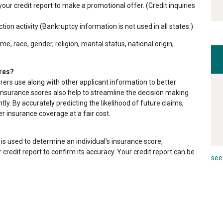
ur credit report to make a promotional offer. (Credit inquiries
tion activity (Bankruptcy information is not used in all states.)
, race, gender, religion, marital status, national origin,
res?
urers use along with other applicant information to better
. Insurance scores also help to streamline the decision making
tly. By accurately predicting the likelihood of future claims,
er insurance coverage at a fair cost.
is used to determine an individual’s insurance score,
 credit report to confirm its accuracy. Your credit report can be
see 