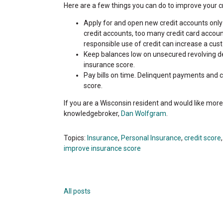
Here are a few things you can do to improve your c
Apply for and open new credit accounts only 
credit accounts, too many credit card accoun
responsible use of credit can increase a cus
Keep balances low on unsecured revolving deb
insurance score.
Pay bills on time. Delinquent payments and 
score.
If you are a Wisconsin resident and would like mor
knowledgebroker,
Dan Wolfgram
.
Topics:
Insurance
,
Personal Insurance
,
credit score
improve insurance score
All posts