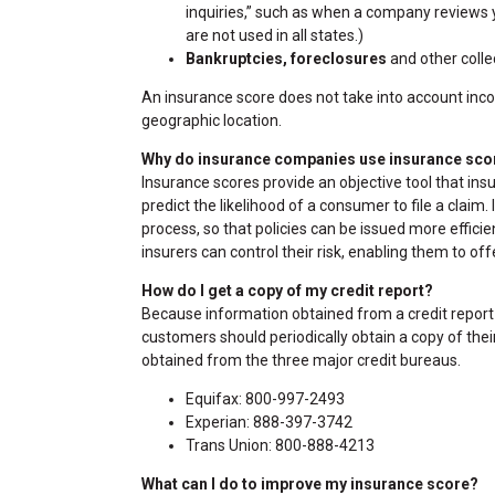
inquiries,” such as when a company reviews yo
are not used in all states.)
Bankruptcies, foreclosures
and other collec
An insurance score does not take into account income
geographic location.
Why do insurance companies use insurance sco
Insurance scores provide an objective tool that ins
predict the likelihood of a consumer to file a claim
process, so that policies can be issued more efficien
insurers can control their risk, enabling them to off
How do I get a copy of my credit report?
Because information obtained from a credit report 
customers should periodically obtain a copy of their
obtained from the three major credit bureaus.
Equifax: 800-997-2493
Experian: 888-397-3742
Trans Union: 800-888-4213
What can I do to improve my insurance score?