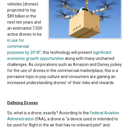
vehicles (drones)
projected to top
$89 billion in the
next ten years and
an estimated 7,500
active drones to be
in use for
commercial
purposes by 2018
", this technology will present
significant
economic growth opportunities
along with many uncharted
challenges. As corporations such as Amazon and Disney jockey
for the use of drones in the commercial marketplace, this is a
pervasive topic in pop culture and consumers are gaining an
increased understanding drones’ of their risks and rewards.
Defining Drones
So, what is a drone, exactly? According to the
Federal Aviation
Administration
(FAA), a drone is “a device used or intended to
be used for flight in the air that has no onboard pilot” and