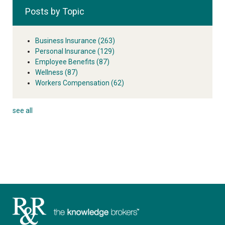
Posts by Topic
Business Insurance
(263)
Personal Insurance
(129)
Employee Benefits
(87)
Wellness
(87)
Workers Compensation
(62)
see all