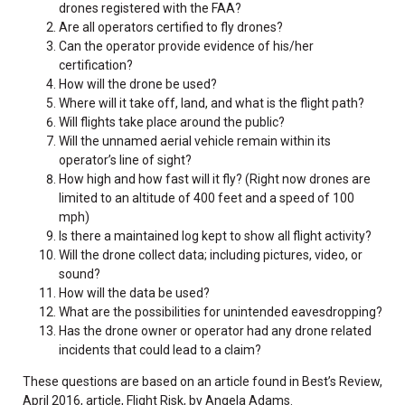
drones registered with the FAA?
Are all operators certified to fly drones?
Can the operator provide evidence of his/her
certification?
How will the drone be used?
Where will it take off, land, and what is the flight path?
Will flights take place around the public?
Will the unnamed aerial vehicle remain within its
operator’s line of sight?
How high and how fast will it fly? (Right now drones are
limited to an altitude of 400 feet and a speed of 100
mph)
Is there a maintained log kept to show all flight activity?
Will the drone collect data; including pictures, video, or
sound?
How will the data be used?
What are the possibilities for unintended eavesdropping?
Has the drone owner or operator had any drone related
incidents that could lead to a claim?
These questions are based on an article found in Best’s Review,
April 2016, article, Flight Risk, by Angela Adams.