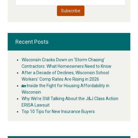
Recent Posts
Wisconsin Cracks Down on ‘Storm Chasing’
Contractors: What Homeowners Need to Know
After a Decade of Declines, Wisconsin School
Workers’ Comp Rates Are Rising in 2026
🏡 Inside the Fight for Housing Affordability in
Wisconsin
Why We’re Still Talking About the J&J Class Action
ERISA Lawsuit
Top 10 Tips for New Insurance Buyers