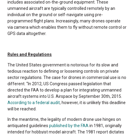
includes associated on-the-ground equipment. These
unmanned aircraft are typically controlled remotely by an
individual on the ground or self-navigate using pre-
programmed flight plans. Increasingly, many drones operate
via camera which enables them to fly without remote control or
GPS data altogether.
Rules and Regulations
The United States government is notorious for its slow and
tedious reaction to defining or loosening controls on private
sector regulations. The case for drones in commercial use is no
different. “In 2012, US Congress passed legislation that
directed the FAA to develop a plan for integrating unmanned
aircraft systems into U.S. Airspace by September 30th, 2015.
According to a federal audit
, however, it is unlikely this deadline
will be reached.
In the meantime, the legality of modern drone use hinges on
antiquated guidelines
published by the FAA
in 1981, originally
intended for hobbyist model aircraft. The 1981 report dictates