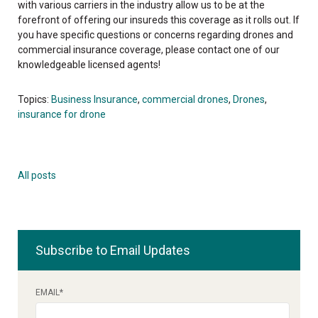
with various carriers in the industry allow us to be at the
forefront of offering our insureds this coverage as it rolls out. If
you have specific questions or concerns regarding drones and
commercial insurance coverage, please contact one of our
knowledgeable licensed agents!
Topics:
Business Insurance
,
commercial drones
,
Drones
,
insurance for drone
All posts
Subscribe to Email Updates
EMAIL
*