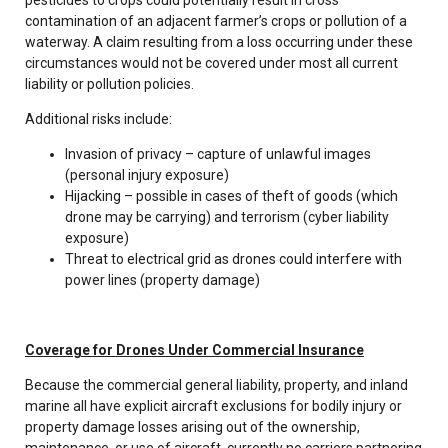
contamination of an adjacent farmer’s crops or pollution of a
waterway. A claim resulting from a loss occurring under these
circumstances would not be covered under most all current
liability or pollution policies.
Additional risks include:
Invasion of privacy – capture of unlawful images
(personal injury exposure)
Hijacking – possible in cases of theft of goods (which
drone may be carrying) and terrorism (cyber liability
exposure)
Threat to electrical grid as drones could interfere with
power lines (property damage)
Coverage for Drones Under Commercial Insurance
Because the commercial general liability, property, and inland
marine all have explicit aircraft exclusions for bodily injury or
property damage losses arising out of the ownership,
maintenance, or use of aircraft, currently no carriers partnering