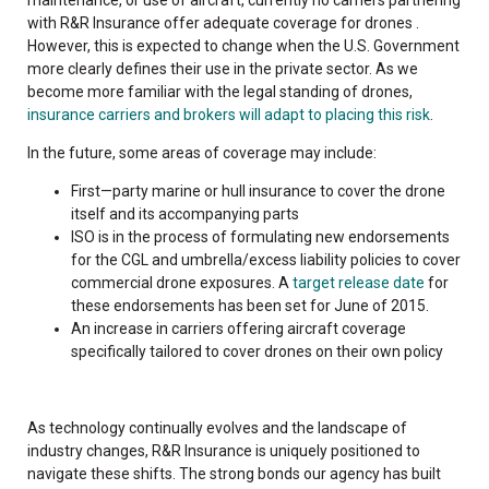
with R&R Insurance offer adequate coverage for drones .
However, this is expected to change when the U.S. Government
more clearly defines their use in the private sector. As we
become more familiar with the legal standing of drones,
insurance carriers and brokers will adapt to placing this risk
.
In the future, some areas of coverage may include:
First—party marine or hull insurance to cover the drone
itself and its accompanying parts
ISO is in the process of formulating new endorsements
for the CGL and umbrella/excess liability policies to cover
commercial drone exposures. A
target release date
for
these endorsements has been set for June of 2015.
An increase in carriers offering aircraft coverage
specifically tailored to cover drones on their own policy
As technology continually evolves and the landscape of
industry changes, R&R Insurance is uniquely positioned to
navigate these shifts. The strong bonds our agency has built