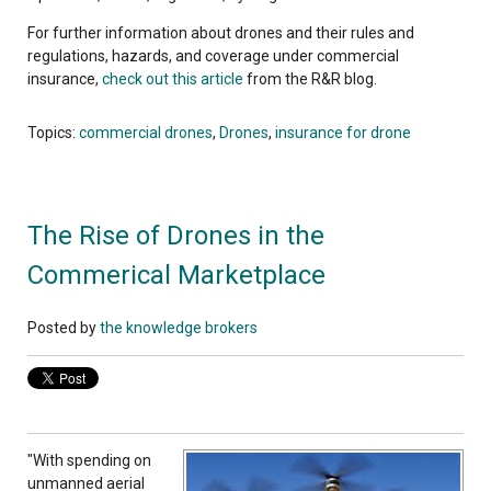
For further information about drones and their rules and
regulations, hazards, and coverage under commercial
insurance,
check out this article
from the R&R blog.
Topics:
commercial drones
,
Drones
,
insurance for drone
The Rise of Drones in the
Commerical Marketplace
Posted by
the knowledge brokers
"With spending on
unmanned aerial