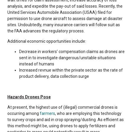
analysis, and expedite the pay-out of said losses. Recently, the
United Services Automobile Association (USAA) filed for
permission to use drone aircraft to assess damage at disaster
sites. Undoubtedly, many insurance carriers will follow suit as
the FAA advances the regulatory process.
Additional economic opportunities include:
Decrease in workers’ compensation claims as drones are
sent in to investigate dangerous/unstable situations
instead of humans
Increased revnue within the private sector as the rate of
product delivery, data collection surge
Hazards Drones Pose
At present, the highest use of (illegal) commercial drones is
occurring among
farmers
, who are employing this technology
to survey crops and aid in crop spraying/dusting. As efficient as
this method might be, using drones to apply fertilizers and
pesticides to crops could potentially result in cross