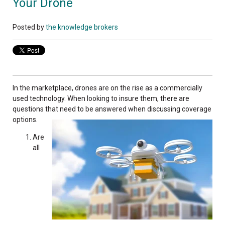
Your Drone
Posted by
the knowledge brokers
In the marketplace, drones are on the rise as a commercially
used technology. When looking to insure them, there are
questions that need to be answered when discussing coverage
options.
Are
all