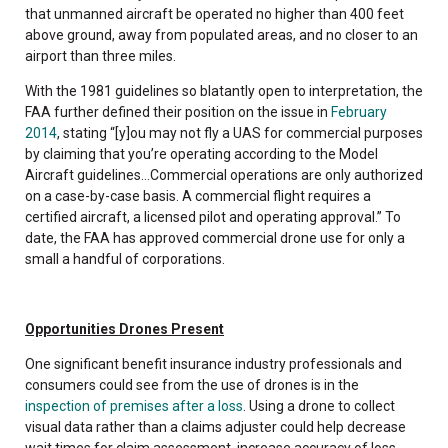
that unmanned aircraft be operated no higher than 400 feet
above ground, away from populated areas, and no closer to an
airport than three miles.
With the 1981 guidelines so blatantly open to interpretation, the
FAA further defined their position on the issue in
February
2014
, stating “[y]ou may not fly a UAS for commercial purposes
by claiming that you’re operating according to the Model
Aircraft guidelines…Commercial operations are only authorized
on a case-by-case basis. A commercial flight requires a
certified aircraft, a licensed pilot and operating approval.” To
date, the FAA has approved commercial drone use for only a
small a handful of corporations.
Opportunities Drones Present
One significant benefit insurance industry professionals and
consumers could see from the use of drones is in the
inspection of premises after a loss
. Using a drone to collect
visual data rather than a claims adjuster could help decrease
wait times for claim assessment, increase accuracy of loss