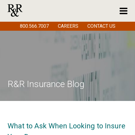
800.566.7007
CAREERS
CONTACT US
R&R Insurance Blog
What to Ask When Looking to Insure