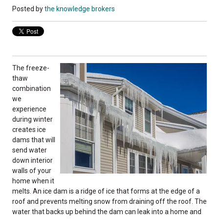
Posted by
the knowledge brokers
The freeze-
thaw
combination
we
experience
during winter
creates ice
dams that will
send water
down interior
walls of your
home when it
melts. An ice dam is a ridge of ice that forms at the edge of a
roof and prevents melting snow from draining off the roof. The
water that backs up behind the dam can leak into a home and