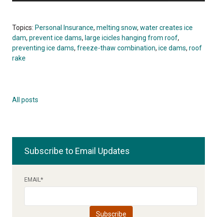
Topics:
Personal Insurance
,
melting snow
,
water creates ice
dam
,
prevent ice dams
,
large icicles hanging from roof
,
preventing ice dams
,
freeze-thaw combination
,
ice dams
,
roof
rake
All posts
Subscribe to Email Updates
EMAIL
*