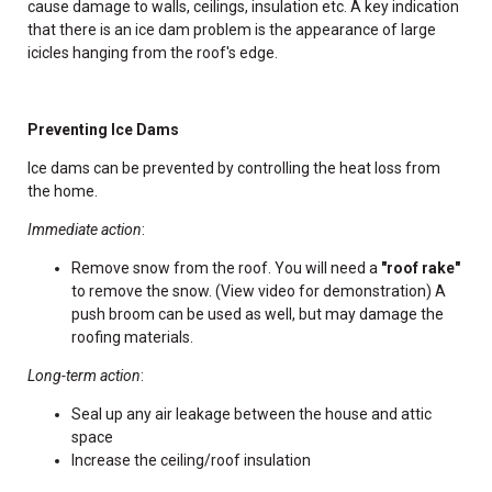
cause damage to walls, ceilings, insulation etc. A key indication
that there is an ice dam problem is the appearance of large
icicles hanging from the roof's edge.
Preventing Ice Dams
Ice dams can be prevented by controlling the heat loss from
the home.
Immediate action
:
Remove snow from the roof. You will need a
"roof rake"
to remove the snow. (View video for demonstration) A
push broom can be used as well, but may damage the
roofing materials.
Long-term action
:
Seal up any air leakage between the house and attic
space
Increase the ceiling/roof insulation