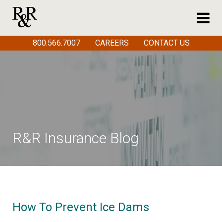
800.566.7007
CAREERS
CONTACT US
R&R Insurance Blog
How To Prevent Ice Dams