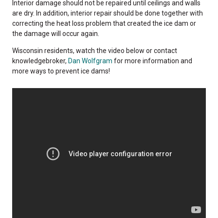
Interior damage should not be repaired until ceilings and walls
are dry. In addition, interior repair should be done together with
correcting the heat loss problem that created the ice dam or
the damage will occur again.
Wisconsin residents, watch the video below or contact
knowledgebroker,
Dan Wolfgram
for more information and
more ways to prevent ice dams!