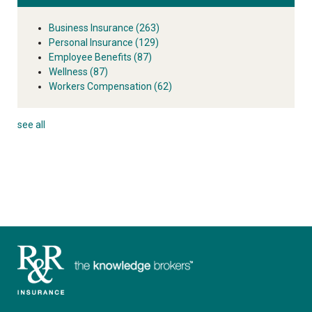
Business Insurance
(263)
Personal Insurance
(129)
Employee Benefits
(87)
Wellness
(87)
Workers Compensation
(62)
see all