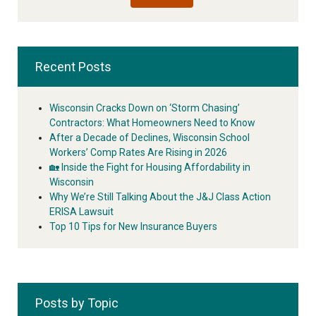
Recent Posts
Wisconsin Cracks Down on ‘Storm Chasing’
Contractors: What Homeowners Need to Know
After a Decade of Declines, Wisconsin School
Workers’ Comp Rates Are Rising in 2026
🏡 Inside the Fight for Housing Affordability in
Wisconsin
Why We’re Still Talking About the J&J Class Action
ERISA Lawsuit
Top 10 Tips for New Insurance Buyers
Posts by Topic