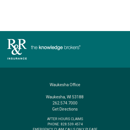
Waukesha Office
Waukesha, WI 53188
262.574.7000
Get Directions
AFTER HOURS CLAIMS
PHONE: 828.539.4574
EMERGENCY CLAIM CALLS ONLY PLEASE