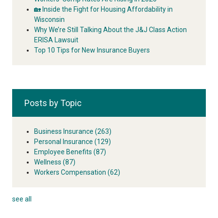
🏡 Inside the Fight for Housing Affordability in
Wisconsin
Why We’re Still Talking About the J&J Class Action
ERISA Lawsuit
Top 10 Tips for New Insurance Buyers
Posts by Topic
Business Insurance
(263)
Personal Insurance
(129)
Employee Benefits
(87)
Wellness
(87)
Workers Compensation
(62)
see all