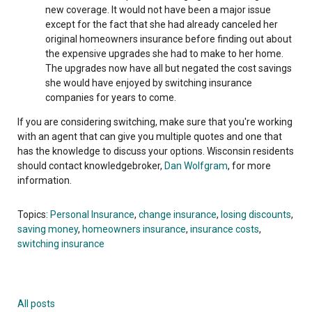
new coverage. It would not have been a major issue
except for the fact that she had already canceled her
original homeowners insurance before finding out about
the expensive upgrades she had to make to her home.
The upgrades now have all but negated the cost savings
she would have enjoyed by switching insurance
companies for years to come.
If you are considering switching, make sure that you're working
with an agent that can give you multiple quotes and one that
has the knowledge to discuss your options. Wisconsin residents
should contact knowledgebroker,
Dan Wolfgram
, for more
information.
Topics:
Personal Insurance
,
change insurance
,
losing discounts
,
saving money
,
homeowners insurance
,
insurance costs
,
switching insurance
All posts