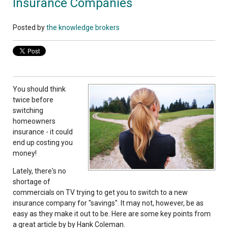
Insurance Companies
Posted by
the knowledge brokers
You should think
twice before
switching
homeowners
insurance - it could
end up costing you
money!
Lately, there's no
shortage of
commercials on TV trying to get you to switch to a new
insurance company for "savings". It may not, however, be as
easy as they make it out to be. Here are some key points from
a great article by by Hank Coleman.