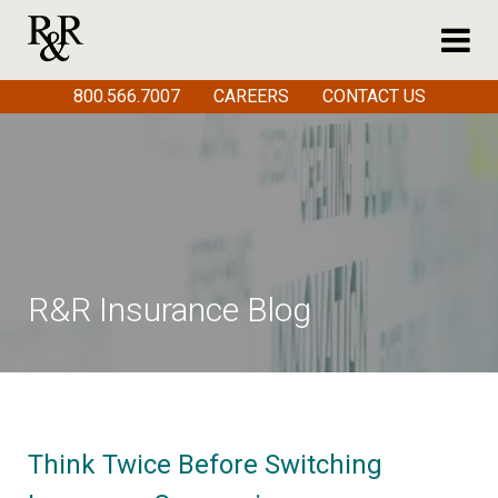
800.566.7007
CAREERS
CONTACT US
R&R Insurance Blog
Think Twice Before Switching