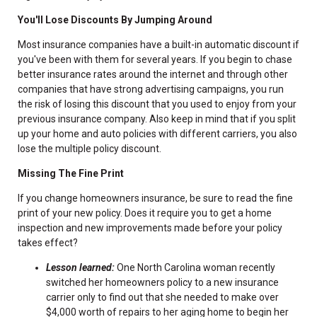
You'll Lose Discounts By Jumping Around
Most insurance companies have a built-in automatic discount if
you've been with them for several years. If you begin to chase
better insurance rates around the internet and through other
companies that have strong advertising campaigns, you run
the risk of losing this discount that you used to enjoy from your
previous insurance company. Also keep in mind that if you split
up your home and auto policies with different carriers, you also
lose the multiple policy discount.
Missing The Fine Print
If you change homeowners insurance, be sure to read the fine
print of your new policy. Does it require you to get a home
inspection and new improvements made before your policy
takes effect?
Lesson learned:
One North Carolina woman recently
switched her homeowners policy to a new insurance
carrier only to find out that she needed to make over
$4,000 worth of repairs to her aging home to begin her