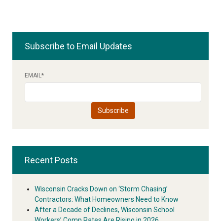
Subscribe to Email Updates
EMAIL
*
Recent Posts
Wisconsin Cracks Down on ‘Storm Chasing’
Contractors: What Homeowners Need to Know
After a Decade of Declines, Wisconsin School
Workers’ Comp Rates Are Rising in 2026