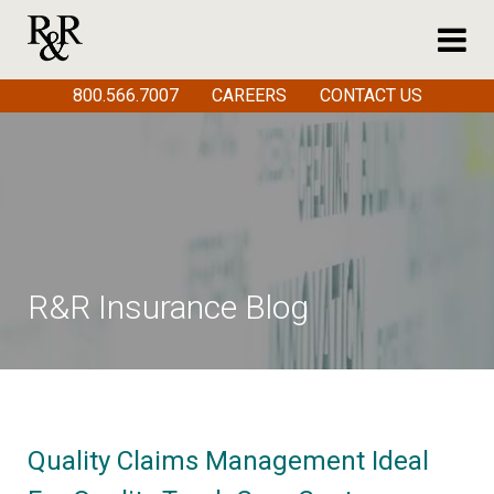
800.566.7007
CAREERS
CONTACT US
R&R Insurance Blog
Quality Claims Management Ideal