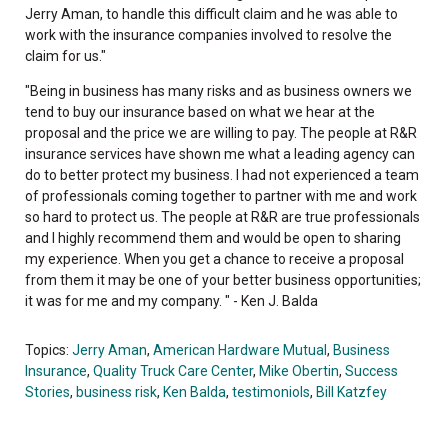
Jerry Aman, to handle this difficult claim and he was able to
work with the insurance companies involved to resolve the
claim for us."
"Being in business has many risks and as business owners we
tend to buy our insurance based on what we hear at the
proposal and the price we are willing to pay. The people at R&R
insurance services have shown me what a leading agency can
do to better protect my business. I had not experienced a team
of professionals coming together to partner with me and work
so hard to protect us. The people at R&R are true professionals
and I highly recommend them and would be open to sharing
my experience. When you get a chance to receive a proposal
from them it may be one of your better business opportunities;
it was for me and my company. " - Ken J. Balda
Topics:
Jerry Aman
,
American Hardware Mutual
,
Business
Insurance
,
Quality Truck Care Center
,
Mike Obertin
,
Success
Stories
,
business risk
,
Ken Balda
,
testimoniols
,
Bill Katzfey