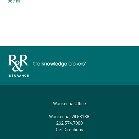
see all
Waukesha Office
Waukesha, WI 53188
262.574.7000
Get Directions