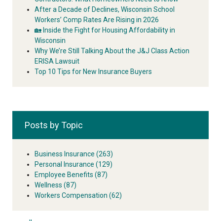
After a Decade of Declines, Wisconsin School
Workers’ Comp Rates Are Rising in 2026
🏡 Inside the Fight for Housing Affordability in
Wisconsin
Why We’re Still Talking About the J&J Class Action
ERISA Lawsuit
Top 10 Tips for New Insurance Buyers
Posts by Topic
Business Insurance
(263)
Personal Insurance
(129)
Employee Benefits
(87)
Wellness
(87)
Workers Compensation
(62)