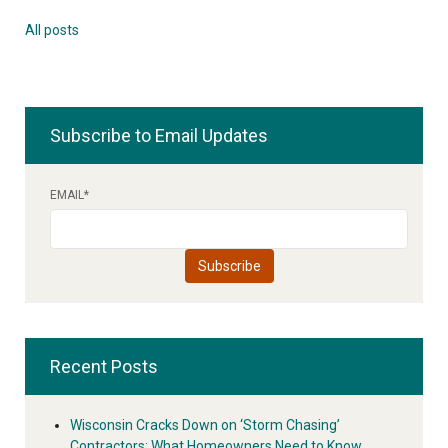
All posts
Subscribe to Email Updates
EMAIL
*
Recent Posts
Wisconsin Cracks Down on ‘Storm Chasing’
Contractors: What Homeowners Need to Know