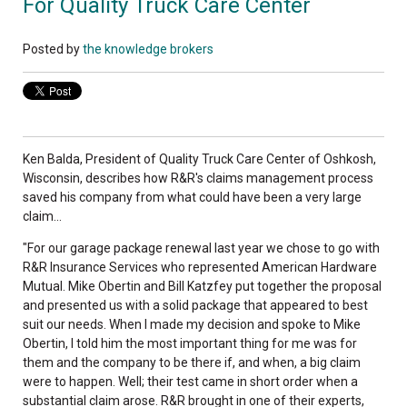
For Quality Truck Care Center
Posted by
the knowledge brokers
Ken Balda, President of Quality Truck Care Center of Oshkosh,
Wisconsin, describes how R&R's claims management process
saved his company from what could have been a very large
claim...
"For our garage package renewal last year we chose to go with
R&R Insurance Services who represented American Hardware
Mutual. Mike Obertin and Bill Katzfey put together the proposal
and presented us with a solid package that appeared to best
suit our needs. When I made my decision and spoke to Mike
Obertin, I told him the most important thing for me was for
them and the company to be there if, and when, a big claim
were to happen. Well; their test came in short order when a
substantial claim arose. R&R brought in one of their experts,