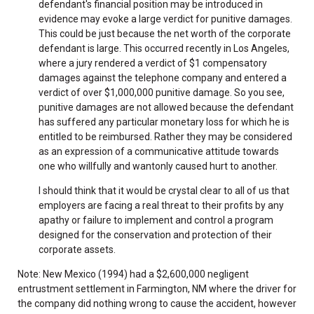
defendant's financial position may be introduced in
evidence may evoke a large verdict for punitive damages.
This could be just because the net worth of the corporate
defendant is large. This occurred recently in Los Angeles,
where a jury rendered a verdict of $1 compensatory
damages against the telephone company and entered a
verdict of over $1,000,000 punitive damage. So you see,
punitive damages are not allowed because the defendant
has suffered any particular monetary loss for which he is
entitled to be reimbursed. Rather they may be considered
as an expression of a communicative attitude towards
one who willfully and wantonly caused hurt to another.
I should think that it would be crystal clear to all of us that
employers are facing a real threat to their profits by any
apathy or failure to implement and control a program
designed for the conservation and protection of their
corporate assets.
Note: New Mexico (1994) had a $2,600,000 negligent
entrustment settlement in Farmington, NM where the driver for
the company did nothing wrong to cause the accident, however