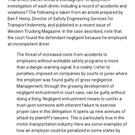
investigation of each driver, including a record of accidents and
violations? The following is taken from an article prepared by
Ben F. Heinz, Director of Safety Engineering Services for
Transport Indemnity, and published in a recent issue of
Western Trucking Magazine. In the case described, note that
the court found the defendant negligent because he employed
an incompetent driver.
The threat of increased costs from accidents to
employers without workable safety programs is more
than a danger warning signal. It is reality. I refer to
penalties, imposed on companies by courts or juries where
the employer was found guilty of gross negligence.
Management, through the growing development of
negligent entrustment in court case, can be guilty without
doing a thing. Negligent entrustment means to confer a
trust upon someone with inherent failure to exercise
proper care in this delegation. It opens up new avenues of
attack by plaintiff's lawyers. This is particularly true in the
motor transportation industry. Here are some examples of
how an employer could be penalized in some states by