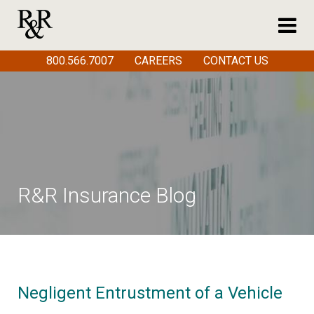
800.566.7007
CAREERS
CONTACT US
R&R Insurance Blog
Negligent Entrustment of a Vehicle