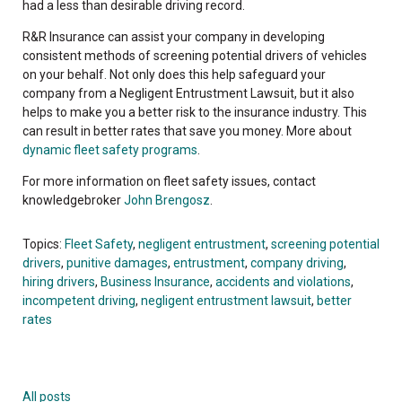
had a less than desirable driving record.
R&R Insurance can assist your company in developing
consistent methods of screening potential drivers of vehicles
on your behalf. Not only does this help safeguard your
company from a Negligent Entrustment Lawsuit, but it also
helps to make you a better risk to the insurance industry. This
can result in better rates that save you money. More about
dynamic fleet safety programs
.
For more information on fleet safety issues, contact
knowledgebroker
John Brengosz
.
Topics:
Fleet Safety
,
negligent entrustment
,
screening potential
drivers
,
punitive damages
,
entrustment
,
company driving
,
hiring drivers
,
Business Insurance
,
accidents and violations
,
incompetent driving
,
negligent entrustment lawsuit
,
better
rates
All posts