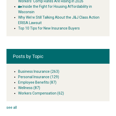
Workers’ Comp Rates Are Rising in 2026
🏡 Inside the Fight for Housing Affordability in
Wisconsin
Why We’re Still Talking About the J&J Class Action
ERISA Lawsuit
Top 10 Tips for New Insurance Buyers
Posts by Topic
Business Insurance
(263)
Personal Insurance
(129)
Employee Benefits
(87)
Wellness
(87)
Workers Compensation
(62)
see all