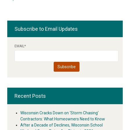
Subscribe to Email Updates
EMAIL
*
Recent Posts
Wisconsin Cracks Down on ‘Storm Chasing’
Contractors: What Homeowners Need to Know
After a Decade of Declines, Wisconsin School