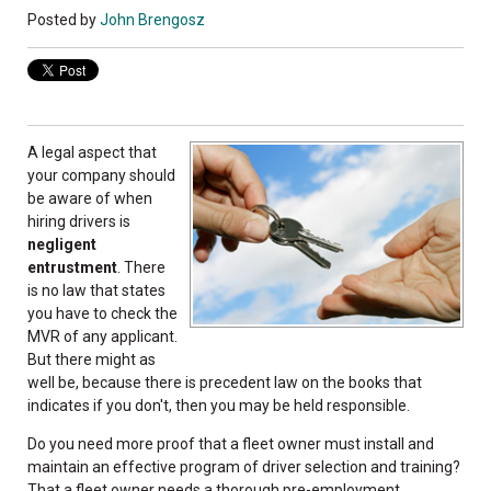
Posted by
John Brengosz
A legal aspect that
your company should
be aware of when
hiring drivers is
negligent
entrustment
. There
is no law that states
you have to check the
MVR of any applicant.
But there might as
well be, because there is precedent law on the books that
indicates if you don't, then you may be held responsible.
Do you need more proof that a fleet owner must install and
maintain an effective program of driver selection and training?
That a fleet owner needs a thorough pre-employment