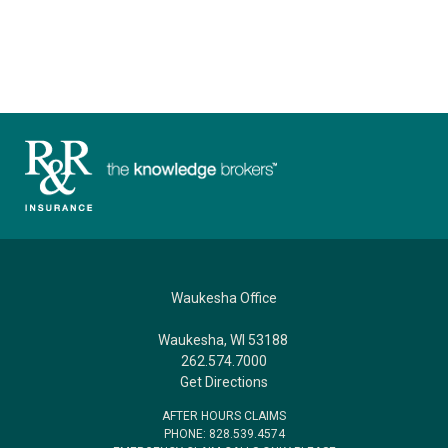
Waukesha Office
Waukesha, WI 53188
262.574.7000
Get Directions
AFTER HOURS CLAIMS
PHONE: 828.539.4574