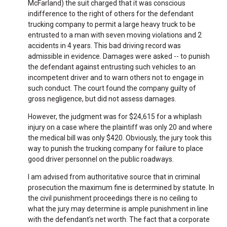
McFarland) the suit charged that it was conscious
indifference to the right of others for the defendant
trucking company to permit a large heavy truck to be
entrusted to a man with seven moving violations and 2
accidents in 4 years. This bad driving record was
admissible in evidence. Damages were asked -- to punish
the defendant against entrusting such vehicles to an
incompetent driver and to warn others not to engage in
such conduct. The court found the company guilty of
gross negligence, but did not assess damages.
However, the judgment was for $24,615 for a whiplash
injury on a case where the plaintiff was only 20 and where
the medical bill was only $420. Obviously, the jury took this
way to punish the trucking company for failure to place
good driver personnel on the public roadways.
I am advised from authoritative source that in criminal
prosecution the maximum fine is determined by statute. In
the civil punishment proceedings there is no ceiling to
what the jury may determine is ample punishment in line
with the defendant’s net worth. The fact that a corporate