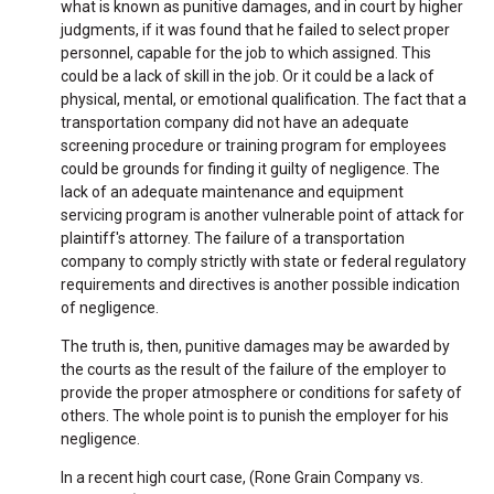
what is known as punitive damages, and in court by higher
judgments, if it was found that he failed to select proper
personnel, capable for the job to which assigned. This
could be a lack of skill in the job. Or it could be a lack of
physical, mental, or emotional qualification. The fact that a
transportation company did not have an adequate
screening procedure or training program for employees
could be grounds for finding it guilty of negligence. The
lack of an adequate maintenance and equipment
servicing program is another vulnerable point of attack for
plaintiff's attorney. The failure of a transportation
company to comply strictly with state or federal regulatory
requirements and directives is another possible indication
of negligence.
The truth is, then, punitive damages may be awarded by
the courts as the result of the failure of the employer to
provide the proper atmosphere or conditions for safety of
others. The whole point is to punish the employer for his
negligence.
In a recent high court case, (Rone Grain Company vs.