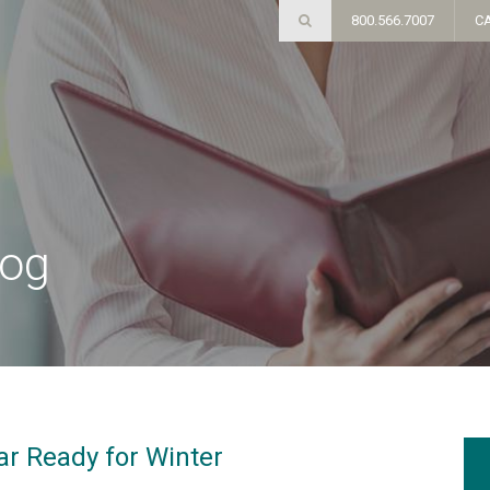
800.566.7007
C
log
ar Ready for Winter