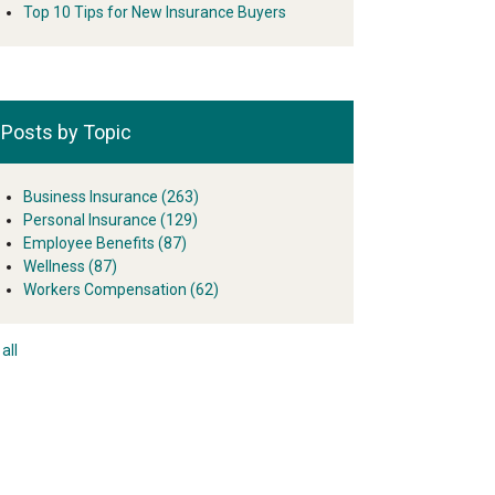
Top 10 Tips for New Insurance Buyers
Posts by Topic
Business Insurance
(263)
Personal Insurance
(129)
Employee Benefits
(87)
Wellness
(87)
Workers Compensation
(62)
all