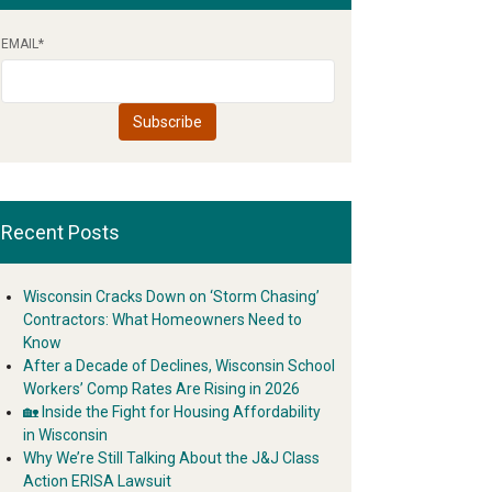
EMAIL
*
Recent Posts
Wisconsin Cracks Down on ‘Storm Chasing’
Contractors: What Homeowners Need to
Know
After a Decade of Declines, Wisconsin School
Workers’ Comp Rates Are Rising in 2026
🏡 Inside the Fight for Housing Affordability
in Wisconsin
Why We’re Still Talking About the J&J Class
Action ERISA Lawsuit