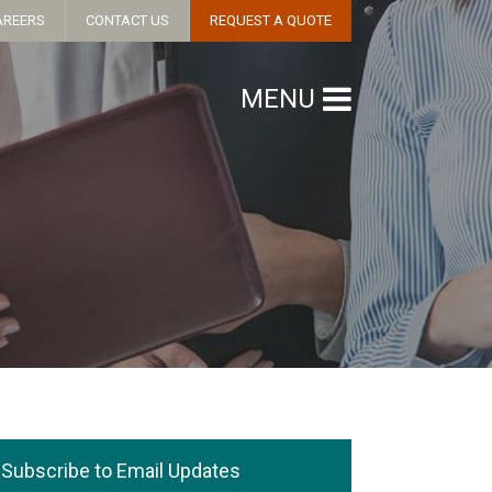
AREERS
CONTACT US
REQUEST A QUOTE
MENU
Subscribe to Email Updates