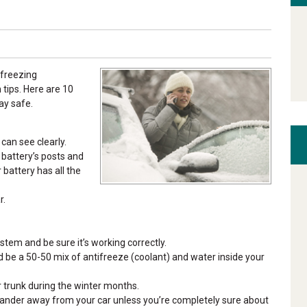
 freezing
tips. Here are 10
ay safe.
can see clearly.
r battery’s posts and
battery has all the
r.
stem and be sure it’s working correctly.
uld be a 50-50 mix of antifreeze (coolant) and water inside your
r trunk during the winter months.
wander away from your car unless you’re completely sure about