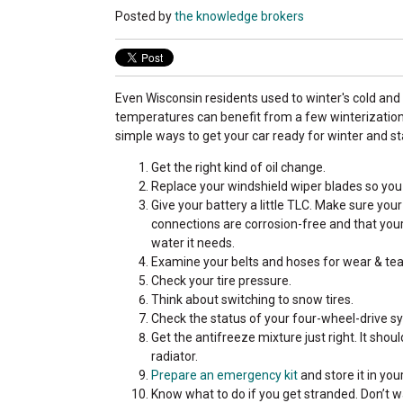
Posted by
the knowledge brokers
Even Wisconsin residents used to winter's cold and
temperatures can benefit from a few winterization 
simple ways to get your car ready for winter and st
Get the right kind of oil change.
Replace your windshield wiper blades so you 
Give your battery a little TLC. Make sure you
connections are corrosion-free and that your 
water it needs.
Examine your belts and hoses for wear & tea
Check your tire pressure.
Think about switching to snow tires.
Check the status of your four-wheel-drive sy
Get the antifreeze mixture just right. It sho
radiator.
Prepare an emergency kit
and store it in you
Know what to do if you get stranded. Don’t 