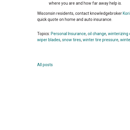
where you are and how far away help is.
Wisconsin residents, contact knowledgebroker
Kor
quick quote on home and auto insurance.
Topics:
Personal Insurance
,
oil change
,
winterizing 
wiper blades
,
snow tires
,
winter tire pressure
,
winte
All posts