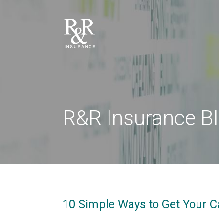
R&R Insurance B
10 Simple Ways to Get Your C