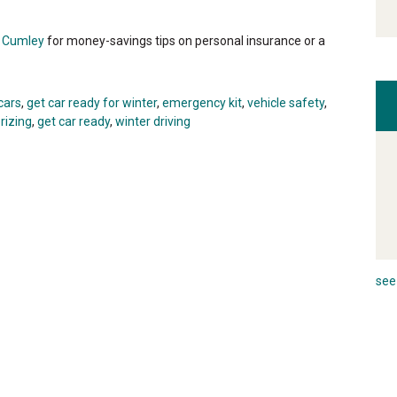
i Cumley
for money-savings tips on personal insurance or a
cars
,
get car ready for winter
,
emergency kit
,
vehicle safety
,
rizing
,
get car ready
,
winter driving
see 