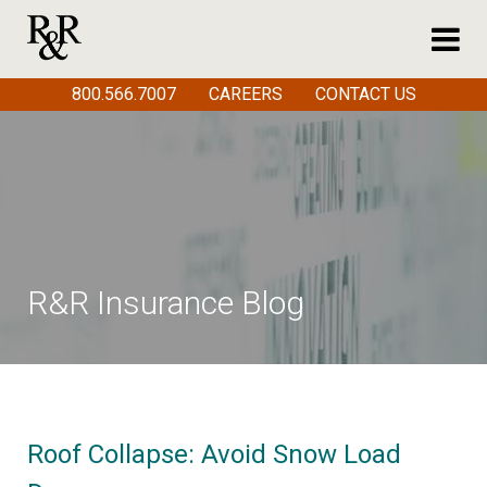
800.566.7007
CAREERS
CONTACT US
R&R Insurance Blog
Roof Collapse: Avoid Snow Load