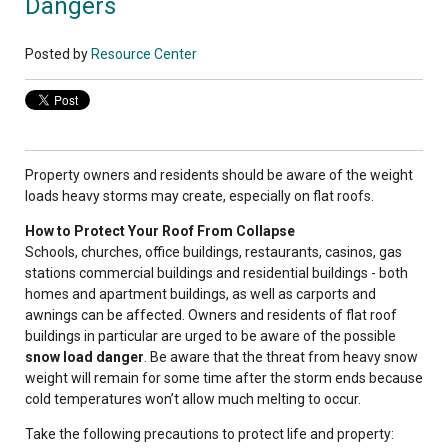
Dangers
Posted by
Resource Center
Property owners and residents should be aware of the weight
loads heavy storms may create, especially on flat roofs.
How to Protect Your Roof From Collapse
Schools, churches, office buildings, restaurants, casinos, gas
stations commercial buildings and residential buildings - both
homes and apartment buildings, as well as carports and
awnings can be affected.
Owners and residents of flat roof
buildings in particular are urged to be aware of the possible
snow load danger
. Be aware that the threat from heavy snow
weight will remain for some time after the storm ends because
cold temperatures won’t allow much melting to occur.
Take the following precautions to protect life and property: