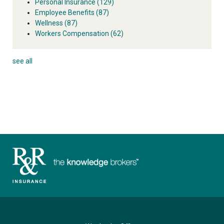
Personal Insurance
(129)
Employee Benefits
(87)
Wellness
(87)
Workers Compensation
(62)
see all