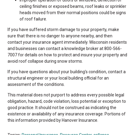
ceiling finishes or exposed beams, roof leaks or sprinkler
heads moved from their normal positions could be signs
of roof failure.
If you have suffered storm damage to your property, make
sure that there is no danger to anyone nearby, and then
contact your insurance agent immediately. Wisconsin residents
and businesses can contact a knowledge broker at 800-566-
7007 for details on how to protect and insure your property and
avoid roof collapse during snow storms.
If you have questions about your building’s condition, contact a
structural engineer or your local building official for an
assessment of the conditions.
This material does not purport to address every possible legal
obligation, hazard, code violation, loss potential or exception to
good practice. It should not be construed as indicating the
existence or availability of any insurance coverage. Portions of
this information provided by Hanover Insurance.
Topics:
Personal Insurance
,
Resource Center
,
collapse
,