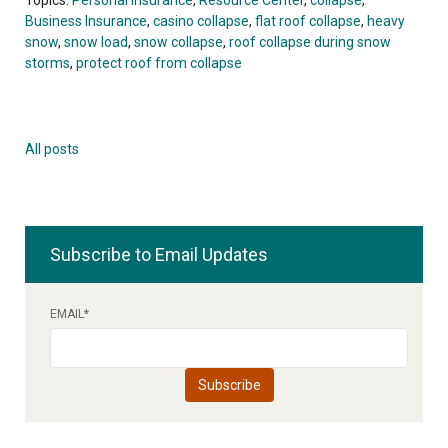
Business Insurance
,
casino collapse
,
flat roof collapse
,
heavy
snow
,
snow load
,
snow collapse
,
roof collapse during snow
storms
,
protect roof from collapse
All posts
Subscribe to Email Updates
EMAIL
*