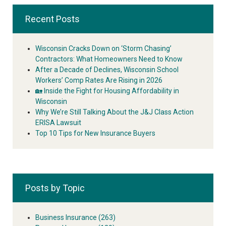
Recent Posts
Wisconsin Cracks Down on ‘Storm Chasing’
Contractors: What Homeowners Need to Know
After a Decade of Declines, Wisconsin School
Workers’ Comp Rates Are Rising in 2026
🏡 Inside the Fight for Housing Affordability in
Wisconsin
Why We’re Still Talking About the J&J Class Action
ERISA Lawsuit
Top 10 Tips for New Insurance Buyers
Posts by Topic
Business Insurance
(263)