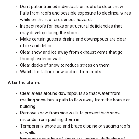
Don’t put untrained individuals on roofs to clear snow.
Falls from roofs and possible exposure to electrical wires
while on the roof are serious hazards.
Inspect roofs for leaks or structural deficiencies that
may develop during the storm.
Make certain gutters, drains and downspouts are clear
of ice and debris.
Clear snow and ice away from exhaust vents that go
through exterior walls.
Clear decks of snow to reduce stress on them.
Watch for falling snow and ice from roofs.
After the storm:
Clear areas around downspouts so that water from
melting snow has a path to flow away from the house or
building.
Remove snow from side walls to prevent high snow
mounds from pushing them in.
Temporarily shore up and brace dipping or sagging roofs
or walls.
Improper operation of doors or windows, deflection of