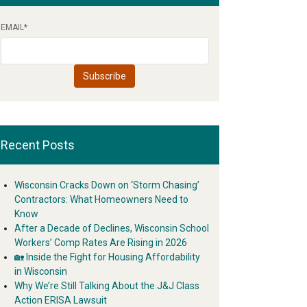
EMAIL
*
Recent Posts
Wisconsin Cracks Down on ‘Storm Chasing’
Contractors: What Homeowners Need to
Know
After a Decade of Declines, Wisconsin School
Workers’ Comp Rates Are Rising in 2026
🏡 Inside the Fight for Housing Affordability
in Wisconsin
Why We’re Still Talking About the J&J Class
Action ERISA Lawsuit