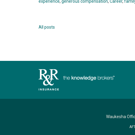
experience
,
generous compensation
,
Career
,
famil
All posts
Waukesha Offi
AF