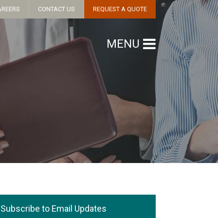
AREERS
CONTACT US
REQUEST A QUOTE
MENU
Subscribe to Email Updates