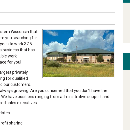
astern Wisconsin that
re you searching for
oyees to work 37.5
a business that has
xible work
ace for you!
argest privately
g for qualified
 to our customers.
 always growing. Are you concerned that you don’t have the
! We have positions ranging from administrative support and
ced sales executives.
dates:
ofit sharing