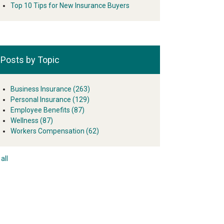
Top 10 Tips for New Insurance Buyers
Posts by Topic
Business Insurance
(263)
Personal Insurance
(129)
Employee Benefits
(87)
Wellness
(87)
Workers Compensation
(62)
all