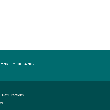
areers
p: 800.566.7007
|
Get Directions
ASE