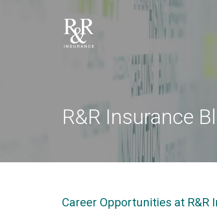
R&R Insurance B
Career Opportunities at R&R I