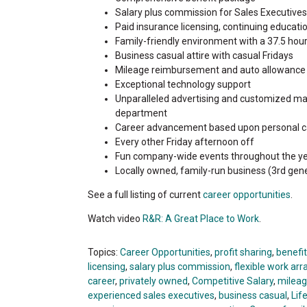
Salary plus commission for Sales Executives f
Paid insurance licensing, continuing educat
Family-friendly environment with a 37.5 hou
Business casual attire with casual Fridays
Mileage reimbursement and auto allowance
Exceptional technology support
Unparalleled advertising and customized ma
department
Career advancement based upon personal c
Every other Friday afternoon off
Fun company-wide events throughout the ye
Locally owned, family-run business (3rd gene
See a full listing of current
career opportunities
.
Watch video
R&R: A Great Place to Work
.
Topics:
Career Opportunities
,
profit sharing
,
benefi
licensing
,
salary plus commission
,
flexible work a
career
,
privately owned
,
Competitive Salary
,
milea
experienced sales executives
,
business casual
,
Lif