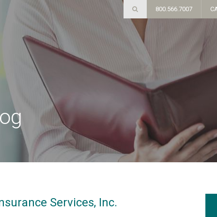
800.566.7007
C
log
nsurance Services, Inc.