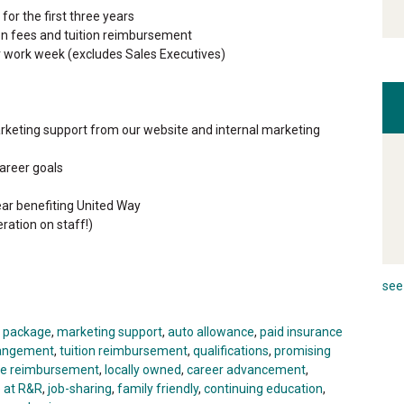
or the first three years
ion fees and tuition reimbursement
r work week (excludes Sales Executives)
rketing support from our website and internal marketing
areer goals
ar benefiting United Way
ration on staff!)
see 
t package
,
marketing support
,
auto allowance
,
paid insurance
rrangement
,
tuition reimbursement
,
qualifications
,
promising
ge reimbursement
,
locally owned
,
career advancement
,
e at R&R
,
job-sharing
,
family friendly
,
continuing education
,