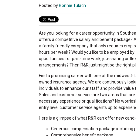
Posted by
Bonnie Tulach
Are you looking for a career opportunity in Southe
offers a competitive salary and benefit package? A
a family friendly company that only requires empl
hours per week? Would you like to be employed by 
opportunities for part-time work, job-sharing or fle
arrangements? Then R&R just might be the right pl
Find a promising career with one of the midwest's l
owned insurance agency. We are continuously lookin
individuals to enhance our staff and provide value
Sales and customer service are two areas that are
necessary experience or qualifications? No worries
entry level customer service agents up to experien
Here is a glimpse of what R&R can offer new candi
Generous compensation package including pr
Comprehensive benefit package