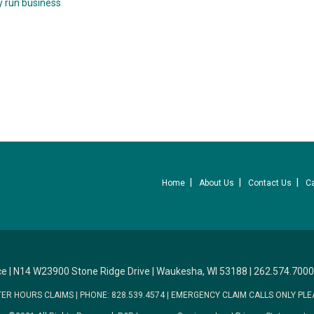
y run business
Home
About Us
Contact Us
C
ce
|
N14 W23900 Stone Ridge Drive
|
Waukesha, WI 53188
|
262.574.7000
TER HOURS CLAIMS
|
PHONE: 828.539.4574
|
EMERGENCY CLAIM CALLS ONLY PLE