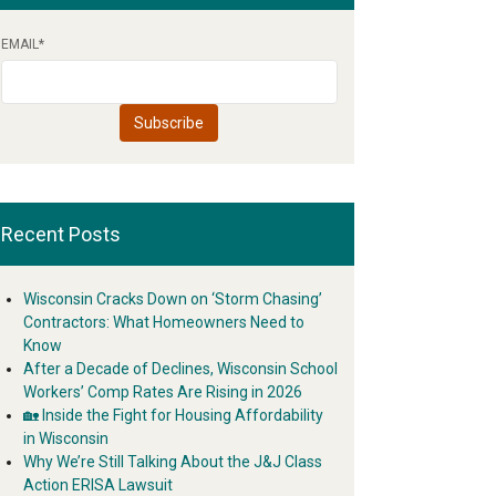
EMAIL
*
Recent Posts
Wisconsin Cracks Down on ‘Storm Chasing’
Contractors: What Homeowners Need to
Know
After a Decade of Declines, Wisconsin School
Workers’ Comp Rates Are Rising in 2026
🏡 Inside the Fight for Housing Affordability
in Wisconsin
Why We’re Still Talking About the J&J Class
Action ERISA Lawsuit