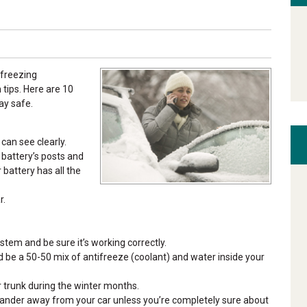
 freezing
tips. Here are 10
ay safe.
can see clearly.
r battery’s posts and
battery has all the
r.
stem and be sure it’s working correctly.
uld be a 50-50 mix of antifreeze (coolant) and water inside your
r trunk during the winter months.
wander away from your car unless you’re completely sure about