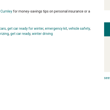
i Cumley
for money-savings tips on personal insurance or a
cars
,
get car ready for winter
,
emergency kit
,
vehicle safety
,
rizing
,
get car ready
,
winter driving
see 