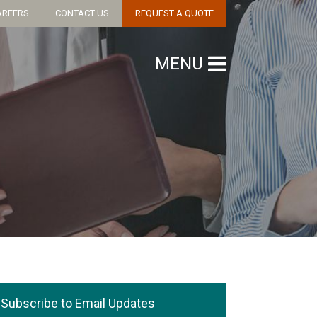
AREERS
CONTACT US
REQUEST A QUOTE
MENU
Subscribe to Email Updates