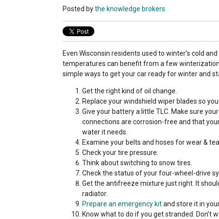
Posted by
the knowledge brokers
Even Wisconsin residents used to winter's cold and
temperatures can benefit from a few winterization 
simple ways to get your car ready for winter and st
Get the right kind of oil change.
Replace your windshield wiper blades so you 
Give your battery a little TLC. Make sure you
connections are corrosion-free and that your 
water it needs.
Examine your belts and hoses for wear & tea
Check your tire pressure.
Think about switching to snow tires.
Check the status of your four-wheel-drive sy
Get the antifreeze mixture just right. It sho
radiator.
Prepare an emergency kit
and store it in you
Know what to do if you get stranded. Don’t 