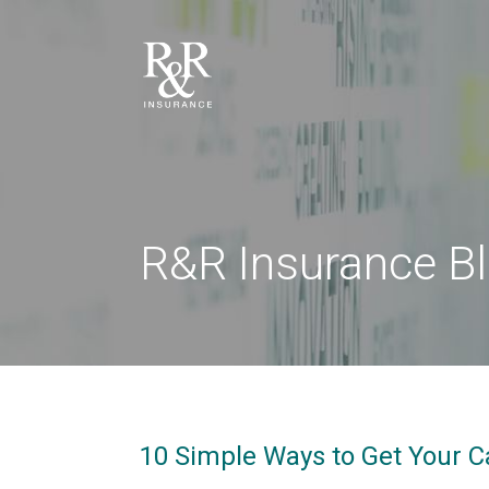
R&R Insurance B
10 Simple Ways to Get Your C