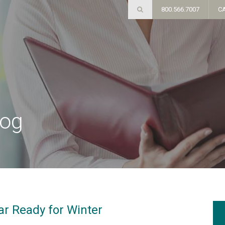
800.566.7007
C
log
ar Ready for Winter