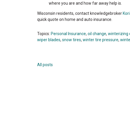
where you are and how far away help is.
Wisconsin residents, contact knowledgebroker
Kor
quick quote on home and auto insurance.
Topics:
Personal Insurance
,
oil change
,
winterizing 
wiper blades
,
snow tires
,
winter tire pressure
,
winte
All posts