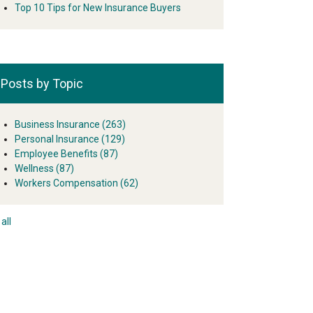
Top 10 Tips for New Insurance Buyers
Posts by Topic
Business Insurance
(263)
Personal Insurance
(129)
Employee Benefits
(87)
Wellness
(87)
Workers Compensation
(62)
all