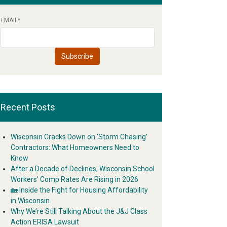
EMAIL
*
Recent Posts
Wisconsin Cracks Down on ‘Storm Chasing’
Contractors: What Homeowners Need to
Know
After a Decade of Declines, Wisconsin School
Workers’ Comp Rates Are Rising in 2026
🏡 Inside the Fight for Housing Affordability
in Wisconsin
Why We’re Still Talking About the J&J Class
Action ERISA Lawsuit