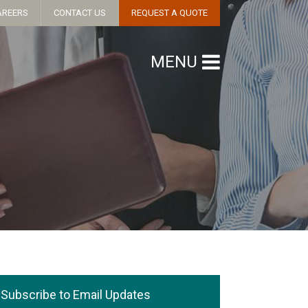
AREERS
CONTACT US
REQUEST A QUOTE
MENU
Subscribe to Email Updates