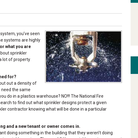
r system, you’ve seen
se systems are highly
for what you are
bout sprinkler
 lot of property
ned for?
ut out a density of
ou need the same
 you do in a plastics warehouse? NO!!! The National Fire
earch to find out what sprinkler designs protect a given
kler contractor knowing what will be done in a particular
ing and a new tenant or owner comes in.
nt doing something in the building that they weren’t doing