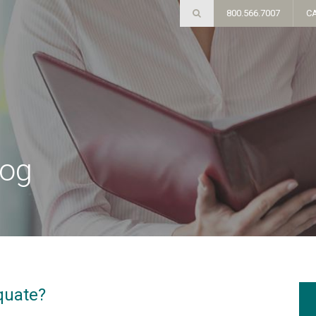
800.566.7007
C
log
quate?