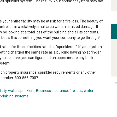
heir sprinkler system. The result? Your sprinkler system may not
your entire facility may be at risk for a fire loss. The beauty of
controlled in a relatively small area with minimized damage. If
e looking at a total loss of the building and all its contents.
 but is this something you want your company to go through?
tes for those facilities rated as "sprinklered". If your system
etting charged the same rate as a building having no sprinkler
s you deserve, you can figure out an approximate pay back
system.
n property insurance, sprinkler requirements or any other
gebroker. 800-566-7007
see 
afety
,
water sprinklers
,
Business Insurance
,
fire loss
,
water
prinkling systems