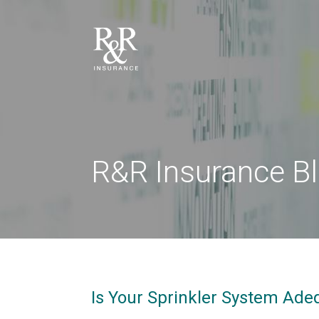
R&R Insurance B
Is Your Sprinkler System Ade