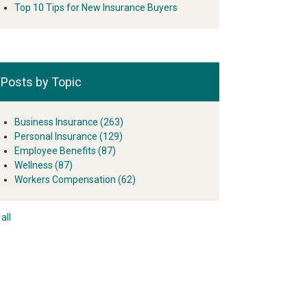
Top 10 Tips for New Insurance Buyers
Posts by Topic
Business Insurance
(263)
Personal Insurance
(129)
Employee Benefits
(87)
Wellness
(87)
Workers Compensation
(62)
all