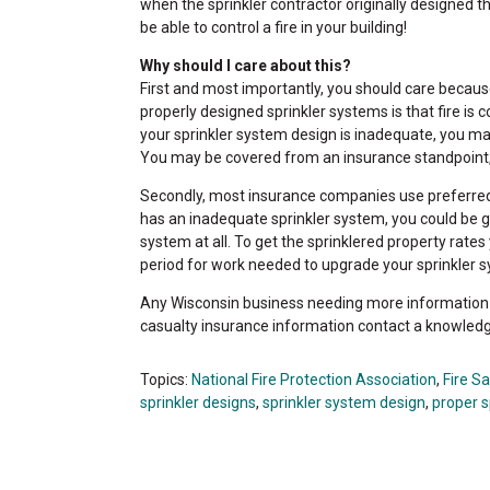
when the sprinkler contractor originally designed t
be able to control a fire in your building!
Why should I care about this?
First and most importantly, you should care because 
properly designed sprinkler systems is that fire is 
your sprinkler system design is inadequate, you may b
You may be covered from an insurance standpoint,
Secondly, most insurance companies use preferred ra
has an inadequate sprinkler system, you could be g
system at all. To get the sprinklered property rate
period for work needed to upgrade your sprinkler 
Any Wisconsin business needing more information o
casualty insurance information contact a knowled
Topics:
National Fire Protection Association
,
Fire S
sprinkler designs
,
sprinkler system design
,
proper s