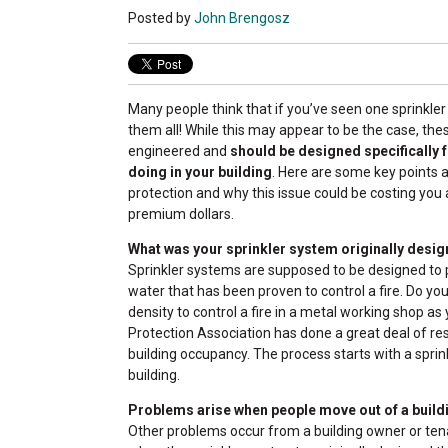
Posted by
John Brengosz
Many people think that if you’ve seen one sprinkle
them all! While this may appear to be the case, the
engineered and
should be designed specifically 
doing in your building
. Here are some key points a
protection and why this issue could be costing you a
premium dollars.
What was your sprinkler system originally desig
Sprinkler systems are supposed to be designed to p
water that has been proven to control a fire. Do y
density to control a fire in a metal working shop as
Protection Association has done a great deal of res
building occupancy. The process starts with a sprin
building.
Problems arise when people move out of a build
Other problems occur from a building owner or tena