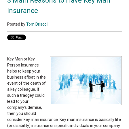
3 Main Reasons to Have Key Man
Insurance
Posted by
Tom Driscoll
Key Man or Key
Person Insurance
helps to keep your
business afloat in the
event of the death of
a key colleague. If
such a tradgey could
lead to your
company's demise,
then you should
consider key man insurance. Key man insurance is basically life
(or disability) insurance on specific individuals in your company