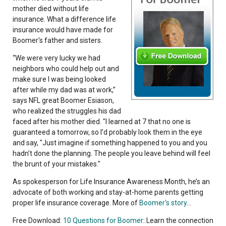
mother died without life
insurance. What a difference life
insurance would have made for
Boomer's father and sisters.
“We were very lucky we had
neighbors who could help out and
make sure I was being looked
after while my dad was at work,”
says NFL great Boomer Esiason,
who realized the struggles his dad
faced after his mother died. "I learned at 7 that no one is
guaranteed a tomorrow, so I’d probably look them in the eye
and say, "Just imagine if something happened to you and you
hadn’t done the planning. The people you leave behind will feel
the brunt of your mistakes."
As spokesperson for Life Insurance Awareness Month, he’s an
advocate of both working and stay-at-home parents getting
proper life insurance coverage. More of
Boomer's story
...
Free Download:
10 Questions for Boomer
: Learn the connection