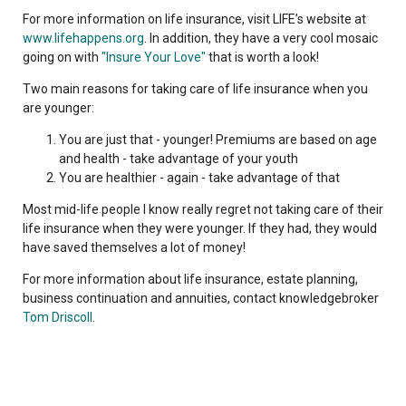
For more information on life insurance, visit LIFE’s website at
www.lifehappens.org
. In addition, they have a very cool mosaic
going on with
"Insure Your Love"
that is worth a look!
Two main reasons for taking care of life insurance when you
are younger:
You are just that - younger! Premiums are based on age
and health - take advantage of your youth
You are healthier - again - take advantage of that
Most mid-life people I know really regret not taking care of their
life insurance when they were younger. If they had, they would
have saved themselves a lot of money!
For more information about life insurance, estate planning,
business continuation and annuities, contact knowledgebroker
Tom Driscoll
.