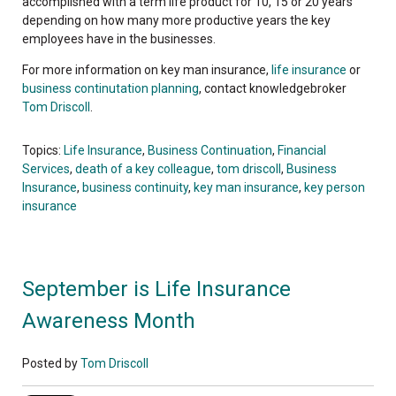
accomplished with a term life product for 10, 15 or 20 years
depending on how many more productive years the key
employees have in the businesses.
For more information on key man insurance,
life insurance
or
business continutation planning
, contact knowledgebroker
Tom Driscoll
.
Topics:
Life Insurance
,
Business Continuation
,
Financial
Services
,
death of a key colleague
,
tom driscoll
,
Business
Insurance
,
business continuity
,
key man insurance
,
key person
insurance
September is Life Insurance
Awareness Month
Posted by
Tom Driscoll