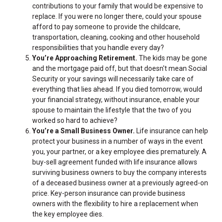
contributions to your family that would be expensive to
replace. If you were no longer there, could your spouse
afford to pay someone to provide the childcare,
transportation, cleaning, cooking and other household
responsibilities that you handle every day?
You’re Approaching Retirement.
The kids may be gone
and the mortgage paid off, but that doesn't mean Social
Security or your savings will necessarily take care of
everything that lies ahead. If you died tomorrow, would
your financial strategy, without insurance, enable your
spouse to maintain the lifestyle that the two of you
worked so hard to achieve?
You’re a Small Business Owner.
Life insurance can help
protect your business in a number of ways in the event
you, your partner, or a key employee dies prematurely. A
buy-sell agreement funded with life insurance allows
surviving business owners to buy the company interests
of a deceased business owner at a previously agreed-on
price. Key-person insurance can provide business
owners with the flexibility to hire a replacement when
the key employee dies.