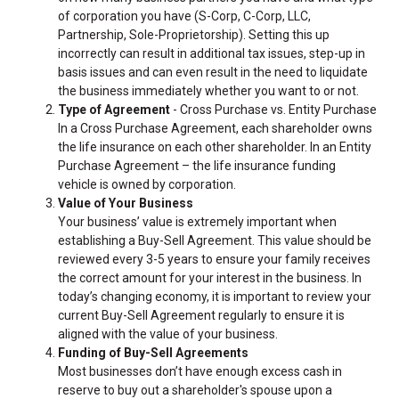
of corporation you have (S-Corp, C-Corp, LLC,
Partnership, Sole-Proprietorship). Setting this up
incorrectly can result in additional tax issues, step-up in
basis issues and can even result in the need to liquidate
the business immediately whether you want to or not.
Type of Agreement
- Cross Purchase vs. Entity Purchase
In a Cross Purchase Agreement, each shareholder owns
the life insurance on each other shareholder. In an Entity
Purchase Agreement – the life insurance funding
vehicle is owned by corporation.
Value of Your Business
Your business’ value is extremely important when
establishing a Buy-Sell Agreement. This value should be
reviewed every 3-5 years to ensure your family receives
the correct amount for your interest in the business. In
today’s changing economy, it is important to review your
current Buy-Sell Agreement regularly to ensure it is
aligned with the value of your business.
Funding of Buy-Sell Agreements
Most businesses don’t have enough excess cash in
reserve to buy out a shareholder's spouse upon a