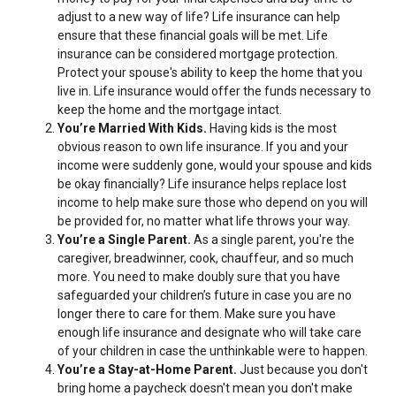
adjust to a new way of life? Life insurance can help
ensure that these financial goals will be met. Life
insurance can be considered mortgage protection.
Protect your spouse's ability to keep the home that you
live in. Life insurance would offer the funds necessary to
keep the home and the mortgage intact.
You’re Married With Kids.
Having kids is the most
obvious reason to own life insurance. If you and your
income were suddenly gone, would your spouse and kids
be okay financially? Life insurance helps replace lost
income to help make sure those who depend on you will
be provided for, no matter what life throws your way.
You’re a Single Parent.
As a single parent, you're the
caregiver, breadwinner, cook, chauffeur, and so much
more. You need to make doubly sure that you have
safeguarded your children’s future in case you are no
longer there to care for them. Make sure you have
enough life insurance and designate who will take care
of your children in case the unthinkable were to happen.
You’re a Stay-at-Home Parent.
Just because you don't
bring home a paycheck doesn't mean you don't make