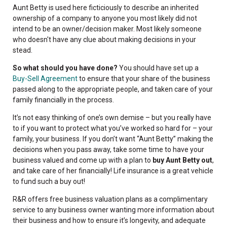
Aunt Betty is used here ficticiously to describe an inherited
ownership of a company to anyone you most likely did not
intend to be an owner/decision maker. Most likely someone
who doesn't have any clue about making decisions in your
stead.
So what should you have done?
You should have set up a
Buy-Sell Agreement
to ensure that your share of the business
passed along to the appropriate people, and taken care of your
family financially in the process.
It’s not easy thinking of one’s own demise – but you really have
to if you want to protect what you’ve worked so hard for – your
family, your business. If you don’t want “Aunt Betty” making the
decisions when you pass away, take some time to have your
business valued and come up with a plan to
buy Aunt Betty out
,
and take care of her financially! Life insurance is a great vehicle
to fund such a buy out!
R&R offers free business valuation plans as a complimentary
service to any business owner wanting more information about
their business and how to ensure it’s longevity, and adequate