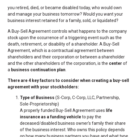
you retired, died, or became disabled today, who would own
and manage your business tomorrow? Would you want your
business interest retained for a family, sold, or liquidated?
A Buy-Sell Agreement controls what happens to the company
stock upon the occurrence of a triggering event such as the
death, retirement, or disability of a shareholder. A Buy-Sell
Agreement, which is a contractual agreement between
shareholders and their corporation or between a shareholder
and the other shareholders of the corporation, is the
center
of
a
business continuation plan
.
There are 4 key factors to consider when creating a buy-sell
agreement with your stockholders:
Type of Business
(S-Corp, C-Corp, LLC, Partnership,
Sole-Proprietorship)
A properly funded Buy-Sell Agreement uses
life
insurance as a funding vehicle
to pay the
deceased/disabled business owner's family their share
of the business interest. Who owns this policy depends
on how many business partners you have and what type