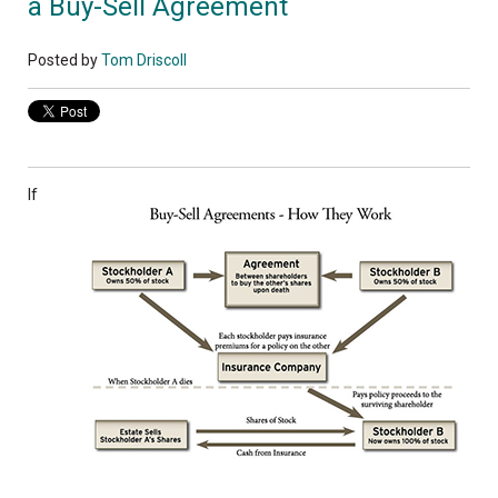
a Buy-Sell Agreement
Posted by
Tom Driscoll
If