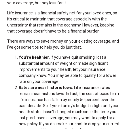
your coverage, but pay less for it.
Life insurance is a financial safety net for your loved ones, so
it’s critical to maintain that coverage especially with the
uncertainty that remains in the economy. However, keeping
that coverage doesn’t have to be a financial burden.
There are ways to save money on your existing coverage, and
I’ve got some tips to help you do just that.
You’re healthier.
If you have quit smoking, lost a
substantial amount of weight or made significant
improvements to your health, let your insurance
company know. You may be able to qualify for a lower
rate on your coverage.
Rates are near historic lows.
Life insurance rates
remain near historic lows. In fact, the cost of basic term
life insurance has fallen by nearly 50 percent over the
past decade. So if your family’s budget is tight and your
health status hasn’t changed much since the time you
last purchased coverage, you may want to apply for a
new policy. If you do, make sure not to drop your current