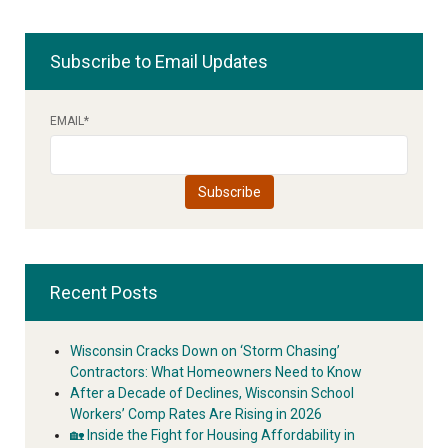
Subscribe to Email Updates
EMAIL
*
Recent Posts
Wisconsin Cracks Down on ‘Storm Chasing’
Contractors: What Homeowners Need to Know
After a Decade of Declines, Wisconsin School
Workers’ Comp Rates Are Rising in 2026
🏡 Inside the Fight for Housing Affordability in