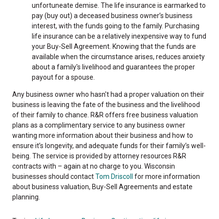
unfortuneate demise. The life insurance is earmarked to
pay (buy out) a deceased business owner’s business
interest, with the funds going to the family. Purchasing
life insurance can be a relatively inexpensive way to fund
your Buy-Sell Agreement. Knowing that the funds are
available when the circumstance arises, reduces anxiety
about a family's livelihood and guarantees the proper
payout for a spouse.
Any business owner who hasn't had a proper valuation on their
business is leaving the fate of the business and the livelihood
of their family to chance. R&R offers free business valuation
plans as a complimentary service to any business owner
wanting more information about their business and how to
ensure it’s longevity, and adequate funds for their family’s well-
being. The service is provided by attorney resources R&R
contracts with – again at no charge to you. Wisconsin
businesses should contact
Tom Driscoll
for more information
about business valuation, Buy-Sell Agreements and estate
planning.