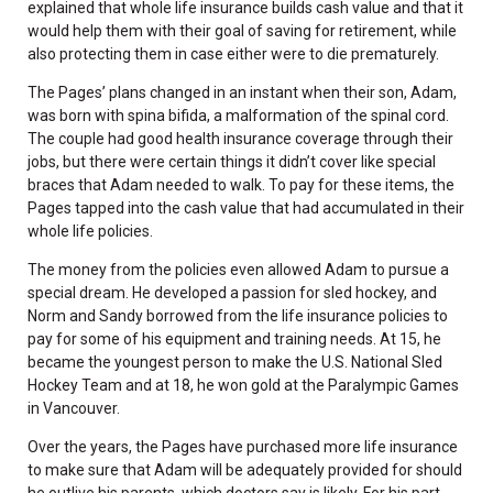
explained that whole life insurance builds cash value and that it
would help them with their goal of saving for retirement, while
also protecting them in case either were to die prematurely.
The Pages’ plans changed in an instant when their son, Adam,
was born with spina bifida, a malformation of the spinal cord.
The couple had good health insurance coverage through their
jobs, but there were certain things it didn’t cover like special
braces that Adam needed to walk. To pay for these items, the
Pages tapped into the cash value that had accumulated in their
whole life policies.
The money from the policies even allowed Adam to pursue a
special dream. He developed a passion for sled hockey, and
Norm and Sandy borrowed from the life insurance policies to
pay for some of his equipment and training needs. At 15, he
became the youngest person to make the U.S. National Sled
Hockey Team and at 18, he won gold at the Paralympic Games
in Vancouver.
Over the years, the Pages have purchased more life insurance
to make sure that Adam will be adequately provided for should
he outlive his parents, which doctors say is likely. For his part,