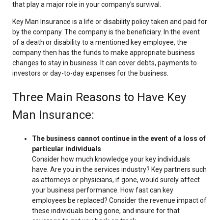
that play a major role in your company's survival.
Key Man Insurance is a life or disability policy taken and paid for
by the company. The company is the beneficiary. In the event
of a death or disability to a mentioned key employee, the
company then has the funds to make appropriate business
changes to stay in business. It can cover debts, payments to
investors or day-to-day expenses for the business.
Three Main Reasons to Have Key
Man Insurance:
The business cannot continue in the event of a loss of
particular individuals
Consider how much knowledge your key individuals
have. Are you in the services industry? Key partners such
as attorneys or physicians, if gone, would surely affect
your business performance. How fast can key
employees be replaced? Consider the revenue impact of
these individuals being gone, and insure for that