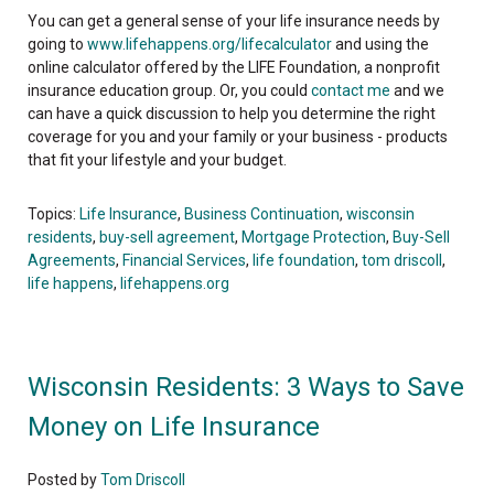
You can get a general sense of your life insurance needs by
going to
www.lifehappens.org/lifecalculator
and using the
online calculator offered by the LIFE Foundation, a nonprofit
insurance education group. Or, you could
contact me
and we
can have a quick discussion to help you determine the right
coverage for you and your family or your business - products
that fit your lifestyle and your budget.
Topics:
Life Insurance
,
Business Continuation
,
wisconsin
residents
,
buy-sell agreement
,
Mortgage Protection
,
Buy-Sell
Agreements
,
Financial Services
,
life foundation
,
tom driscoll
,
life happens
,
lifehappens.org
Wisconsin Residents: 3 Ways to Save
Money on Life Insurance
Posted by
Tom Driscoll