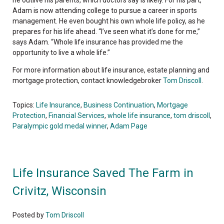
Adam is now attending college to pursue a career in sports
management. He even bought his own whole life policy, as he
prepares for his life ahead. “I’ve seen what it’s done for me,”
says Adam. “Whole life insurance has provided me the
opportunity to live a whole life.”
For more information about life insurance, estate planning and
mortgage protection, contact knowledgebroker
Tom Driscoll
.
Topics:
Life Insurance
,
Business Continuation
,
Mortgage
Protection
,
Financial Services
,
whole life insurance
,
tom driscoll
,
Paralympic gold medal winner
,
Adam Page
Life Insurance Saved The Farm in
Crivitz, Wisconsin
Posted by
Tom Driscoll