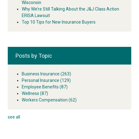
Wisconsin
Why We’re Still Talking About the J&J Class Action
ERISA Lawsuit
Top 10 Tips for New Insurance Buyers
Posts by Topic
Business Insurance
(263)
Personal Insurance
(129)
Employee Benefits
(87)
Wellness
(87)
Workers Compensation
(62)
see all