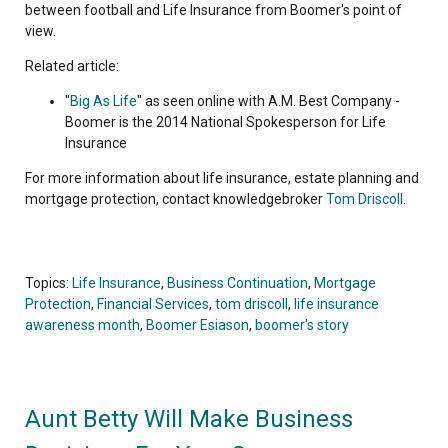
between football and Life Insurance from Boomer's point of
view.
Related article:
"
Big As Life
" as seen online with A.M. Best Company -
Boomer is the 2014 National Spokesperson for Life
Insurance
For more information about life insurance, estate planning and
mortgage protection, contact knowledgebroker
Tom Driscoll
.
Topics:
Life Insurance
,
Business Continuation
,
Mortgage
Protection
,
Financial Services
,
tom driscoll
,
life insurance
awareness month
,
Boomer Esiason
,
boomer's story
Aunt Betty Will Make Business