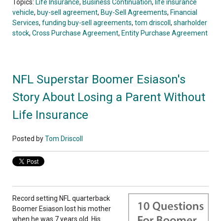
Topics:
Life Insurance
,
Business Continuation
,
life insurance
vehicle
,
buy-sell agreement
,
Buy-Sell Agreements
,
Financial
Services
,
funding buy-sell agreements
,
tom driscoll
,
sharholder
stock
,
Cross Purchase Agreement
,
Entity Purchase Agreement
NFL Superstar Boomer Esiason's
Story About Losing a Parent Without
Life Insurance
Posted by
Tom Driscoll
Record setting NFL quarterback
Boomer Esiason lost his mother
when he was 7 years old. His