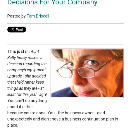
Decisions For Your Company
Posted by
Tom Driscoll
This just in:
Aunt
Betty finally makes a
decision regarding the
company's equipment
upgrade - she decided
that she'd rather keep
things as they are - at
least for this year.
Ugh!
You can't do anything
about it either -
because you're gone. You - the business owner - died
unexpectedly and didn't have a business continuation plan in
place.