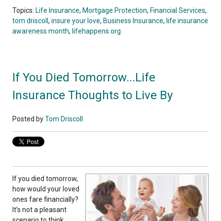
Topics:
Life Insurance
,
Mortgage Protection
,
Financial Services
,
tom driscoll
,
insure your love
,
Business Insurance
,
life insurance
awareness month
,
lifehappens.org
If You Died Tomorrow...Life
Insurance Thoughts to Live By
Posted by
Tom Driscoll
If you died tomorrow,
how would your loved
ones fare financially?
It’s not a pleasant
scenario to think