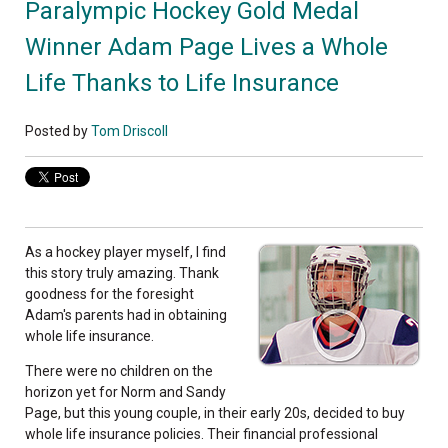
Paralympic Hockey Gold Medal
Winner Adam Page Lives a Whole
Life Thanks to Life Insurance
Posted by
Tom Driscoll
As a hockey player myself, I find
this story truly amazing. Thank
goodness for the foresight
Adam's parents had in obtaining
whole life insurance.
There were no children on the
horizon yet for Norm and Sandy
Page, but this young couple, in their early 20s, decided to buy
whole life insurance policies. Their financial professional