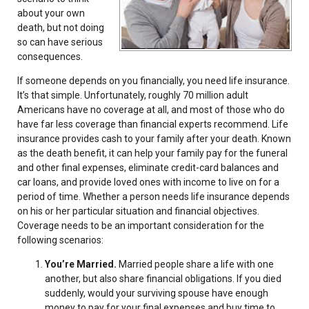
about your own
death, but not doing
so can have serious
consequences.
If someone depends on you financially, you need life insurance.
It’s that simple. Unfortunately, roughly 70 million adult
Americans have no coverage at all, and most of those who do
have far less coverage than financial experts recommend. Life
insurance provides cash to your family after your death. Known
as the death benefit, it can help your family pay for the funeral
and other final expenses, eliminate credit-card balances and
car loans, and provide loved ones with income to live on for a
period of time. Whether a person needs life insurance depends
on his or her particular situation and financial objectives.
Coverage needs to be an important consideration for the
following scenarios:
You’re Married.
Married people share a life with one
another, but also share financial obligations. If you died
suddenly, would your surviving spouse have enough
money to pay for your final expenses and buy time to