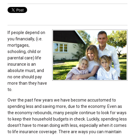
If people depend on
you financially, (i.e.
mortgages,
schooling, child or
parental care) life
insurance is an
absolute must, and
no one should pay
more than they have
to.
Over the past few years we have become accustomed to
spending less and saving more, due to the economy. Even as
the economy rebounds, many people continue to look for ways
to keep their household budgets in check. Luckily, spending less
doesn’t have to mean doing with less, especially when it comes
to life insurance coverage. There are ways you can maintain