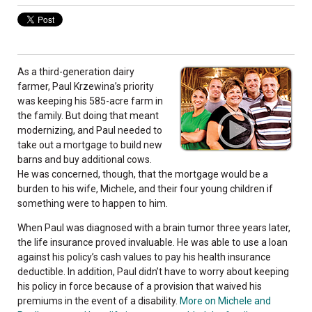
As a third-generation dairy
farmer, Paul Krzewina’s priority
was keeping his 585-acre farm in
the family. But doing that meant
modernizing, and Paul needed to
take out a mortgage to build new
barns and buy additional cows.
He was concerned, though, that the mortgage would be a
burden to his wife, Michele, and their four young children if
something were to happen to him.
When Paul was diagnosed with a brain tumor three years later,
the life insurance proved invaluable. He was able to use a loan
against his policy’s cash values to pay his health insurance
deductible. In addition, Paul didn’t have to worry about keeping
his policy in force because of a provision that waived his
premiums in the event of a disability.
More on Michele and