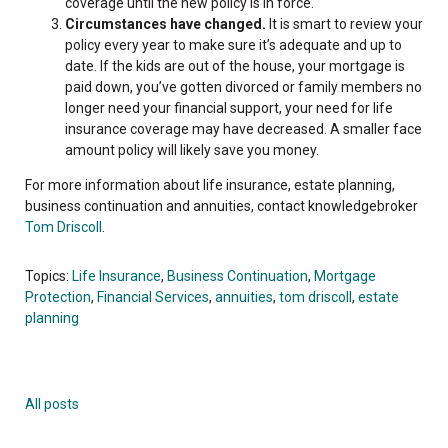
coverage until the new policy is in force.
Circumstances have changed.
It is smart to review your
policy every year to make sure it’s adequate and up to
date. If the kids are out of the house, your mortgage is
paid down, you’ve gotten divorced or family members no
longer need your financial support, your need for life
insurance coverage may have decreased. A smaller face
amount policy will likely save you money.
For more information about life insurance, estate planning,
business continuation and annuities, contact knowledgebroker
Tom Driscoll
.
Topics:
Life Insurance
,
Business Continuation
,
Mortgage
Protection
,
Financial Services
,
annuities
,
tom driscoll
,
estate
planning
All posts