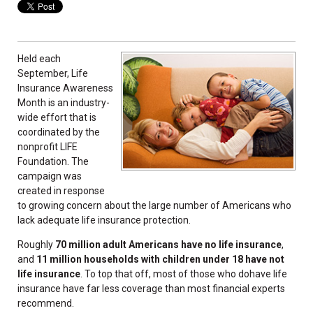
Held each
September, Life
Insurance Awareness
Month is an industry-
wide effort that is
coordinated by the
nonprofit LIFE
Foundation. The
campaign was
created in response
to growing concern about the large number of Americans who
lack adequate life insurance protection.
Roughly
70 million adult Americans have no life insurance
,
and
11 million households with children under 18 have not
life insurance
. To top that off, most of those who dohave life
insurance have far less coverage than most financial experts
recommend.