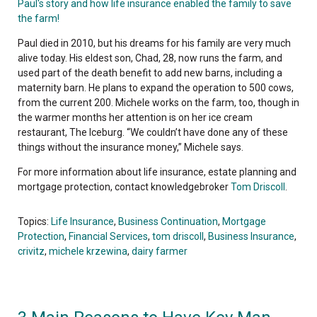
Paul's story and how life insurance enabled the family to save
the farm!
Paul died in 2010, but his dreams for his family are very much
alive today. His eldest son, Chad, 28, now runs the farm, and
used part of the death benefit to add new barns, including a
maternity barn. He plans to expand the operation to 500 cows,
from the current 200. Michele works on the farm, too, though in
the warmer months her attention is on her ice cream
restaurant, The Iceburg. “We couldn’t have done any of these
things without the insurance money,” Michele says.
For more information about life insurance, estate planning and
mortgage protection, contact knowledgebroker
Tom Driscoll
.
Topics:
Life Insurance
,
Business Continuation
,
Mortgage
Protection
,
Financial Services
,
tom driscoll
,
Business Insurance
,
crivitz
,
michele krzewina
,
dairy farmer