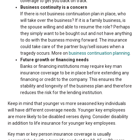
coverage to get you back on track.
Business continuity is a concern
If there is not business continuation plan in place, who
will take over the business? If it is a family business, is
the spouse willing and able to resume the role? Perhaps
they simply want to be bought out and not have anything
to do with the busness moving forward. The insurance
could take care of the partner buy/sell issues when a
tragedy occurs. More on
business continuation planning
.
Future growth or financing needs
Banks or financing institutions may require key man
insurance coverage to be in place before extending any
financing or credit to the company. This ensures the
stability and longevity of the business plan and therefore
reduces the risk for the lending institution.
Keep in mind that younger vs more seasoned key individuals
will have different coverage needs. Younger key employees
are more likely to be disabled verses dying. Consider disability
in addition to life insurance for younger key employees.
Key man or key person insurance coverage is usually