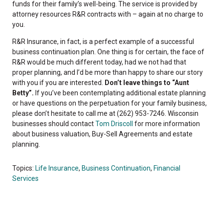
funds for their family’s well-being. The service is provided by
attorney resources R&R contracts with – again at no charge to
you.
R&R Insurance, in fact, is a perfect example of a successful
business continuation plan. One thing is for certain, the face of
R&R would be much different today, had we not had that
proper planning, and I’d be more than happy to share our story
with you if you are interested.
Don’t leave things to “Aunt
Betty”.
If you’ve been contemplating additional estate planning
or have questions on the perpetuation for your family business,
please don’t hesitate to call me at (262) 953-7246. Wisconsin
businesses should contact
Tom Driscoll
for more information
about business valuation, Buy-Sell Agreements and estate
planning.
Topics:
Life Insurance
,
Business Continuation
,
Financial
Services