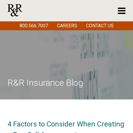
800.566.7007
CAREERS
CONTACT US
R&R Insurance Blog
4 Factors to Consider When Creating