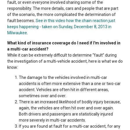
fault, or even everyone involved sharing some of the
responsibility. The more details, cars and people that are part
of the scenario, the more complicated the determination of
fault becomes.
See in this video how the chain reaction just
keeps happening - taken on Sunday, December 8, 2013 in
Milwaukee
.
What kind of insurance coverage do I need if I'm involved in
a multi-car accident?
While it can be extremely difficult to determine “fault” during
the investigation of a multi-vehicle accident, here is what we do
know:
The damage to the vehicles involved in multi-car
accidents is often more extensive than a one or two-car
accident. Vehicles are often hit in different areas,
sometimes over and over.
There is an increased likelihood of bodily injury because,
again, the vehicles are often hit over and over again.
Both drivers and passengers are statistically injured
more severely in multi-car accidents.
If you are found at fault for a multi-car accident, for any