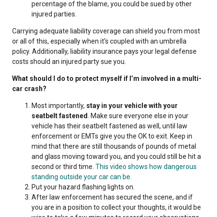
percentage of the blame, you could be sued by other
injured parties.
Carrying adequate liability coverage can shield you from most
or all of this, especially when it's coupled with an umbrella
policy. Additionally, liability insurance pays your legal defense
costs should an injured party sue you.
What should I do to protect myself if I’m involved in a multi-
car crash?
Most importantly,
stay in your vehicle with your
seatbelt fastened
. Make sure everyone else in your
vehicle has their seatbelt fastened as well, until law
enforcement or EMTs give you the OK to exit. Keep in
mind that there are still thousands of pounds of metal
and glass moving toward you, and you could still be hit a
second or third time.
This video shows how dangerous
standing outside your car can be.
Put your hazard flashing lights on.
After law enforcement has secured the scene, and if
you are in a position to collect your thoughts, it would be