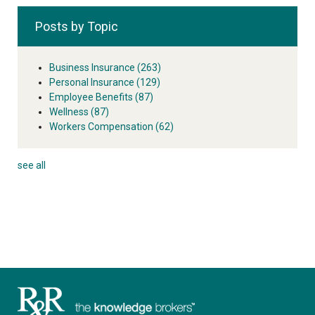
Posts by Topic
Business Insurance
(263)
Personal Insurance
(129)
Employee Benefits
(87)
Wellness
(87)
Workers Compensation
(62)
see all