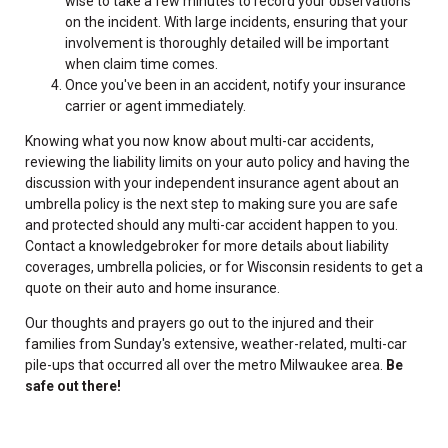
wise to take a few minutes to record your observations
on the incident. With large incidents, ensuring that your
involvement is thoroughly detailed will be important
when claim time comes.
Once you've been in an accident, notify your insurance
carrier or agent immediately.
Knowing what you now know about multi-car accidents,
reviewing the liability limits on your auto policy and having the
discussion with your independent insurance agent about an
umbrella policy is the next step to making sure you are safe
and protected should any multi-car accident happen to you.
Contact a knowledgebroker for more details about liability
coverages, umbrella policies, or for Wisconsin residents to get a
quote on their auto and home insurance.
Our thoughts and prayers go out to the injured and their
families from Sunday's extensive, weather-related, multi-car
pile-ups that occurred all over the metro Milwaukee area.
Be
safe out there!