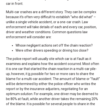
car in front.
Multi-car crashes are a different story. They can be complex
because it’s often very difficult to establish “who did what” –
unlike a single vehicle accident, or a one-car crash. Law
enforcement will take details of each and every car, position,
driver and weather conditions. Common questions law
enforcement will consider are:
Whose negligent actions set off the chain reaction?
Were other drivers speeding or driving too close?
The police report will usually cite which car is at fault as it
examines and explains how the accident occurred. Most often
it is one car that started the chain reaction in a multi-car pile-
up; however, it
is
possible for two or more cars to share the
blame for a multi-car accident. The amount of blame or “fault”
will be determined by either the police officer who writes the
report or by the insurance adjusters, negotiating for an
optimum solution. For example, one driver may be deemed to
be 80% at fault, while another driver takes the remaining 20%
of the blame. It is possible for several people to share in the