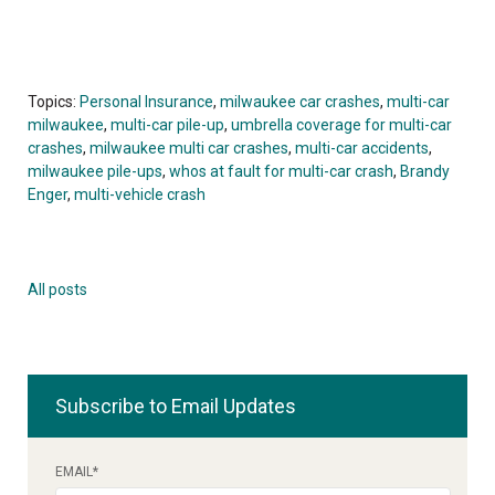
Topics:
Personal Insurance
,
milwaukee car crashes
,
multi-car
milwaukee
,
multi-car pile-up
,
umbrella coverage for multi-car
crashes
,
milwaukee multi car crashes
,
multi-car accidents
,
milwaukee pile-ups
,
whos at fault for multi-car crash
,
Brandy
Enger
,
multi-vehicle crash
All posts
Subscribe to Email Updates
EMAIL
*