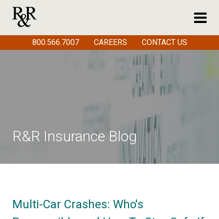
800.566.7007
CAREERS
CONTACT US
R&R Insurance Blog
Multi-Car Crashes: Who's