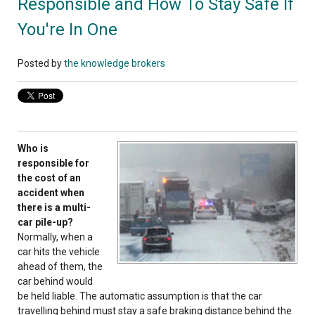
Responsible and How To Stay Safe If
You're In One
Posted by
the knowledge brokers
Who is
responsible for
the cost of an
accident when
there is a multi-
car pile-up?
Normally, when a
car hits the vehicle
ahead of them, the
car behind would
be held liable. The automatic assumption is that the car
travelling behind must stay a safe braking distance behind the