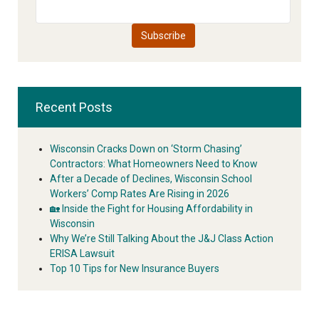
Recent Posts
Wisconsin Cracks Down on ‘Storm Chasing’
Contractors: What Homeowners Need to Know
After a Decade of Declines, Wisconsin School
Workers’ Comp Rates Are Rising in 2026
🏡 Inside the Fight for Housing Affordability in
Wisconsin
Why We’re Still Talking About the J&J Class Action
ERISA Lawsuit
Top 10 Tips for New Insurance Buyers