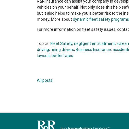
R&R Insurance can assist your company in developi
vehicles on your behalf. Not only does this help 
but it also helps to make you a better risk to the in
money. More about
dynamic fleet safety programs
For more information on fleet safety issues, cont
Topics:
Fleet Safety
,
negligent entrustment
,
screen
driving
,
hiring drivers
,
Business Insurance
,
accidents
lawsuit
,
better rates
All posts