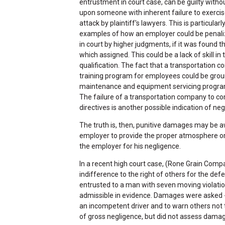
entrustment in court case, can be guilty witho
upon someone with inherent failure to exercis
attack by plaintiff's lawyers. This is particula
examples of how an employer could be penali
in court by higher judgments, if it was found th
which assigned. This could be a lack of skill in 
qualification. The fact that a transportation
training program for employees could be ground
maintenance and equipment servicing program is
The failure of a transportation company to com
directives is another possible indication of neg
The truth is, then, punitive damages may be aw
employer to provide the proper atmosphere or c
the employer for his negligence.
In a recent high court case, (Rone Grain Compa
indifference to the right of others for the de
entrusted to a man with seven moving violation
admissible in evidence. Damages were asked --
an incompetent driver and to warn others not
of gross negligence, but did not assess dama