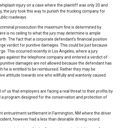
hiplash injury on a case where the plaintiff was only 20 and
y, the jury took this way to punish the trucking company for
public roadways.
n criminal prosecution the maximum fine is determined by
here is no ceiling to what the jury may determine is ample
rth. The fact that a corporate defendant's financial position
ge verdict for punitive damages. This could be just because
rge. This occurred recently in Los Angeles, where a jury
es against the telephone company and entered a verdict of
, punitive damages are not allowed because the defendant has
h he is entitled to be reimbursed. Rather they may be
ve attitude towards one who willfully and wantonly caused
all of us that employers are facing a real threat to their profits by
l a program designed for the conservation and protection of
nt entrustment settlement in Farmington, NM where the driver
ident, however had a less than desirable driving record.