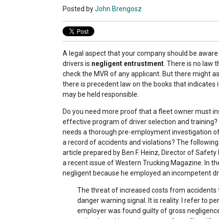
Posted by
John Brengosz
A legal aspect that your company should be aware 
drivers is
negligent entrustment
. There is no law 
check the MVR of any applicant. But there might as
there is precedent law on the books that indicates i
may be held responsible.
Do you need more proof that a fleet owner must in
effective program of driver selection and training?
needs a thorough pre-employment investigation of 
a record of accidents and violations? The following
article prepared by Ben F. Heinz, Director of Safet
a recent issue of Western Trucking Magazine. In th
negligent because he employed an incompetent dri
The threat of increased costs from accidents
danger warning signal. It is reality. I refer to
employer was found guilty of gross negligen