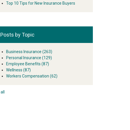
Top 10 Tips for New Insurance Buyers
Posts by Topic
Business Insurance
(263)
Personal Insurance
(129)
Employee Benefits
(87)
Wellness
(87)
Workers Compensation
(62)
all