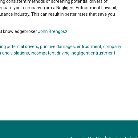
ng consistent methods of screening potential drivers of
safeguard your company from a Negligent Entrustment Lawsuit,
surance industry. This can result in better rates that save you
.
act knowledgebroker
John Brengosz
.
ing potential drivers
,
punitive damages
,
entrustment
,
company
 and violations
,
incompetent driving
,
negligent entrustment