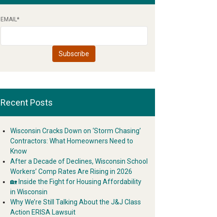
EMAIL
*
Recent Posts
Wisconsin Cracks Down on ‘Storm Chasing’
Contractors: What Homeowners Need to
Know
After a Decade of Declines, Wisconsin School
Workers’ Comp Rates Are Rising in 2026
🏡 Inside the Fight for Housing Affordability
in Wisconsin
Why We’re Still Talking About the J&J Class
Action ERISA Lawsuit