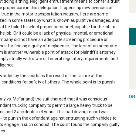
ut doing a thing. Negligent entrustment means to confer a trust
e proper care in this delegation. It opens up new avenues of
rly true in the motor transportation industry. Here are some
zed in some states by what is known as punitive damages, and
at he failed to select proper personnel, capable for the job to
the job. Or it could be a lack of physical, mental, or emotional
 company did not have an adequate screening procedure or
s for finding it guilty of negligence. The lack of an adequate
 another vulnerable point of attack for plaintiff's attorney.
ply strictly with state or federal regulatory requirements and
ligence.
arded by the courts as the result of the failure of the
onditions for safety of others. The whole point is to punish
see 
ny vs. McFarland) the suit charged that it was conscious
fendant trucking company to permit a large heavy truck to be
s and 2 accidents in 4 years. This bad driving record was
 to punish the defendant against entrusting such vehicles to
 to engage in such conduct. The court found the company guilty
ges.