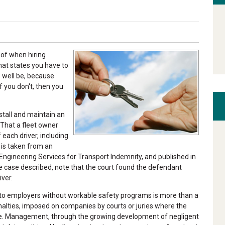
of when hiring
that states you have to
 well be, because
f you don't, then you
stall and maintain an
 That a fleet owner
each driver, including
 is taken from an
y Engineering Services for Transport Indemnity, and published in
e case described, note that the court found the defendant
ver.
 to employers without workable safety programs is more than a
 penalties, imposed on companies by courts or juries where the
ce. Management, through the growing development of negligent