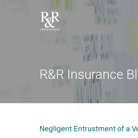
R&R Insurance B
Negligent Entrustment of a V