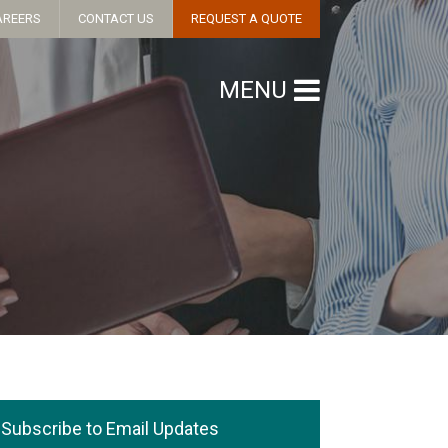
AREERS
CONTACT US
REQUEST A QUOTE
MENU
Subscribe to Email Updates