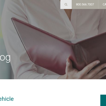
800.566.7007
C
log
ehicle