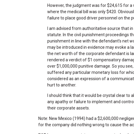
However, the judgment was for $24,615 for a w
where the medical bill was only $420. Obviousl
failure to place good driver personnel on the 
I am advised from authoritative source that i
statute. In the civil punishment proceedings t
punishment in line with the defendant’s net wo
may be introduced in evidence may evoke a lar
the net worth of the corporate defendant is la
rendered a verdict of $1 compensatory damag
over $1,000,000 punitive damage. So you see
suffered any particular monetary loss for whic
considered as an expression of a communicati
hurt to another.
I should think that it would be crystal clear to 
any apathy or failure to implement and contro
their corporate assets.
Note: New Mexico (1994) had a $2,600,000 neglige
for the company did nothing wrong to cause the acc