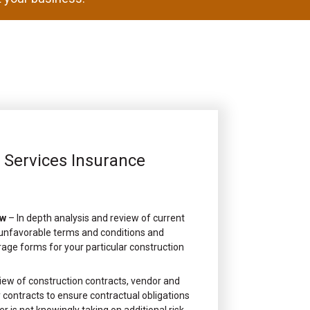
l Services Insurance
ew
– In depth analysis and review of current
, unfavorable terms and conditions and
rage forms for your particular construction
iew of construction contracts, vendor and
contracts to ensure contractual obligations