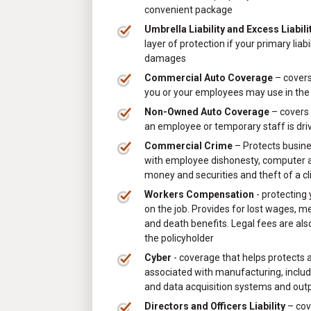
convenient package
Umbrella Liability and Excess Liabili
layer of protection if your primary liab
damages
Commercial Auto Coverage
– covers
you or your employees may use in the
Non-Owned Auto Coverage
– covers 
an employee or temporary staff is dri
Commercial Crime
– Protects busin
with employee dishonesty, computer an
money and securities and theft of a cl
Workers Compensation
- protecting
on the job. Provides for lost wages, m
and death benefits. Legal fees are als
the policyholder
Cyber
- coverage that helps protects a
associated with manufacturing, includi
and data acquisition systems and out
Directors and Officers Liability
– cov