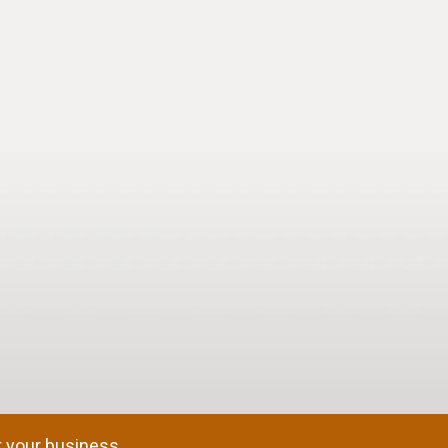
 your business.