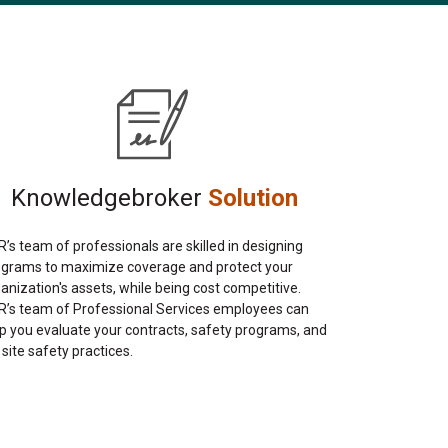
Knowledgebroker
Solution
’s team of professionals are skilled in designing
ograms to maximize coverage and protect your
anization's assets, while being cost competitive.
’s team of Professional Services employees can
p you evaluate your contracts, safety programs, and
 site safety practices.