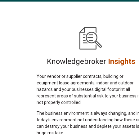
Knowledgebroker
Insights
Your vendor or supplier contracts, building or
equipment lease agreements, indoor and outdoor
hazards and your businesses digital footprint all
represent areas of substantial risk to your business i
not properly controlled.
The business environment is always changing, and i
today’s environment not understanding how these ri
can destroy your business and deplete your assets is
huge mistake.