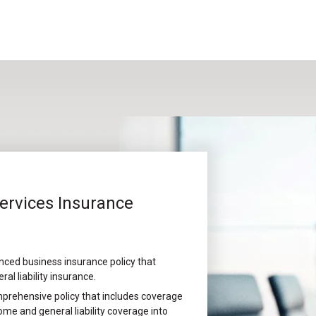
Services Insurance
nced business insurance policy that
l liability insurance.
prehensive policy that includes coverage
me and general liability coverage into