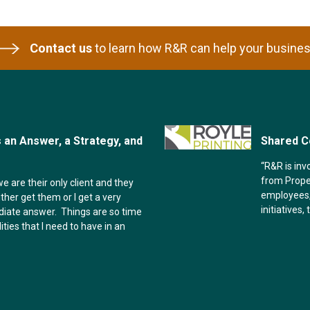
Contact us
to learn how R&R can help your busines
an Answer, a Strategy, and
Shared C
“R&R is inv
from Proper
e are their only client and they
employees,
ither get them or I get a very
initiatives,
diate answer. Things are so time
ities that I need to have in an