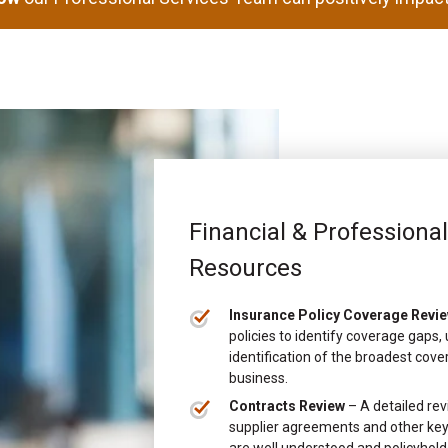
Financial & Professiona
Resources
Insurance Policy Coverage Revi
policies to identify coverage gaps
identification of the broadest cove
business.
Contracts Review
– A detailed rev
supplier agreements and other key 