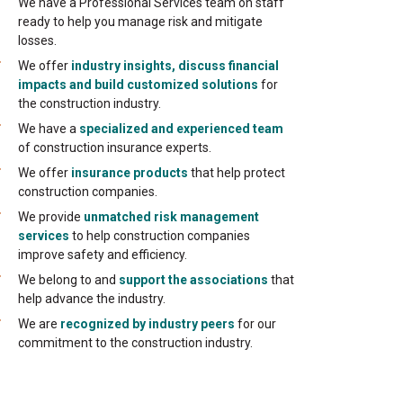
We have a Professional Services team on staff
ready to help you manage risk and mitigate
losses.
We offer
industry insights, discuss financial
impacts and build customized solutions
for
the construction industry.
We have a
specialized and experienced team
of construction insurance experts.
We offer
insurance products
that help protect
construction companies.
We provide
unmatched risk management
services
to help construction companies
improve safety and efficiency.
We belong to and
support the associations
that
help advance the industry.
We are
recognized by industry peers
for our
commitment to the construction industry.