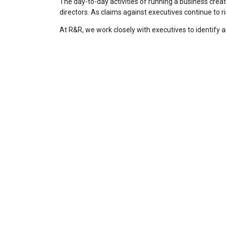
The day-to-day activities of running a business cre
directors. As claims against executives continue to r
At R&R, we work closely with executives to identify 