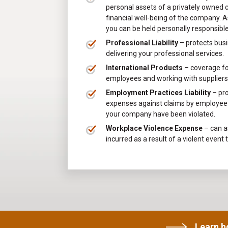
personal assets of a privately owned 
financial well-being of the company. As
you can be held personally responsib
Professional Liability
– protects busi
delivering your professional services.
International Products
– coverage for
employees and working with suppliers 
Employment Practices Liability
– pr
expenses against claims by employee t
your company have been violated.
Workplace Violence Expense
– can as
incurred as a result of a violent event 
Learn 