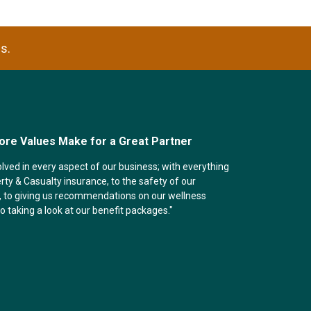
s.
ore Values Make for a Great Partner
olved in every aspect of our business; with everything
ty & Casualty insurance, to the safety of our
 to giving us recommendations on our wellness
 to taking a look at our benefit packages."