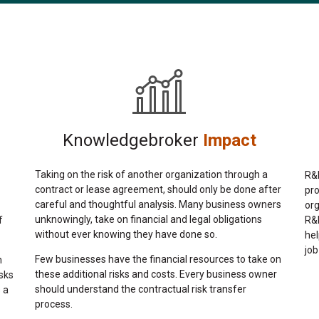
Knowledgebroker
Impact
Taking on the risk of another organization through a
R&R
contract or lease agreement, should only be done after
pr
careful and thoughtful analysis. Many business owners
org
unknowingly, take on financial and legal obligations
f
R&R
without ever knowing they have done so.
hel
job
Few businesses have the financial resources to take on
n
these additional risks and costs. Every business owner
sks
should understand the contractual risk transfer
 a
process.