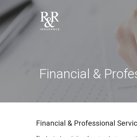
Financial & Prof
Financial & Professional Servic