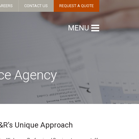
AREERS
CONTACT US
REQUEST A QUOTE
MENU
nce Agency
&R’s Unique Approach