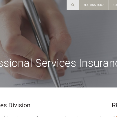
800.566.7007
C
essional Services Insura
es Division
R