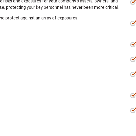
ate risks and exposures for your company’s assets, owners, and
ise, protecting your key personnel has never been more critical.
and protect against an array of exposures.