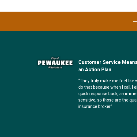
Customer Service Means 
an Action Plan
“They truly make me feel like w
do that because when I call, I e
quick response back, an imme
sensitive, so those are the qual
insurance broker."