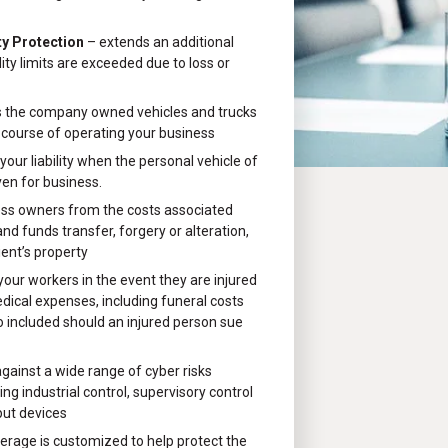
ty Protection
– extends an additional
ility limits are exceeded due to loss or
 the company owned vehicles and trucks
 course of operating your business
your liability when the personal vehicle of
ven for business.
ess owners from the costs associated
d funds transfer, forgery or alteration,
ient’s property
 your workers in the event they are injured
edical expenses, including funeral costs
o included should an injured person sue
gainst a wide range of cyber risks
ng industrial control, supervisory control
put devices
erage is customized to help protect the