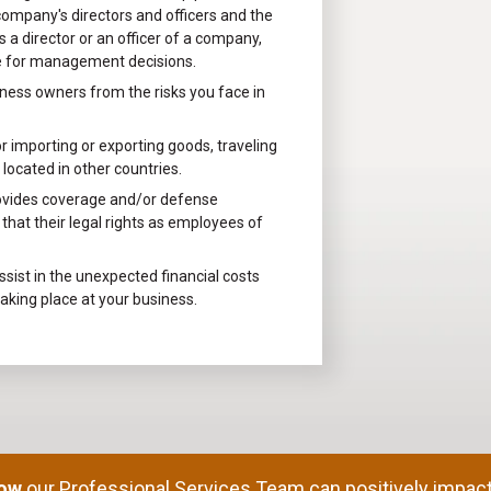
company's directors and officers and the
 a director or an officer of a company,
le for management decisions.
ness owners from the risks you face in
 importing or exporting goods, traveling
located in other countries.
ovides coverage and/or defense
hat their legal rights as employees of
sist in the unexpected financial costs
taking place at your business.
how
our Professional Services Team can positively impact