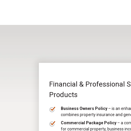
Financial & Professional 
Products
Business Owners Policy
– is an enha
combines property insurance and genera
Commercial Package Policy
– a com
for commercial property, business inco