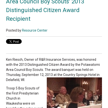
Area Council Boy Scouts' 2013
Distinguished Citizen Award
Recipient
Posted by
Resource Center
Ken Riesch, Owner of R&R Insurance Services, was honored
with the 2013 Distinguished Citizen Award by the Potawatomi
Area Council Boy Scouts. The award banquet was held on
Thursday, September 12, 2013 at the Country Springs Hotel in
Delafield, WI.
Troop 5 Boy Scouts of
the First Presbyterian
Church in
Waukesha were on