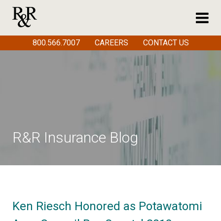
800.566.7007
CAREERS
CONTACT US
R&R Insurance Blog
Ken Riesch Honored as Potawatomi