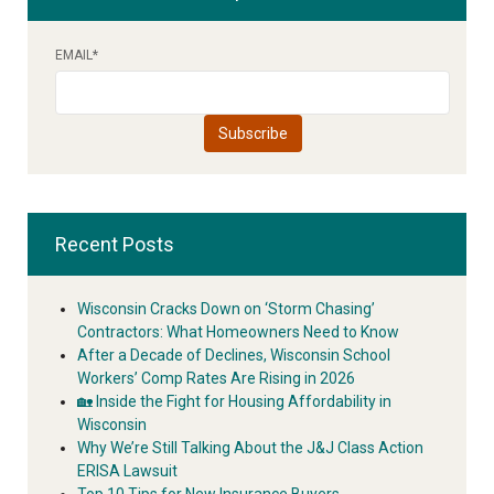
EMAIL
*
Recent Posts
Wisconsin Cracks Down on ‘Storm Chasing’
Contractors: What Homeowners Need to Know
After a Decade of Declines, Wisconsin School
Workers’ Comp Rates Are Rising in 2026
🏡 Inside the Fight for Housing Affordability in
Wisconsin
Why We’re Still Talking About the J&J Class Action
ERISA Lawsuit
Top 10 Tips for New Insurance Buyers