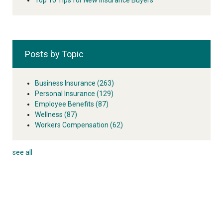
Posts by Topic
Business Insurance
(263)
Personal Insurance
(129)
Employee Benefits
(87)
Wellness
(87)
Workers Compensation
(62)
see all