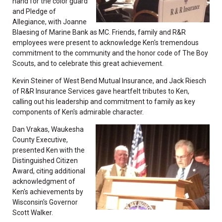
hand for the color guard
and Pledge of
Allegiance, with Joanne
Blaesing of Marine Bank as MC. Friends, family and R&R
employees were present to acknowledge Ken's tremendous
commitment to the community and the honor code of The Boy
Scouts, and to celebrate this great achievement.
Kevin Steiner of West Bend Mutual Insurance, and Jack Riesch
of R&R Insurance Services gave heartfelt tributes to Ken,
calling out his leadership and commitment to family as key
components of Ken's admirable character.
Dan Vrakas, Waukesha
County Executive,
presented Ken with the
Distinguished Citizen
Award, citing additional
acknowledgment of
Ken's achievements by
Wisconsin's Governor
Scott Walker.