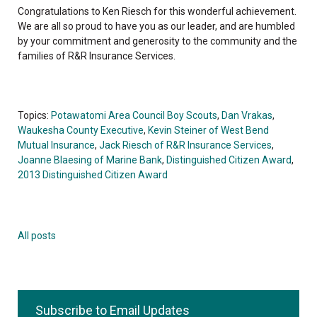
Congratulations to Ken Riesch for this wonderful achievement.
We are all so proud to have you as our leader, and are humbled
by your commitment and generosity to the community and the
families of R&R Insurance Services.
Topics:
Potawatomi Area Council Boy Scouts
,
Dan Vrakas
,
Waukesha County Executive
,
Kevin Steiner of West Bend
Mutual Insurance
,
Jack Riesch of R&R Insurance Services
,
Joanne Blaesing of Marine Bank
,
Distinguished Citizen Award
,
2013 Distinguished Citizen Award
All posts
Subscribe to Email Updates