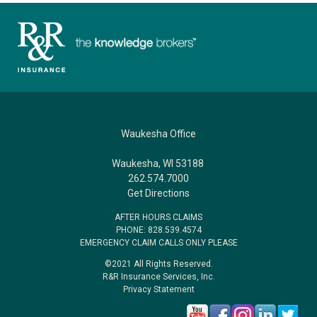
Waukesha Office
Waukesha, WI 53188
262.574.7000
Get Directions
AFTER HOURS CLAIMS
PHONE: 828.539.4574
EMERGENCY CLAIM CALLS ONLY PLEASE
©2021 All Rights Reserved.
R&R Insurance Services, Inc.
Privacy Statement