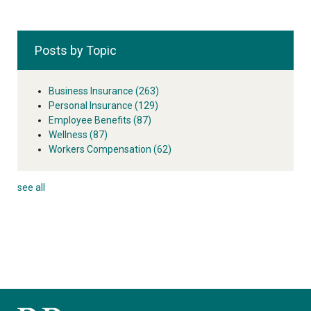
Posts by Topic
Business Insurance
(263)
Personal Insurance
(129)
Employee Benefits
(87)
Wellness
(87)
Workers Compensation
(62)
see all