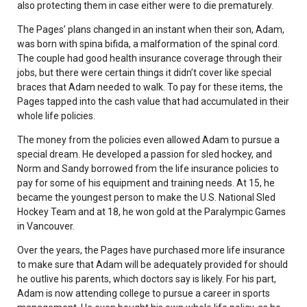
also protecting them in case either were to die prematurely.
The Pages’ plans changed in an instant when their son, Adam,
was born with spina bifida, a malformation of the spinal cord.
The couple had good health insurance coverage through their
jobs, but there were certain things it didn’t cover like special
braces that Adam needed to walk. To pay for these items, the
Pages tapped into the cash value that had accumulated in their
whole life policies.
The money from the policies even allowed Adam to pursue a
special dream. He developed a passion for sled hockey, and
Norm and Sandy borrowed from the life insurance policies to
pay for some of his equipment and training needs. At 15, he
became the youngest person to make the U.S. National Sled
Hockey Team and at 18, he won gold at the Paralympic Games
in Vancouver.
Over the years, the Pages have purchased more life insurance
to make sure that Adam will be adequately provided for should
he outlive his parents, which doctors say is likely. For his part,
Adam is now attending college to pursue a career in sports