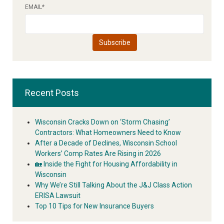
EMAIL
*
Recent Posts
Wisconsin Cracks Down on ‘Storm Chasing’
Contractors: What Homeowners Need to Know
After a Decade of Declines, Wisconsin School
Workers’ Comp Rates Are Rising in 2026
🏡 Inside the Fight for Housing Affordability in
Wisconsin
Why We’re Still Talking About the J&J Class Action
ERISA Lawsuit
Top 10 Tips for New Insurance Buyers