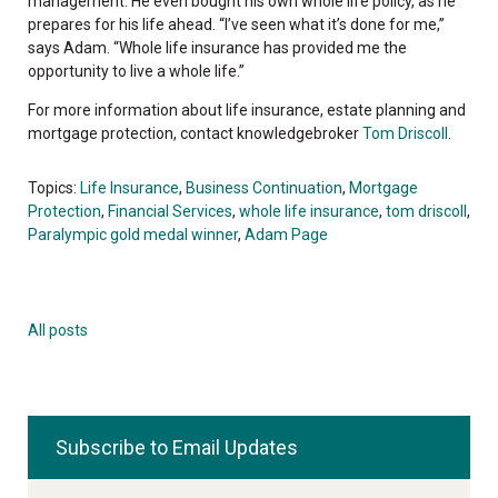
management. He even bought his own whole life policy, as he
prepares for his life ahead. “I’ve seen what it’s done for me,”
says Adam. “Whole life insurance has provided me the
opportunity to live a whole life.”
For more information about life insurance, estate planning and
mortgage protection, contact knowledgebroker
Tom Driscoll
.
Topics:
Life Insurance
,
Business Continuation
,
Mortgage
Protection
,
Financial Services
,
whole life insurance
,
tom driscoll
,
Paralympic gold medal winner
,
Adam Page
All posts
Subscribe to Email Updates