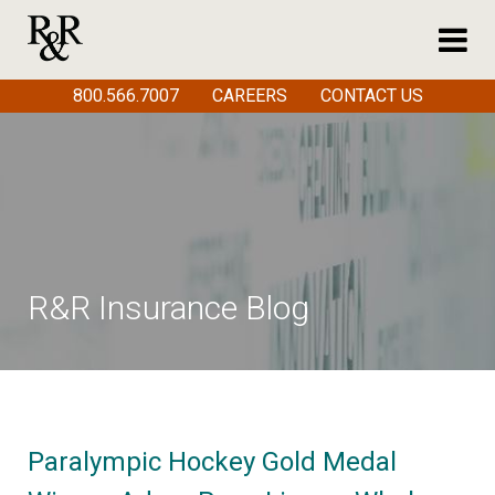
800.566.7007
CAREERS
CONTACT US
R&R Insurance Blog
Paralympic Hockey Gold Medal