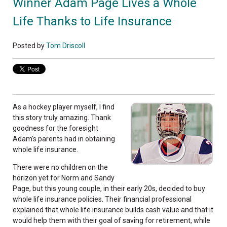
Winner Adam Page Lives a Whole
Life Thanks to Life Insurance
Posted by
Tom Driscoll
As a hockey player myself, I find
this story truly amazing. Thank
goodness for the foresight
Adam's parents had in obtaining
whole life insurance.
There were no children on the
horizon yet for Norm and Sandy
Page, but this young couple, in their early 20s, decided to buy
whole life insurance policies. Their financial professional
explained that whole life insurance builds cash value and that it
would help them with their goal of saving for retirement, while