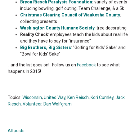
Bryon Riesch Paralysis Foundation
:
variety of events
including bowling, golf outing, Team Challenge, & a 5k
Christmas Clearing Council of Waukesha County
:
collecting presents
Washington County Humane Society
: tree decorating
Reality Check
: employees teach the kids about real life
and they have to pay for “insurance”
Big Brothers, Big Sisters
: "Golfing for Kids’ Sake" and
"Bowl for Kids’ Sake"
...and the list goes on! Follow us on
Facebook
to see what
happens in 2015!
Topics:
Wisconsin
,
United Way
,
Ken Reisch
,
Kori Cumley
,
Jack
Riesch
,
Volunteer
,
Dan Wolfgram
All posts