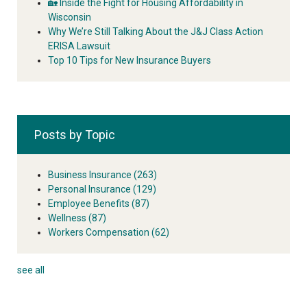
🏡 Inside the Fight for Housing Affordability in
Wisconsin
Why We’re Still Talking About the J&J Class Action
ERISA Lawsuit
Top 10 Tips for New Insurance Buyers
Posts by Topic
Business Insurance
(263)
Personal Insurance
(129)
Employee Benefits
(87)
Wellness
(87)
Workers Compensation
(62)
see all