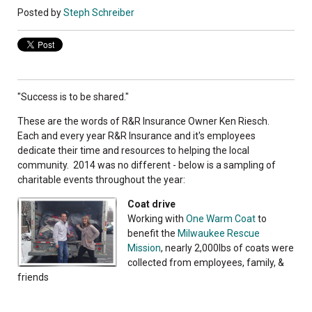
Posted by
Steph Schreiber
"Success is to be shared."
These are the words of R&R Insurance Owner Ken Riesch.
Each and every year R&R Insurance and it's employees
dedicate their time and resources to helping the local
community. 2014 was no different - below is a sampling of
charitable events throughout the year:
Coat drive
Working with
One Warm Coat
to
benefit the
Milwaukee Rescue
Mission
, nearly 2,000lbs of coats were
collected from employees, family, &
friends