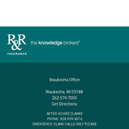
Waukesha Office
Waukesha, WI 53188
262.574.7000
Get Directions
AFTER HOURS CLAIMS
PHONE: 828.539.4574
EMERGENCY CLAIM CALLS ONLY PLEASE