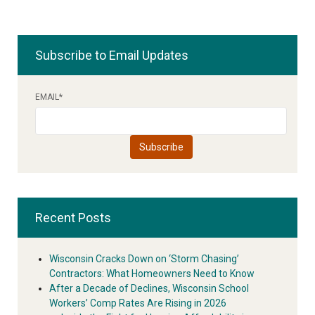
Subscribe to Email Updates
EMAIL
*
Recent Posts
Wisconsin Cracks Down on ‘Storm Chasing’
Contractors: What Homeowners Need to Know
After a Decade of Declines, Wisconsin School
Workers’ Comp Rates Are Rising in 2026