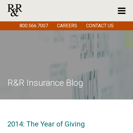
800.566.7007
CAREERS
CONTACT US
R&R Insurance Blog
2014: The Year of Giving