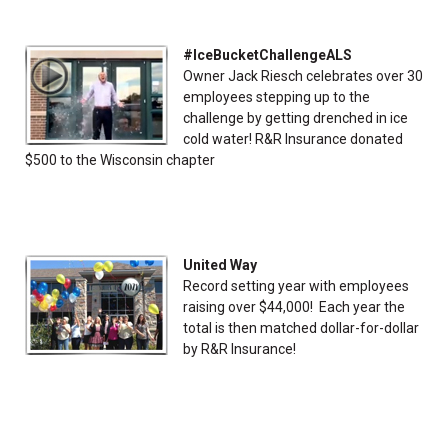
#IceBucketChallengeALS
Owner Jack Riesch celebrates over 30
employees stepping up to the
challenge by getting drenched in ice
cold water! R&R Insurance donated
$500 to the Wisconsin chapter
United Way
Record setting year with employees
raising over $44,000! Each year the
total is then matched dollar-for-dollar
by R&R Insurance!